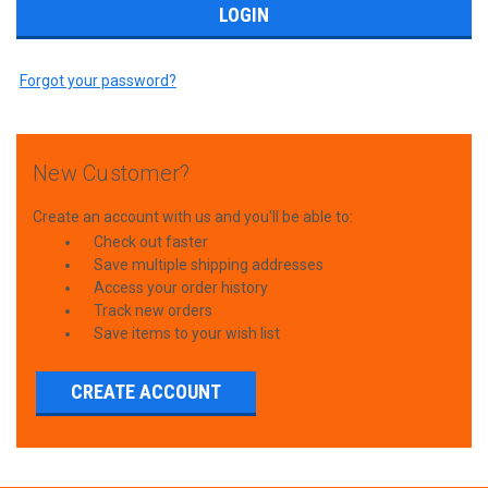
Forgot your password?
New Customer?
Create an account with us and you'll be able to:
Check out faster
Save multiple shipping addresses
Access your order history
Track new orders
Save items to your wish list
CREATE ACCOUNT