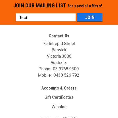
JOIN OUR MAILING LIST
for special offers!
Email
Address
Contact Us
75 Intrepid Street
Berwick
Victoria 3806
Australia.
Phone:
03 9768 9300
Mobile:
0438 526 792
Accounts & Orders
Gift Certificates
Wishlist