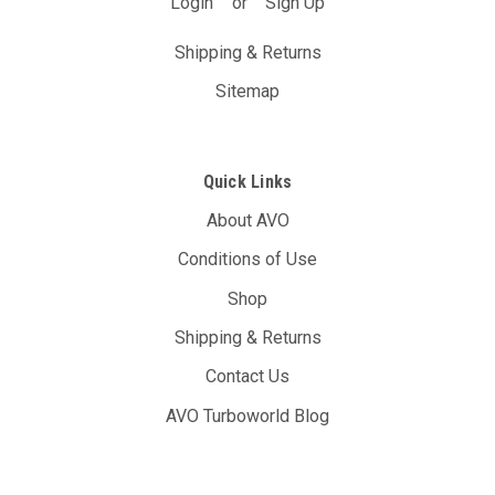
Login
or
Sign Up
Shipping & Returns
Sitemap
Quick Links
About AVO
Conditions of Use
Shop
Shipping & Returns
Contact Us
AVO Turboworld Blog