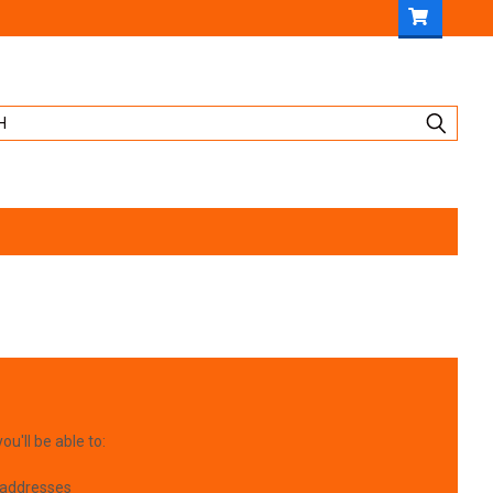
u'll be able to:
 addresses