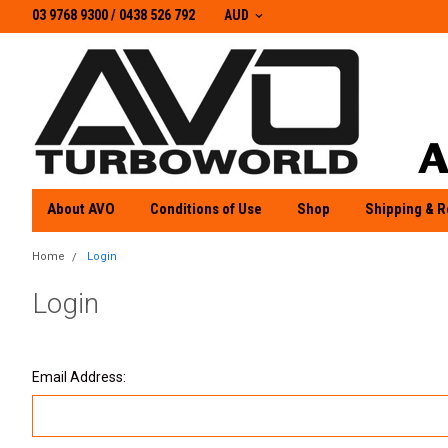
03 9768 9300 / 0438 526 792
03 9768 9300
/
0438 526 792
AUD
About AVO
Conditions of Use
Shop
Shipping & R
Home
Login
Login
Email Address: