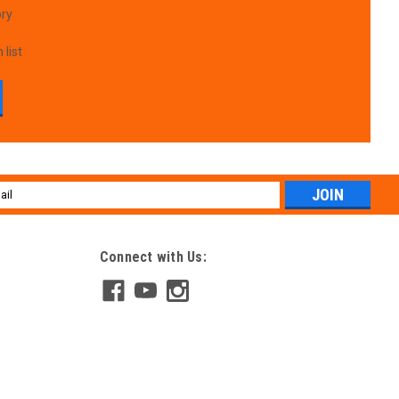
ory
 list
l
ess
Connect with Us: