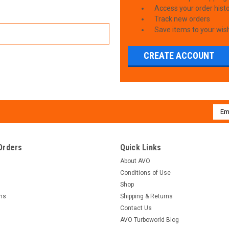
Access your order hist
Track new orders
Save items to your wish
CREATE ACCOUNT
Emai
Addr
Orders
Quick Links
About AVO
Conditions of Use
Shop
rns
Shipping & Returns
Contact Us
AVO Turboworld Blog