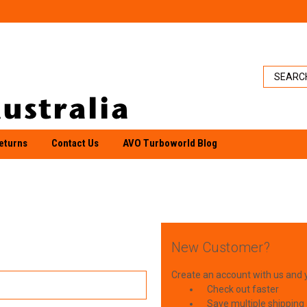
eturns
Contact Us
AVO Turboworld Blog
New Customer?
Create an account with us and yo
Check out faster
Save multiple shipping