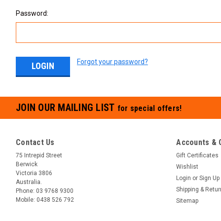
Password:
Forgot your password?
JOIN OUR MAILING LIST
for special offers!
Contact Us
Accounts & 
75 Intrepid Street
Gift Certificates
Berwick
Wishlist
Victoria 3806
Login
or
Sign Up
Australia.
Shipping & Retu
Phone:
03 9768 9300
Mobile:
0438 526 792
Sitemap