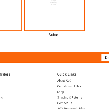
Subaru
Emai
Addr
Orders
Quick Links
About AVO
Conditions of Use
Shop
rns
Shipping & Returns
Contact Us
AVO Turboworld Blog