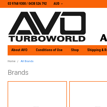
03 9768 9300 / 0438 526 792
03 9768 9300
/
0438 526 792
AUD
About AVO
Conditions of Use
Shop
Shipping & R
Home
All Brands
Brands