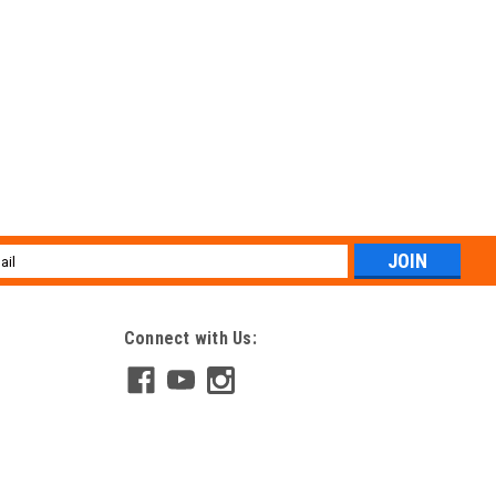
l
ess
Connect with Us: