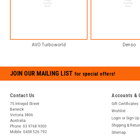
AVO Turboworld
Denso
JOIN OUR MAILING LIST
for special offers!
Contact Us
Accounts & 
75 Intrepid Street
Gift Certificates
Berwick
Wishlist
Victoria 3806
Login
or
Sign Up
Australia.
Shipping & Retu
Phone:
03 9768 9300
Mobile:
0438 526 792
Sitemap