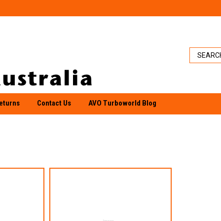
eturns
Contact Us
AVO Turboworld Blog