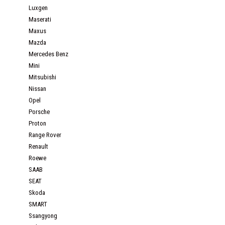
Luxgen
Maserati
Maxus
Mazda
Mercedes Benz
Mini
Mitsubishi
Nissan
Opel
Porsche
Proton
Range Rover
Renault
Roewe
SAAB
SEAT
Skoda
SMART
Ssangyong