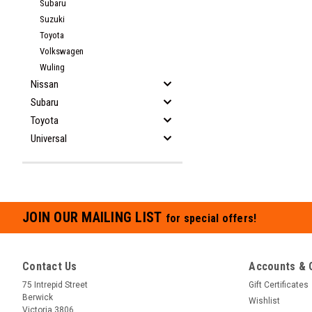
Subaru
Suzuki
Toyota
Volkswagen
Wuling
Nissan
Subaru
Toyota
Universal
JOIN OUR MAILING LIST
for special offers!
Contact Us
Accounts & 
75 Intrepid Street
Gift Certificates
Berwick
Wishlist
Victoria 3806