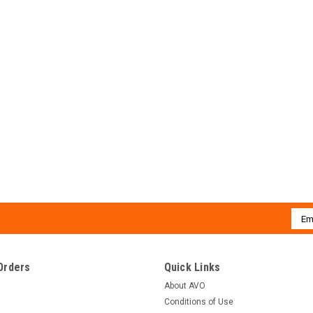
Emai
Addr
Orders
Quick Links
About AVO
Conditions of Use