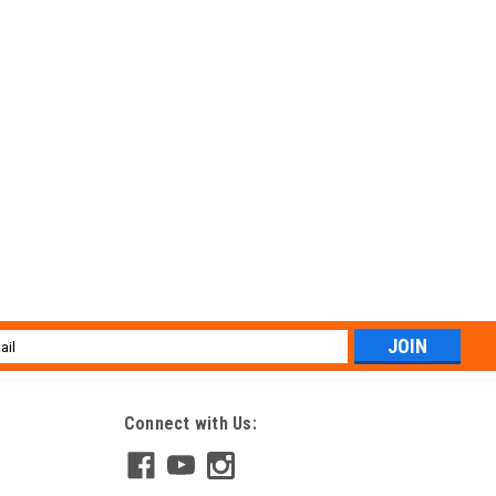
l
ess
Connect with Us: