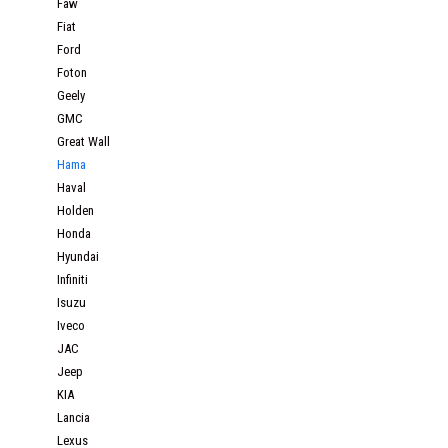
Faw
Fiat
Ford
Foton
Geely
GMC
Great Wall
Hama
Haval
Holden
Honda
Hyundai
Infiniti
Isuzu
Iveco
JAC
Jeep
KIA
Lancia
Lexus