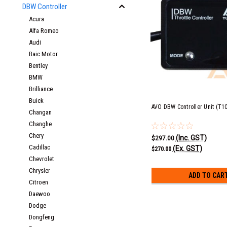
DBW Controller
Acura
Alfa Romeo
Audi
Baic Motor
Bentley
BMW
Brilliance
Buick
AVO DBW Controller Unit (T1
Changan
Changhe
Chery
(Inc. GST)
$297.00
Cadillac
(Ex. GST)
$270.00
Chevrolet
Chrysler
ADD TO CAR
Citroen
Daewoo
Dodge
Dongfeng