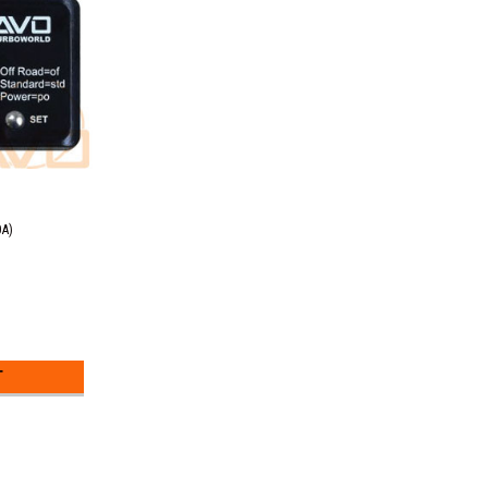
0A)
T