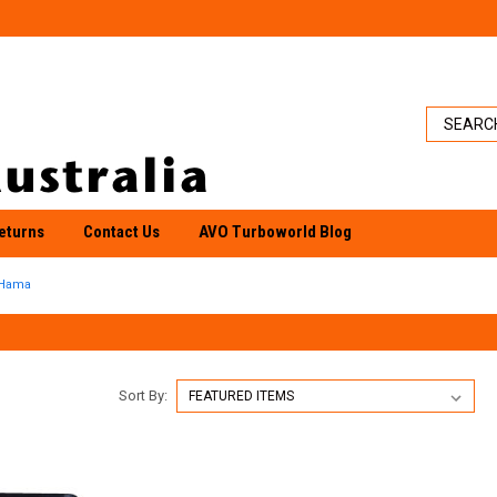
eturns
Contact Us
AVO Turboworld Blog
Hama
Sort By: