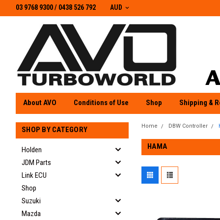
03 9768 9300 / 0438 526 792
03 9768 9300
/
0438 526 792
AUD
About AVO
Conditions of Use
Shop
Shipping & R
Home
DBW Controller
SHOP BY CATEGORY
HAMA
Holden
JDM Parts
Link ECU
Shop
Suzuki
Mazda