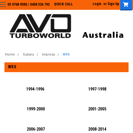
Login
or
Sign Up
QUICK CALL
03 9768 9300 / 0438 526 792
03 9768 9300
/
0438 526 792
Home
Subaru
Impreza
WRX
WRX
1994-1996
1997-1998
1999-2000
2001-2005
2006-2007
2008-2014