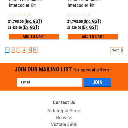
Intercooler Kit
Intercooler Kit
(Inc. GST)
(Inc. GST)
$1,793.00
$1,793.00
(Ex. GST)
(Ex. GST)
$1,630.00
$1,630.00
ADD TO CART
ADD TO CART
1
2
3
4
5
6
Next
JOIN OUR MAILING LIST
for special offers!
Email
Address
Contact Us
75 Intrepid Street
Berwick
Victoria 3806