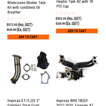
Header Tank Kit with 18
Windscreen Washer Tank
PSI Cap
Kit with combined Oil
Breather
(Inc. GST)
$352.00
(Ex. GST)
$320.00
(Inc. GST)
$572.00
(Ex. GST)
$520.00
ADD TO CART
ADD TO CART
Impreza STI EJ25 3"
Impreza WRX FA20F
Stainless Steel Front
2015-2020, Forester XT