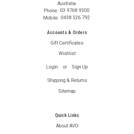
Australia.
Phone:
03 9768 9300
Mobile:
0438 526 792
Accounts & Orders
Gift Certificates
Wishlist
Login
or
Sign Up
Shipping & Returns
Sitemap
Quick Links
About AVO