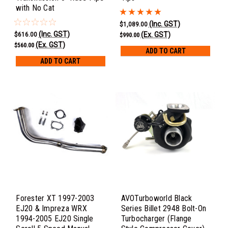
with No Cat
(Inc. GST)
$1,089.00
(Inc. GST)
(Ex. GST)
$616.00
$990.00
(Ex. GST)
$560.00
ADD TO CART
ADD TO CART
Forester XT 1997-2003
AVOTurboworld Black
EJ20 & Impreza WRX
Series Billet 2948 Bolt-On
1994-2005 EJ20 Single
Turbocharger (Flange