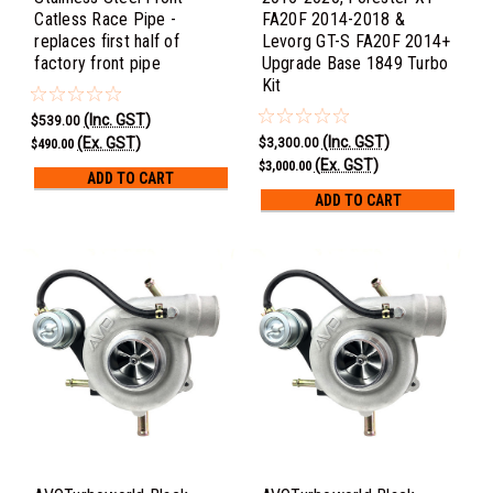
Catless Race Pipe -
FA20F 2014-2018 &
replaces first half of
Levorg GT-S FA20F 2014+
factory front pipe
Upgrade Base 1849 Turbo
Kit
(Inc. GST)
$539.00
(Inc. GST)
(Ex. GST)
$3,300.00
$490.00
(Ex. GST)
$3,000.00
ADD TO CART
ADD TO CART