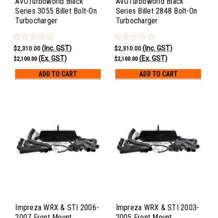
AVOTurboworld Black
AVOTurboworld Black
Series 3055 Billet Bolt-On
Series Billet 2848 Bolt-On
Turbocharger
Turbocharger
(Inc. GST)
(Inc. GST)
$2,310.00
$2,310.00
(Ex. GST)
(Ex. GST)
$2,100.00
$2,100.00
ADD TO CART
ADD TO CART
Impreza WRX & STI 2006-
Impreza WRX & STI 2003-
2007 Front Mount
2005 Front Mount