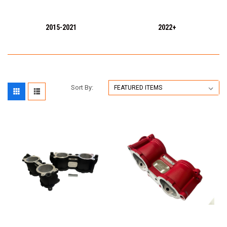
2015-2021
2022+
Sort By: