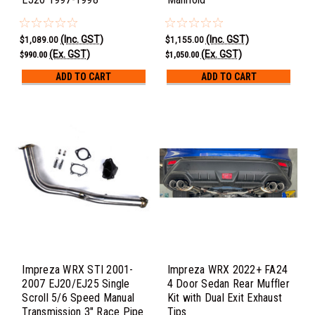
(Inc. GST)
(Inc. GST)
$1,089.00
$1,155.00
(Ex. GST)
(Ex. GST)
$990.00
$1,050.00
ADD TO CART
ADD TO CART
Impreza WRX STI 2001-
Impreza WRX 2022+ FA24
2007 EJ20/EJ25 Single
4 Door Sedan Rear Muffler
Scroll 5/6 Speed Manual
Kit with Dual Exit Exhaust
Transmission 3" Race Pipe
Tips