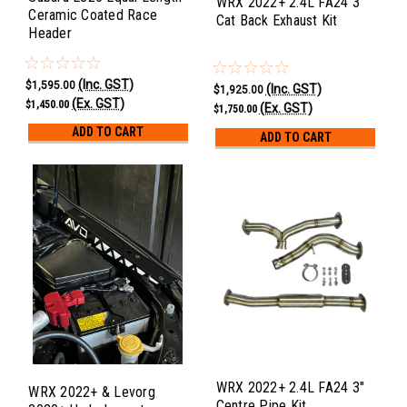
WRX 2022+ 2.4L FA24 3"
Ceramic Coated Race
Cat Back Exhaust Kit
Header
(Inc. GST)
$1,595.00
(Inc. GST)
$1,925.00
(Ex. GST)
$1,450.00
(Ex. GST)
$1,750.00
ADD TO CART
ADD TO CART
WRX 2022+ 2.4L FA24 3"
WRX 2022+ & Levorg
Centre Pipe Kit