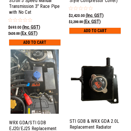
Scroll 5 Speed Manual
Style Compressor Cover)
Transmission 3" Race Pipe
with No Cat
(Inc. GST)
$2,420.00
(Ex. GST)
$2,200.00
(Inc. GST)
$693.00
ADD TO CART
(Ex. GST)
$630.00
ADD TO CART
STI GDB & WRX GDA 2.0L
WRX GDA/STI GDB
Replacement Radiator
EJ20/EJ25 Replacement