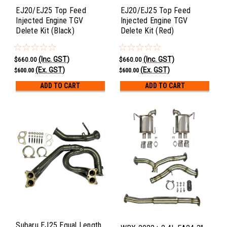
EJ20/EJ25 Top Feed
EJ20/EJ25 Top Feed
Injected Engine TGV
Injected Engine TGV
Delete Kit (Black)
Delete Kit (Red)
(Inc. GST)
(Inc. GST)
$660.00
$660.00
(Ex. GST)
(Ex. GST)
$600.00
$600.00
ADD TO CART
ADD TO CART
Subaru EJ25 Equal Length