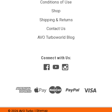
Conditions of Use
Shop
Shipping & Returns
Contact Us
AVO Turboworld Blog
Connect with Us:
©
2026
AVO Turbo
| Sitemap