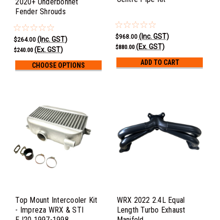
2020+ Underbonnet
Fender Shrouds
(Inc. GST)
$968.00
(Inc. GST)
$264.00
(Ex. GST)
$880.00
(Ex. GST)
$240.00
ADD TO CART
CHOOSE OPTIONS
Top Mount Intercooler Kit
WRX 2022 2.4L Equal
- Impreza WRX & STI
Length Turbo Exhaust
EJ20 1997-1998
Manifold