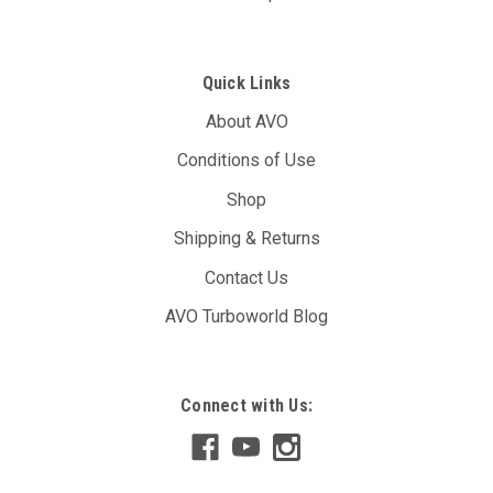
Quick Links
About AVO
Conditions of Use
Shop
Shipping & Returns
Contact Us
AVO Turboworld Blog
AVO DBW Controller Unit (T7B)
Connect with Us:
The AVO DBW Throttle Controller allows you to re-map your
throttle inputs to the throttle body controller, giving you full
control over it’s behaviour. You may have noticed with your