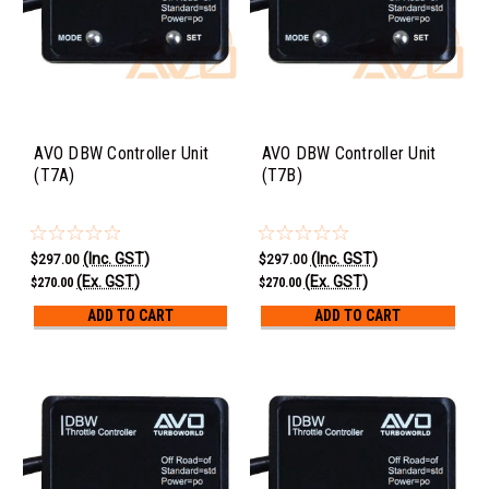
AVO DBW Controller Unit
AVO DBW Controller Unit
(T7A)
(T7B)
(Inc. GST)
(Inc. GST)
$297.00
$297.00
(Ex. GST)
(Ex. GST)
$270.00
$270.00
ADD TO CART
ADD TO CART