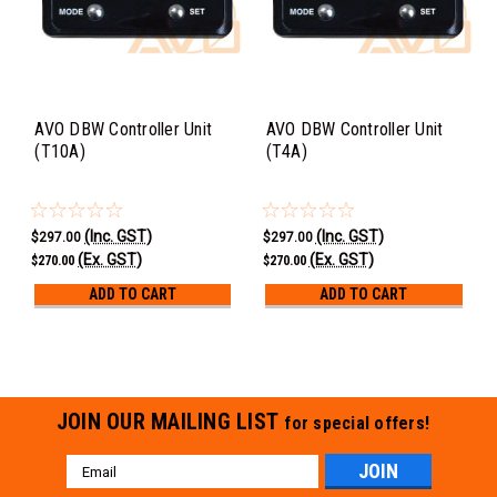
AVO DBW Controller Unit
AVO DBW Controller Unit
(T10A)
(T4A)
(Inc. GST)
(Inc. GST)
$297.00
$297.00
(Ex. GST)
(Ex. GST)
$270.00
$270.00
ADD TO CART
ADD TO CART
JOIN OUR MAILING LIST
for special offers!
Email
Address