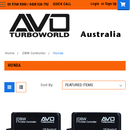
Login
or
Sign Up
QUICK CALL
03 9768 9300 / 0438 526 792
03 9768 9300
/
0438 526 792
Home
DBW Controller
Honda
HONDA
Sort By: