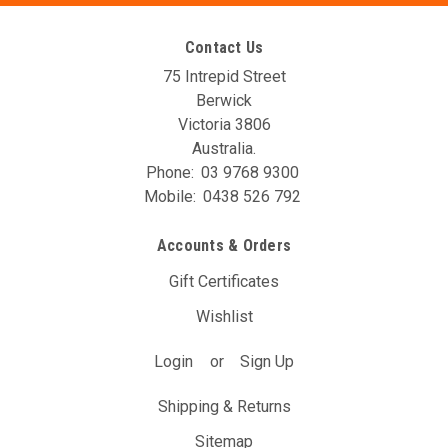
Contact Us
75 Intrepid Street
Berwick
Victoria 3806
Australia.
Phone:
03 9768 9300
Mobile:
0438 526 792
AVO DBW Controller Unit (T7A)
Accounts & Orders
The AVO DBW Throttle Controller allows you to re-map your
throttle inputs to the throttle body controller, giving you full
Gift Certificates
control over it’s behaviour. You may have noticed with your
Wishlist
DBW car that the position of the gas pedal doesn’t...
Login
or
Sign Up
$297.00
(Inc. GST)
$270.00
(Ex. GST)
Shipping & Returns
ADD TO CART
Sitemap