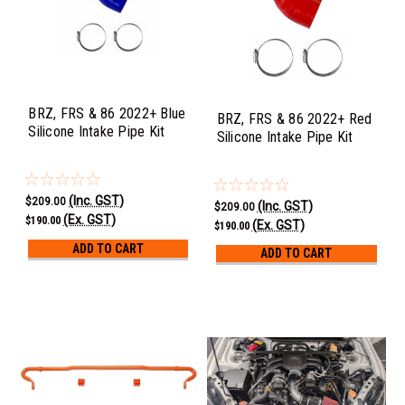
BRZ, FRS & 86 2022+ Blue
BRZ, FRS & 86 2022+ Red
Silicone Intake Pipe Kit
Silicone Intake Pipe Kit
(Inc. GST)
$209.00
(Inc. GST)
$209.00
(Ex. GST)
$190.00
(Ex. GST)
$190.00
ADD TO CART
ADD TO CART