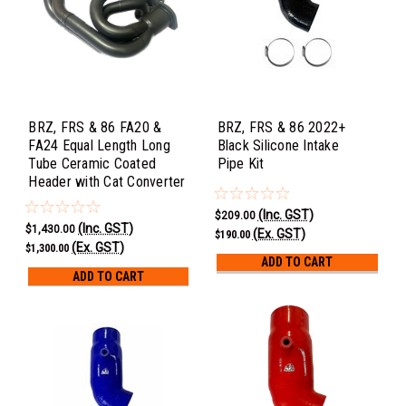
BRZ, FRS & 86 FA20 &
BRZ, FRS & 86 2022+
FA24 Equal Length Long
Black Silicone Intake
Tube Ceramic Coated
Pipe Kit
Header with Cat Converter
(Inc. GST)
$209.00
(Inc. GST)
$1,430.00
(Ex. GST)
$190.00
(Ex. GST)
$1,300.00
ADD TO CART
ADD TO CART