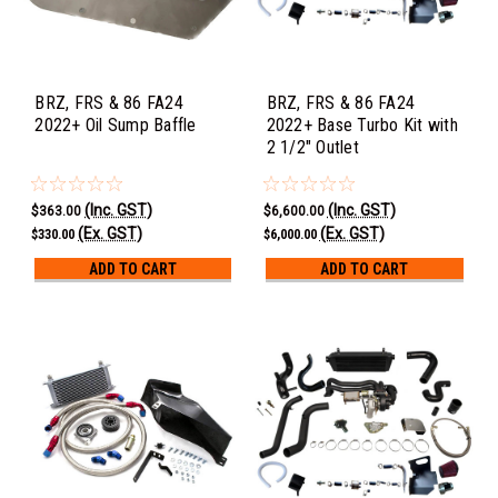
BRZ, FRS & 86 FA24
BRZ, FRS & 86 FA24
2022+ Oil Sump Baffle
2022+ Base Turbo Kit with
2 1/2" Outlet
(Inc. GST)
(Inc. GST)
$363.00
$6,600.00
(Ex. GST)
(Ex. GST)
$330.00
$6,000.00
ADD TO CART
ADD TO CART