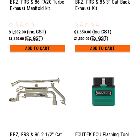
BRZ, FRS & 86 FA20 Turbo
BRZ, FRS & 86 3" Cat Back
Exhaust Manifold kit
Exhaust Kit
(Inc. GST)
(Inc. GST)
$1,232.00
$1,650.00
(Ex. GST)
(Ex. GST)
$1,120.00
$1,500.00
ADD TO CART
ADD TO CART
BRZ, FRS & 86 2 1/2" Cat
ECUTEK ECU Flashing Tool