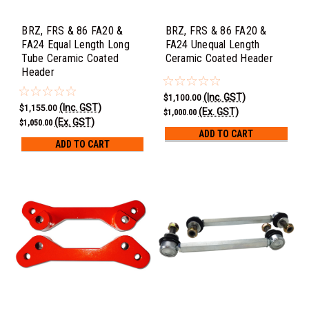
BRZ, FRS & 86 FA20 &
BRZ, FRS & 86 FA20 &
FA24 Equal Length Long
FA24 Unequal Length
Tube Ceramic Coated
Ceramic Coated Header
Header
(Inc. GST)
$1,100.00
(Inc. GST)
$1,155.00
(Ex. GST)
$1,000.00
(Ex. GST)
$1,050.00
ADD TO CART
ADD TO CART