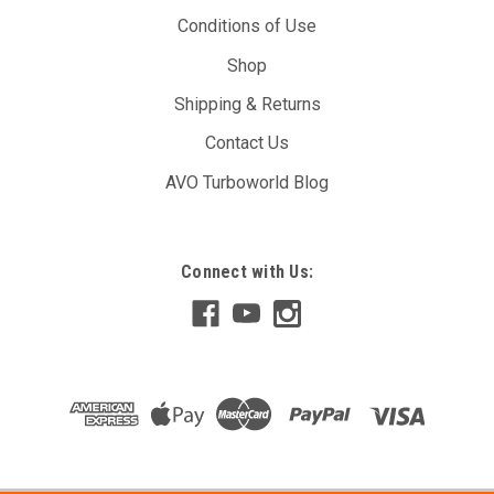
Conditions of Use
Shop
Shipping & Returns
Contact Us
AVO Turboworld Blog
Connect with Us: