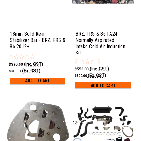
18mm Solid Rear
BRZ, FRS & 86 FA24
Stabilizer Bar - BRZ, FRS &
Normally Aspirated
86 2012+
Intake Cold Air Induction
Kit
(Inc. GST)
$330.00
(Inc. GST)
$550.00
(Ex. GST)
$300.00
(Ex. GST)
$500.00
ADD TO CART
ADD TO CART