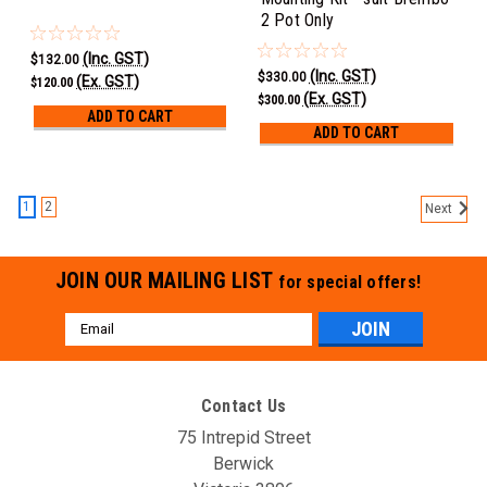
2 Pot Only
(Inc. GST)
$132.00
(Inc. GST)
$330.00
(Ex. GST)
$120.00
(Ex. GST)
$300.00
ADD TO CART
ADD TO CART
1
2
Next
JOIN OUR MAILING LIST
for special offers!
Email
Address
Contact Us
75 Intrepid Street
Berwick