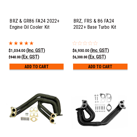
BRZ & GR86 FA24 2022+
BRZ, FRS & 86 FA24
Engine Oil Cooler Kit
2022+ Base Turbo Kit
(Inc. GST)
(Inc. GST)
$1,034.00
$6,930.00
(Ex. GST)
(Ex. GST)
$940.00
$6,300.00
ADD TO CART
ADD TO CART