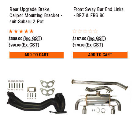
Rear Upgrade Brake
Front Sway Bar End Links
Caliper Mounting Bracket -
- BRZ & FRS 86
suit Subaru 2 Pot
(Inc. GST)
(Inc. GST)
$308.00
$187.00
(Ex. GST)
(Ex. GST)
$280.00
$170.00
ADD TO CART
ADD TO CART