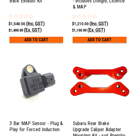
Back Exhaust Kit
- includes Dongle, Licence
& MAP
(Inc. GST)
(Inc. GST)
$1,540.00
$1,210.00
(Ex. GST)
(Ex. GST)
$1,400.00
$1,100.00
ADD TO CART
ADD TO CART
3 Bar MAP Sensor - Plug &
Subaru Rear Brake
Play for Forced Induction
Upgrade Caliper Adapter
Mounting Kit - suit Brembo