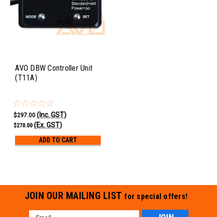
AVO DBW Controller Unit
(T11A)
(Inc. GST)
$297.00
(Ex. GST)
$270.00
ADD TO CART
JOIN OUR MAILING LIST
for special offers!
Email