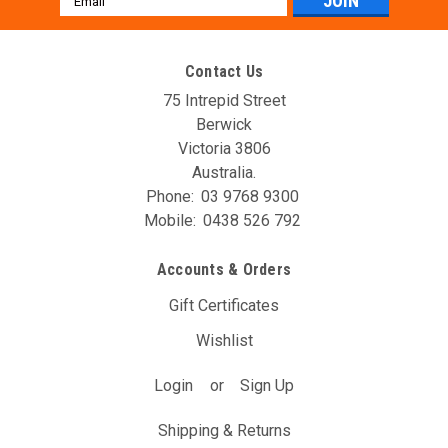
Address
Contact Us
75 Intrepid Street
Berwick
Victoria 3806
Australia.
Phone:
03 9768 9300
Mobile:
0438 526 792
AVO DBW Controller Unit (T11A)
Accounts & Orders
The AVO DBW Throttle Controller allows you to re-map your
throttle inputs to the throttle body controller, giving you full
Gift Certificates
control over it’s behaviour. You may have noticed with your
Wishlist
DBW car that the position of the gas pedal doesn’t...
Login
or
Sign Up
$297.00
(Inc. GST)
$270.00
(Ex. GST)
Shipping & Returns
ADD TO CART