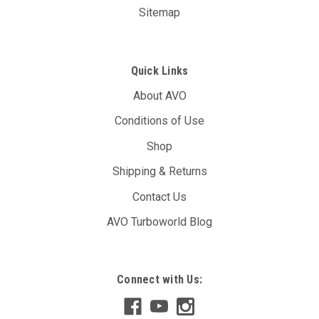
Sitemap
Quick Links
About AVO
Conditions of Use
Shop
Shipping & Returns
Contact Us
AVO Turboworld Blog
Connect with Us: