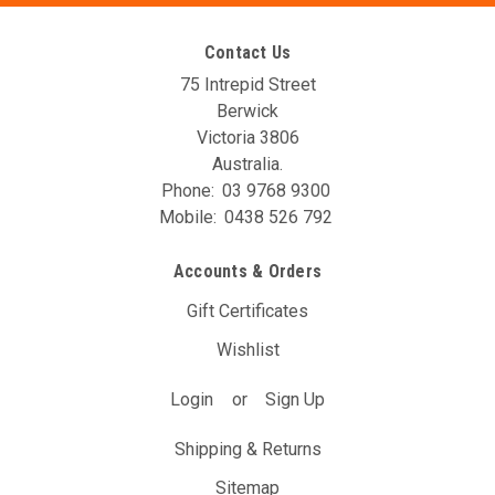
Contact Us
75 Intrepid Street
Berwick
Victoria 3806
Australia.
Phone:
03 9768 9300
Mobile:
0438 526 792
AVO DBW Controller Unit (T24A)
Accounts & Orders
The AVO DBW Throttle Controller allows you to re-map your
throttle inputs to the throttle body controller, giving you full
Gift Certificates
control over it’s behaviour. You may have noticed with your
Wishlist
DBW car that the position of the gas pedal doesn’t...
Login
or
Sign Up
$297.00
(Inc. GST)
$270.00
(Ex. GST)
Shipping & Returns
ADD TO CART
Sitemap