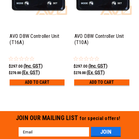
AVO DBW Controller Unit
AVO DBW Controller Unit
(T16A)
(T10A)
(Inc. GST)
(Inc. GST)
$297.00
$297.00
(Ex. GST)
(Ex. GST)
$270.00
$270.00
ADD TO CART
ADD TO CART
JOIN OUR MAILING LIST
for special offers!
Email
Address