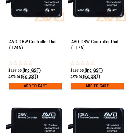
AVO DBW Controller Unit
AVO DBW Controller Unit
(T24A)
(T17A)
(Inc. GST)
(Inc. GST)
$297.00
$297.00
(Ex. GST)
(Ex. GST)
$270.00
$270.00
ADD TO CART
ADD TO CART