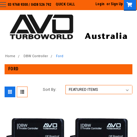
Login
or
Sign Up
QUICK CALL
03 9768 9300 / 0438 526 792
03 9768 9300
/
0438 526 792
Home
DBW Controller
Ford
FORD
Sort By: