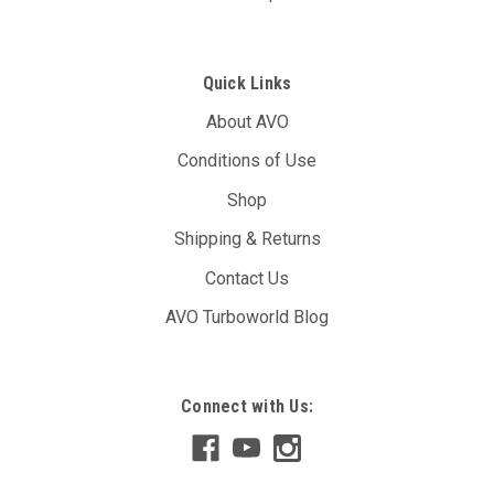
Quick Links
About AVO
Conditions of Use
Shop
Shipping & Returns
Contact Us
AVO Turboworld Blog
AVO DBW Controller Unit (T17A)
Connect with Us:
The AVO DBW Throttle Controller allows you to re-map your
throttle inputs to the throttle body controller, giving you full
control over it’s behaviour. You may have noticed with your