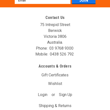
Address
Contact Us
75 Intrepid Street
Berwick
Victoria 3806
Australia.
Phone:
03 9768 9300
Mobile:
0438 526 792
AVO DBW Controller Unit (T14A)
Accounts & Orders
The AVO DBW Throttle Controller allows you to re-map your
throttle inputs to the throttle body controller, giving you full
Gift Certificates
control over it’s behaviour. You may have noticed with your
Wishlist
DBW car that the position of the gas pedal doesn’t...
Login
or
Sign Up
$297.00
(Inc. GST)
$270.00
(Ex. GST)
Shipping & Returns
ADD TO CART