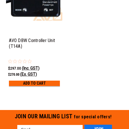
AVO DBW Controller Unit
(T14A)
(Inc. GST)
$297.00
(Ex. GST)
$270.00
ADD TO CART
JOIN OUR MAILING LIST
for special offers!
Email