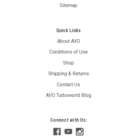
Sitemap
Quick Links
About AVO
Conditions of Use
Shop
Shipping & Returns
Contact Us
AVO Turboworld Blog
Connect with Us: