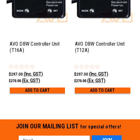
AVO DBW Controller Unit
AVO DBW Controller Unit
(T16A)
(T12A)
(Inc. GST)
(Inc. GST)
$297.00
$297.00
(Ex. GST)
(Ex. GST)
$270.00
$270.00
ADD TO CART
ADD TO CART
JOIN OUR MAILING LIST
for special offers!
Email