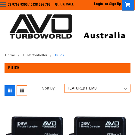
Login
or
Sign Up
QUICK CALL
03 9768 9300 / 0438 526 792
03 9768 9300
/
0438 526 792
Home
DBW Controller
Buick
BUICK
Sort By: