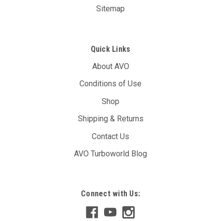
Sitemap
Quick Links
About AVO
Conditions of Use
Shop
Shipping & Returns
Contact Us
AVO Turboworld Blog
AVO DBW Controller Unit (T12A)
Connect with Us:
The AVO DBW Throttle Controller allows you to re-map your
throttle inputs to the throttle body controller, giving you full