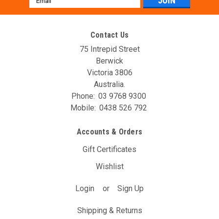
Address
Contact Us
75 Intrepid Street
Berwick
Victoria 3806
Australia.
Phone:
03 9768 9300
Mobile:
0438 526 792
AVO DBW Controller Unit (T16A)
Accounts & Orders
The AVO DBW Throttle Controller allows you to re-map your
throttle inputs to the throttle body controller, giving you full
Gift Certificates
control over it’s behaviour. You may have noticed with your
Wishlist
DBW car that the position of the gas pedal doesn’t...
Login
or
Sign Up
$297.00
(Inc. GST)
$270.00
(Ex. GST)
Shipping & Returns
ADD TO CART