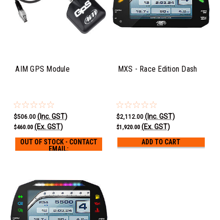
AIM GPS Module
MXS - Race Edition Dash
(Inc. GST)
(Inc. GST)
$506.00
$2,112.00
(Ex. GST)
(Ex. GST)
$460.00
$1,920.00
OUT OF STOCK - CONTACT
ADD TO CART
EMAIL:
LEE@AVOTURBOWORLD.COM