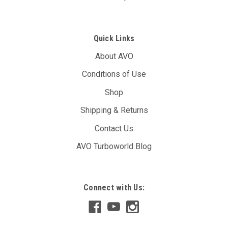
Quick Links
About AVO
Conditions of Use
Shop
Shipping & Returns
Contact Us
AVO Turboworld Blog
Connect with Us:
MXS - Race Edition Dash