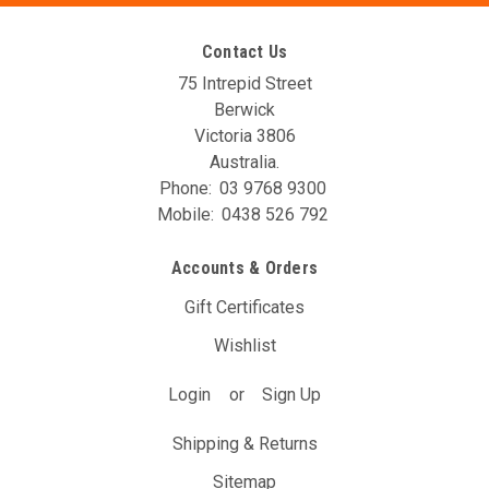
Contact Us
75 Intrepid Street
Berwick
Victoria 3806
Australia.
Phone:
03 9768 9300
Mobile:
0438 526 792
AIM GPS Module
Accounts & Orders
AiM GPS 08 Module comes with a 1.3m length cord. Now,
thanks to GPS08 Module and Race Studio 3 software, as
Gift Certificates
soon as you start your track session you can
immediatelysample lap and split times as well as speed,
Wishlist
positionand...
Login
or
Sign Up
$506.00
(Inc. GST)
$460.00
(Ex. GST)
Shipping & Returns
OUT OF STOCK - CONTACT EMAIL: LEE@AVOTURBOWORLD.COM
Sitemap