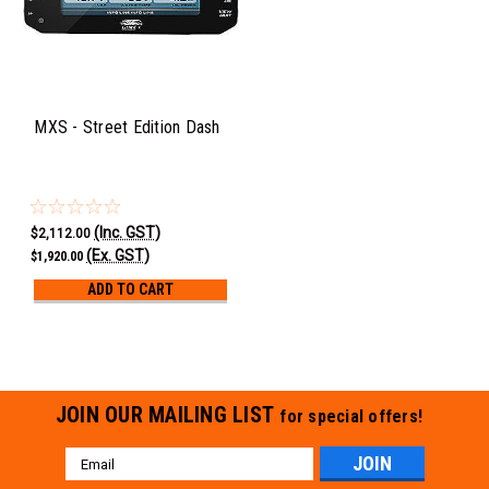
MXS - Street Edition Dash
(Inc. GST)
$2,112.00
(Ex. GST)
$1,920.00
ADD TO CART
JOIN OUR MAILING LIST
for special offers!
Email
Address