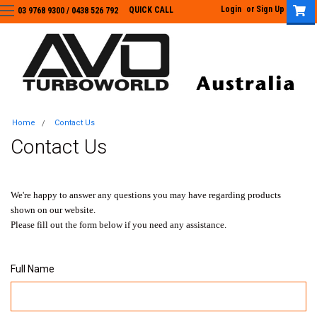
Login
or
Sign Up
QUICK CALL
03 9768 9300 / 0438 526 792
03 9768 9300
/
0438 526 792
Home
Contact Us
Contact Us
We're happy to answer any questions you may have regarding products
shown on our website.
Please fill out the form below if you need any assistance.
Full Name