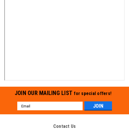
JOIN OUR MAILING LIST
for special offers!
Email
Address
Contact Us