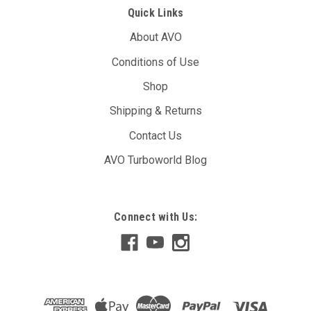
Quick Links
About AVO
Conditions of Use
Shop
Shipping & Returns
Contact Us
AVO Turboworld Blog
Connect with Us: