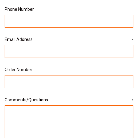
Phone Number
Email Address
*
Order Number
Comments/Questions
*