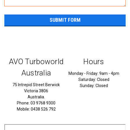
AVO Turboworld
Hours
Australia
Monday - Friday: 9am - 4pm
Saturday: Closed
75 Intrepid Street Berwick
Sunday: Closed
Victoria 3806
Australia.
Phone: 03 9768 9300
Mobile: 0438 526 792