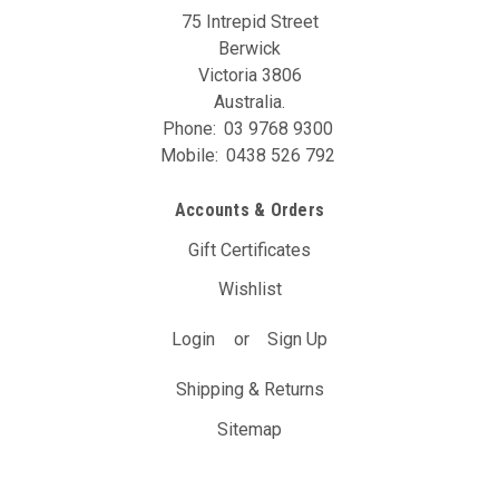
75 Intrepid Street
Berwick
Victoria 3806
Australia.
Phone:
03 9768 9300
Mobile:
0438 526 792
Accounts & Orders
Gift Certificates
Wishlist
Login
or
Sign Up
Shipping & Returns
Sitemap