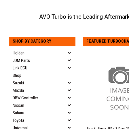
SHOP BY CATEGORY
FEATURED TURBOCHA
Holden
JDM Parts
Link ECU
Shop
Suzuki
Mazda
DBW Controller
Nissan
Subaru
Toyota
Universal
Suzuki Jimny JB74 3 Door 2