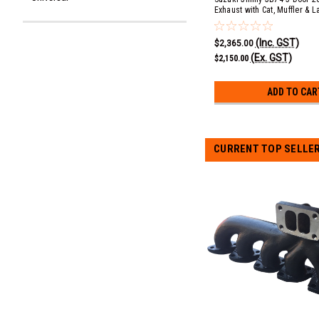
Exhaust with Cat, Muffler & L
(COMFORT) - Turbo Outlet B
(Inc. GST)
$2,365.00
(Ex. GST)
$2,150.00
ADD TO CAR
CURRENT TOP SELLE