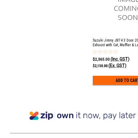
Suzuki Jimny JB74 3 Door 2
Exhaust with Cat, Muffler & L
(COMFORT) - Turbo Outlet B
(Inc. GST)
$2,365.00
(Ex. GST)
$2,150.00
ADD TO CAR