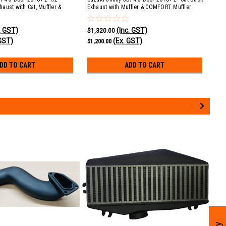
aust with Cat, Muffler &
Exhaust with Muffler & COMFORT Muffler
wit
(COMFORT)
. GST)
(Inc. GST)
$1,320.00
$71
GST)
(Ex. GST)
$1,200.00
$65
DD TO CART
ADD TO CART