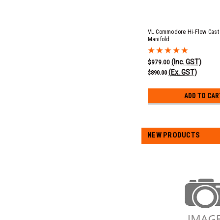
VL Commodore Hi-Flow Cast 
Manifold
(Inc. GST)
$979.00
(Ex. GST)
$890.00
ADD TO CAR
NEW PRODUCTS