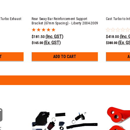
Turbo Exhaust
Rear Sway Bar Reinforcement Support
Cast Turbo to In
Bracket (67mm Spacing) - Liberty 2004-2009
(Inc. GST)
(Inc.
$181.50
$418.00
(Ex. GST)
(Ex. G
$165.00
$380.00
T
ADD TO CART
A