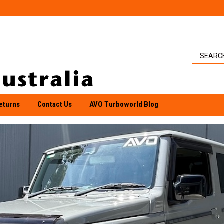
eturns
Contact Us
AVO Turboworld Blog