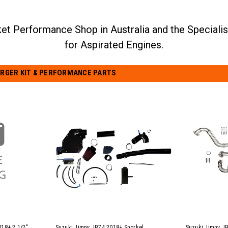
RGER KIT & PERFORMANCE PARTS
018+ 2 1/2"
Suzuki Jimny JB74 2018+ Snorkel
Suzuki Jimny JB