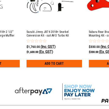
018+ 2 1/2"
Suzuki Jimny JB74 2018+ Snorkel
Subaru Rear Bra
arge Muffler
Conversion Kit - suit AVO Turbo Kit
Mounting Kit - s
ack
(Inc. GST)
(Inc.
$1,760.00
$330.00
(Ex. GST)
(Ex. G
$1,600.00
$300.00
T
ADD TO CART
A