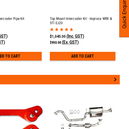
Quick Enquiry
tercooler Pipe Kit
Top Mount Intercooler Kit - Impreza WRX &
Top
STI EJ20
Gas
 GST)
(Inc. GST)
$1,045.00
$22
ST)
(Ex. GST)
$950.00
$20
DD TO CART
ADD TO CART