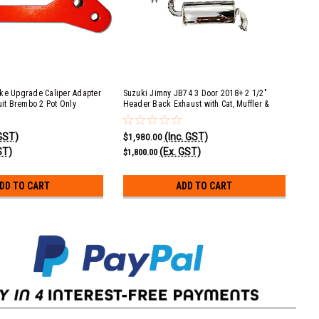
ke Upgrade Caliper Adapter
Suzuki Jimny JB74 3 Door 2018+ 2 1/2"
Suz
uit Brembo 2 Pot Only
Header Back Exhaust with Cat, Muffler &
Exh
Large Muffler (COMFORT)
 GST)
(Inc. GST)
$1,980.00
$1,
ST)
(Ex. GST)
$1,800.00
$1,
DD TO CART
ADD TO CART