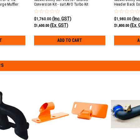
arge Muffler
Conversion Kit - suit AVO Turbo Kit
Header Back Exh
ack
Large Muffler 
(Inc. GST)
(Inc
$1,760.00
$1,980.00
(Ex. GST)
(Ex. 
$1,600.00
$1,800.00
T
ADD TO CART
A
RS