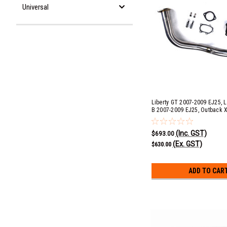
Universal
Liberty GT 2007-2009 EJ25, L
B 2007-2009 EJ25, Outback 
EJ25, Forester XT 2009-2013
GT 2008-2013 EJ20 Single Sc
(Inc. GST)
Automatic 3" Race Pipe with 
$693.00
(Ex. GST)
$630.00
ADD TO CAR