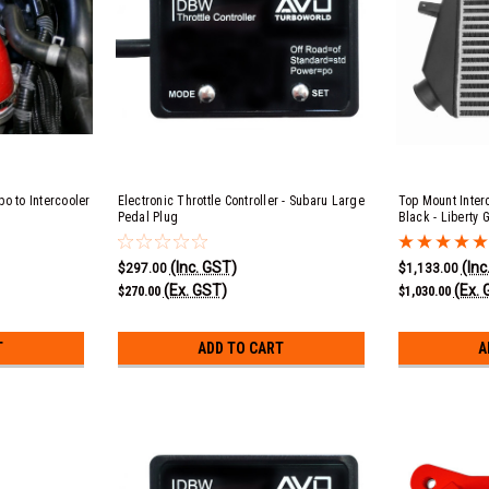
o to Intercooler
Electronic Throttle Controller - Subaru Large
Top Mount Inter
Pedal Plug
Black - Liberty
EJ20
(Inc. GST)
(Inc
$297.00
$1,133.00
(Ex. GST)
(Ex. 
$270.00
$1,030.00
T
ADD TO CART
A