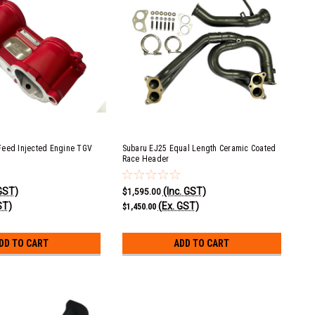
Feed Injected Engine TGV
Subaru EJ25 Equal Length Ceramic Coated
Race Header
 GST)
(Inc. GST)
$1,595.00
ST)
(Ex. GST)
$1,450.00
DD TO CART
ADD TO CART