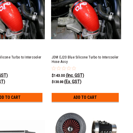
licone Turbo to Intercooler
JDM EJ20 Blue Silicone Turbo to Intercooler
Hose Assy
 GST)
(Inc. GST)
$143.00
ST)
(Ex. GST)
$130.00
DD TO CART
ADD TO CART