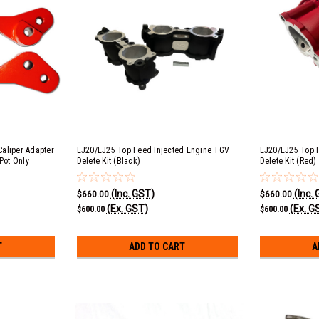
aliper Adapter
EJ20/EJ25 Top Feed Injected Engine TGV
EJ20/EJ25 Top 
Pot Only
Delete Kit (Black)
Delete Kit (Red)
(Inc. GST)
(Inc.
$660.00
$660.00
(Ex. GST)
(Ex. G
$600.00
$600.00
T
ADD TO CART
A