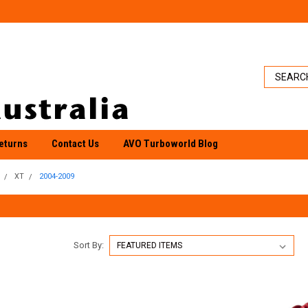
eturns
Contact Us
AVO Turboworld Blog
XT
2004-2009
Sort By: