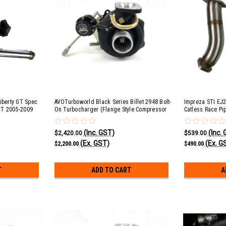
iberty GT Spec
AVOTurboworld Black Series Billet 2948 Bolt-
Impreza STI EJ25
XT 2005-2009
On Turbocharger (Flange Style Compressor
Catless Race Pipe
 EJ25 & Exiga
Cover)
factory front pip
roll 5 Speed
(Inc. GST)
(Inc.
No Cat
$2,420.00
$539.00
(Ex. GST)
(Ex. G
$2,200.00
$490.00
T
ADD TO CART
A