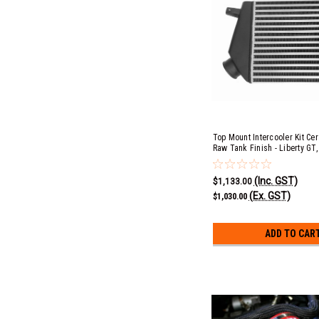
Top Mount Intercooler Kit Ce
Raw Tank Finish - Liberty GT,
Outback XT EJ20
(Inc. GST)
$1,133.00
(Ex. GST)
$1,030.00
ADD TO CAR