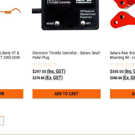
Liberty GT &
Electronic Throttle Controller - Subaru Small
Subaru Rear Bra
XT 2005-2009
Pedal Plug
Mounting Kit - s
(Inc. GST)
(Inc.
$297.00
$330.00
(Ex. GST)
(Ex. G
$270.00
$300.00
OW
ADD TO CART
A
5
Subaru Rear Brake Upgrade Calip