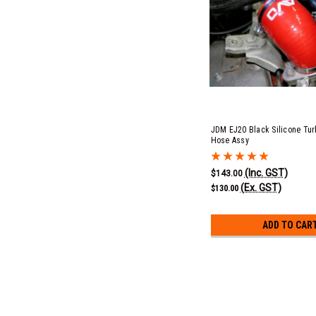
JDM EJ20 Black Silicone Turb
Hose Assy
(Inc. GST)
$143.00
(Ex. GST)
$130.00
ADD TO CAR