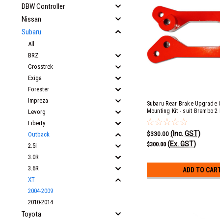
DBW Controller
Nissan
Subaru
All
BRZ
Crosstrek
Exiga
Forester
Impreza
Subaru Rear Brake Upgrade C
Mounting Kit - suit Brembo 2 
Levorg
Liberty
(Inc. GST)
$330.00
Outback
(Ex. GST)
$300.00
2.5i
3.0R
3.6R
ADD TO CAR
XT
2004-2009
2010-2014
Toyota