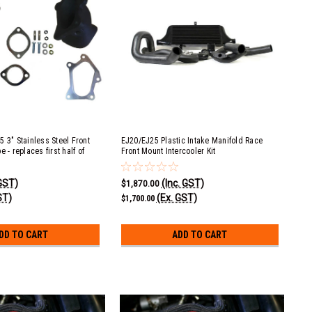
 3" Stainless Steel Front
EJ20/EJ25 Plastic Intake Manifold Race
 - replaces first half of
Front Mount Intercooler Kit
e
 GST)
(Inc. GST)
$1,870.00
ST)
(Ex. GST)
$1,700.00
DD TO CART
ADD TO CART