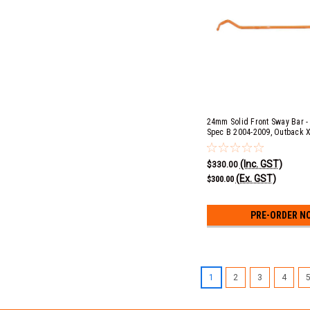
24mm Solid Front Sway Bar - 
Spec B 2004-2009, Outback 
(Inc. GST)
$330.00
(Ex. GST)
$300.00
PRE-ORDER N
1
2
3
4