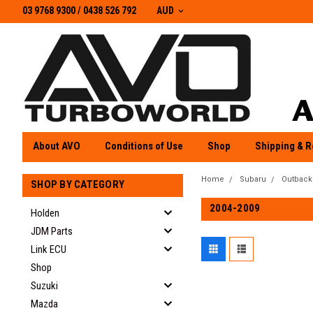
03 9768 9300 / 0438 526 792
03 9768 9300
/
0438 526 792
AUD
About AVO
Conditions of Use
Shop
Shipping & R
Home
Subaru
Outback
SHOP BY CATEGORY
2004-2009
Holden
JDM Parts
Link ECU
Shop
Suzuki
Mazda