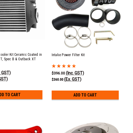
cooler Kit Ceramic Coated in
Intake Power Filter Kit
 GT, Spec B & Outback XT
. GST)
(Inc. GST)
$396.00
GST)
(Ex. GST)
$360.00
DD TO CART
ADD TO CART