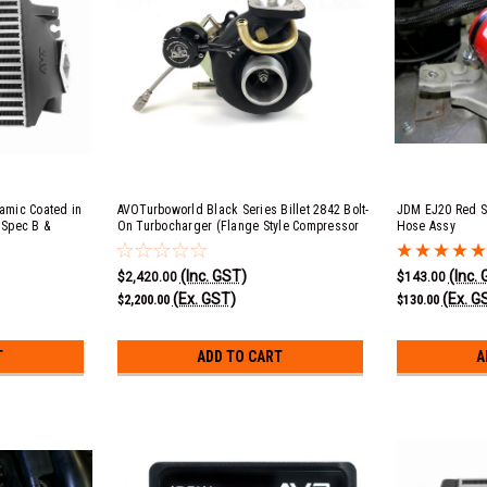
ramic Coated in
AVOTurboworld Black Series Billet 2842 Bolt-
JDM EJ20 Red Si
 Spec B &
On Turbocharger (Flange Style Compressor
Hose Assy
Cover)
(Inc. GST)
(Inc.
$2,420.00
$143.00
(Ex. GST)
(Ex. G
$2,200.00
$130.00
T
ADD TO CART
A