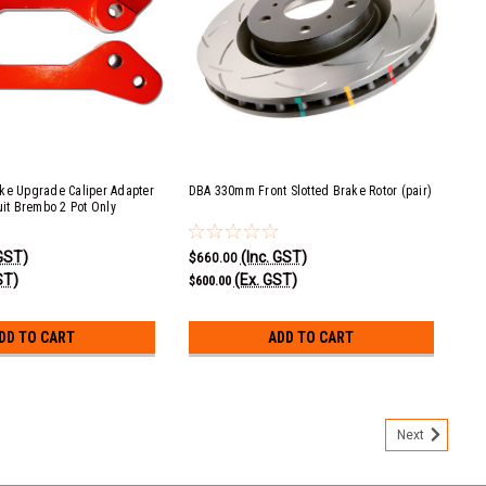
ke Upgrade Caliper Adapter
DBA 330mm Front Slotted Brake Rotor (pair)
uit Brembo 2 Pot Only
 GST)
(Inc. GST)
$660.00
ST)
(Ex. GST)
$600.00
DD TO CART
ADD TO CART
Next
er Adapter Mounting Kit - suit Brembo 2 Pot Only