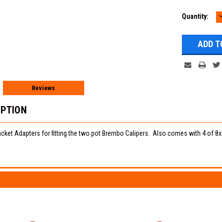
Quantity:
Q
Reviews
IPTION
cket Adapters for fitting the two pot Brembo Calipers. Also comes with 4 of