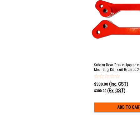
Subaru Rear Brake Upgrade 
Mounting Kit - suit Brembo 2
(Inc. GST)
$330.00
(Ex. GST)
$300.00
ADD TO CAR