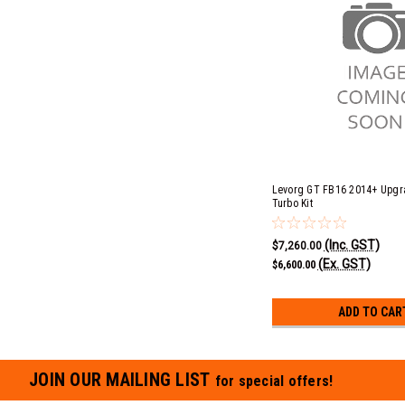
Levorg GT FB16 2014+ Upgr
Turbo Kit
(Inc. GST)
$7,260.00
(Ex. GST)
$6,600.00
ADD TO CAR
JOIN OUR MAILING LIST
for special offers!