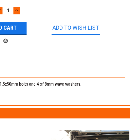
DECREASE
INCREASE
UANTITY:
QUANTITY:
ADD TO WISH LIST
 8x1.5x50mm bolts and 4 of 8mm wave washers.