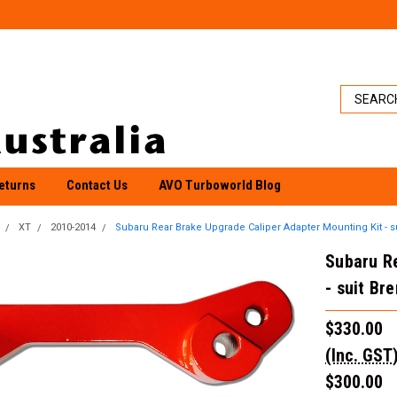
eturns
Contact Us
AVO Turboworld Blog
XT
2010-2014
Subaru Rear Brake Upgrade Caliper Adapter Mounting Kit - s
Subaru Re
- suit Br
$330.00
(Inc. GST
$300.00