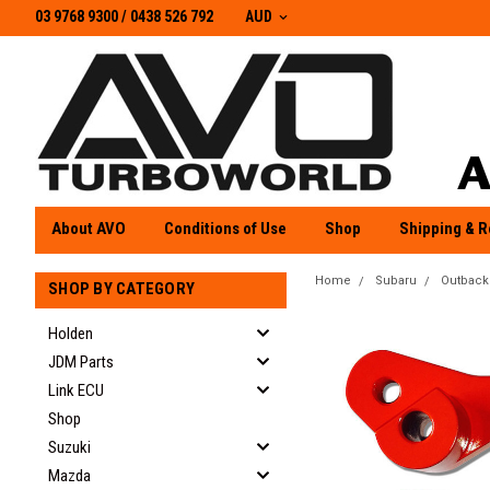
03 9768 9300 / 0438 526 792
03 9768 9300
/
0438 526 792
AUD
About AVO
Conditions of Use
Shop
Shipping & R
Home
Subaru
Outback
SHOP BY CATEGORY
Holden
JDM Parts
Link ECU
Shop
Suzuki
Mazda