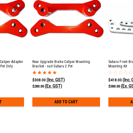
Caliper Adapter
Rear Upgrade Brake Caliper Mounting
Subaru Front Br
 Pot Only
Bracket - suit Subaru 2 Pot
Mounting Kit
(Inc. GST)
(Inc.
$308.00
$418.00
(Ex. GST)
(Ex. G
$280.00
$380.00
T
ADD TO CART
A