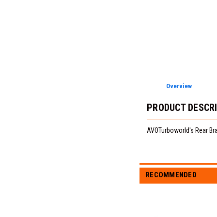
Overview
PRODUCT DESCR
AVOTurboworld's Rear Bra
RECOMMENDED