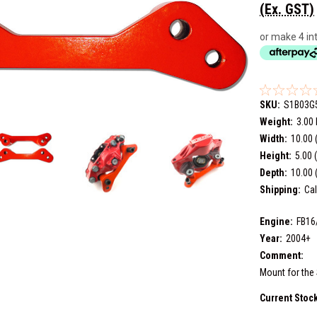
(Ex. GST)
or make 4 in
SKU:
S1B03G
Weight:
3.00
Width:
10.00 
Height:
5.00 
Depth:
10.00 
Shipping:
Cal
Engine:
FB16
Year:
2004+
Comment:
Mount for the 
Current Stoc