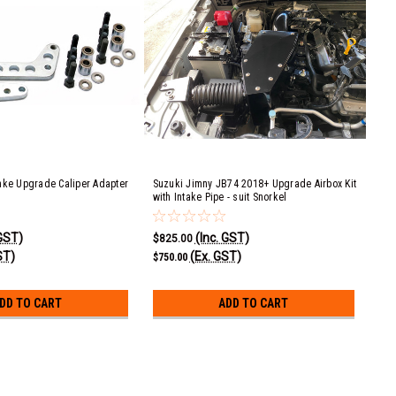
ake Upgrade Caliper Adapter
Suzuki Jimny JB74 2018+ Upgrade Airbox Kit
with Intake Pipe - suit Snorkel
 GST)
(Inc. GST)
$825.00
ST)
(Ex. GST)
$750.00
DD TO CART
ADD TO CART