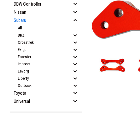
DBW Controller
Nissan
Subaru
All
BRZ
Crosstrek
Exiga
Forester
Impreza
Levorg
Liberty
Outback
Toyota
Universal