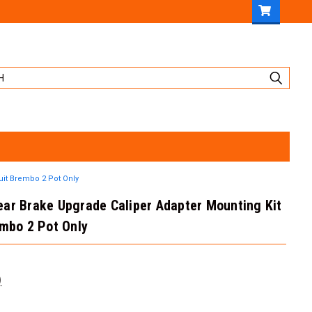
uit Brembo 2 Pot Only
ar Brake Upgrade Caliper Adapter Mounting Kit
embo 2 Pot Only
)