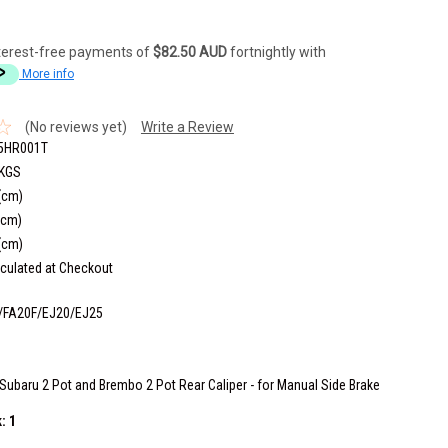
terest-free payments of
$82.50 AUD
fortnightly with
More info
(No reviews yet)
Write a Review
5HR001T
 KGS
(cm)
(cm)
(cm)
culated at Checkout
/FA20F/EJ20/EJ25
Subaru 2 Pot and Brembo 2 Pot Rear Caliper - for Manual Side Brake
k:
1