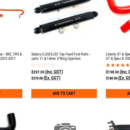
ar - BRZ, FRS &
Subaru EJ20/EJ25 Top Feed Fuel Rails -
Liberty GT & Sp
 2012-2017
suits 11 & 14mm O'Ring Injectors
GT & Spec B 200
20, Forester XT
2013 EJ20, Impr
2-2017, WRX &
Impreza WRX 20
(Inc. GST)
(Inc.
 2014+, Outback
Radiator Hose K
$297.00
$198.00
6R 2010-2015
(Ex. GST)
(Ex. G
$270.00
$180.00
T
ADD TO CART
A