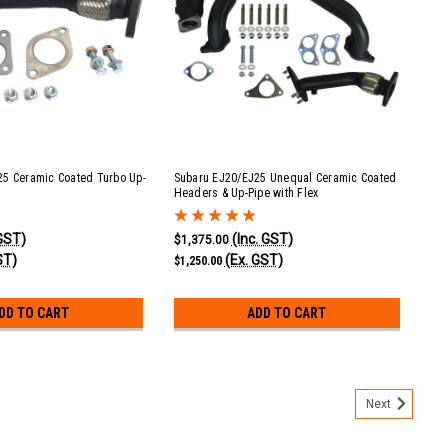
25 Ceramic Coated Turbo Up-
Subaru EJ20/EJ25 Unequal Ceramic Coated
Headers & Up-Pipe with Flex
 GST)
(Inc. GST)
$1,375.00
ST)
(Ex. GST)
$1,250.00
DD TO CART
ADD TO CART
Next
 XT 2.0 & 2.5L Plastic Intake Manifold Replacement