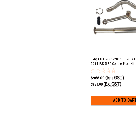
Exiga GT 2008-2013 EJ20 & L
2014 EJ25 3" Centre Pipe Kit
(Inc. GST)
$968.00
(Ex. GST)
$880.00
ADD TO CAR