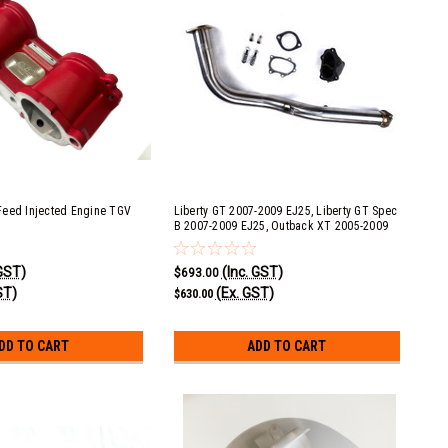
Feed Injected Engine TGV
Liberty GT 2007-2009 EJ25, Liberty GT Spec
B 2007-2009 EJ25, Outback XT 2005-2009
EJ25, Forester XT 2009-2013 EJ25 & Exiga
GT 2008-2013 EJ20 Single Scroll 5 Speed
 GST)
(Inc. GST)
Automatic 3" Race Pipe with No Cat
$693.00
ST)
(Ex. GST)
$630.00
DD TO CART
ADD TO CART