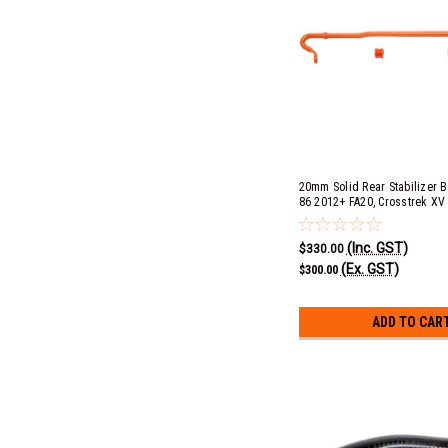
20mm Solid Rear Stabilizer B
86 2012+ FA20, Crosstrek XV
FB20, Exiga GT 2008-2013 EJ
2009-2018, Impreza 2.0i 201
(Inc. GST)
STI 2008+, Levorg GT & GT-S
$330.00
2.5i 2013-2015 & Outback 3.
(Ex. GST)
$300.00
ADD TO CAR