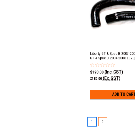
Liberty GT & Spec B 2007-200
GT & Spec B 2004-2006 EJ20,
2013 EJ20, Impreza STI 2008
Impreza WRX 2008-2014 EJ25
(Inc. GST)
Radiator Hose Kit
$198.00
(Ex. GST)
$180.00
ADD TO CAR
1
2