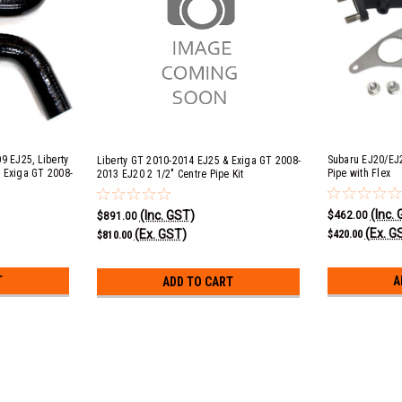
9 EJ25, Liberty
Subaru EJ20/EJ
Liberty GT 2010-2014 EJ25 & Exiga GT 2008-
 Exiga GT 2008-
Pipe with Flex
2013 EJ20 2 1/2" Centre Pipe Kit
+ EJ25 &
 Black Silicone
(Inc.
(Inc. GST)
$462.00
$891.00
(Ex. G
(Ex. GST)
$420.00
$810.00
T
A
ADD TO CART
Liberty GT, Exiga GT & Forester