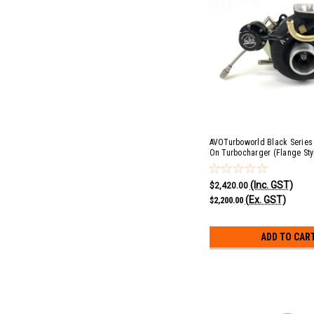
AVOTurboworld Black Series B
On Turbocharger (Flange St
Cover)
(Inc. GST)
$2,420.00
(Ex. GST)
$2,200.00
ADD TO CAR