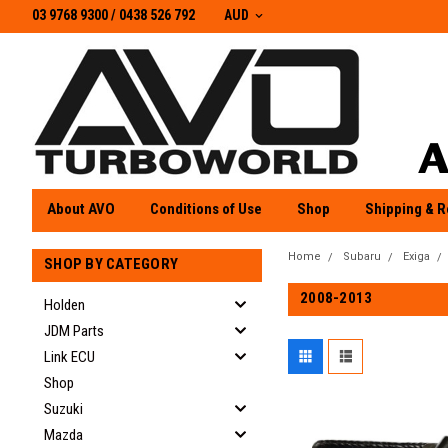
03 9768 9300 / 0438 526 792
03 9768 9300
/
0438 526 792
AUD
About AVO
Conditions of Use
Shop
Shipping & R
Home
Subaru
Exiga
SHOP BY CATEGORY
2008-2013
Holden
JDM Parts
Link ECU
Shop
Suzuki
Mazda