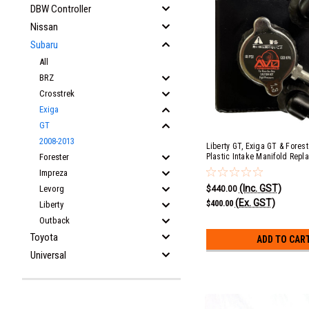
DBW Controller
Nissan
Subaru
All
BRZ
Crosstrek
Exiga
GT
2008-2013
Liberty GT, Exiga GT & Forest
Forester
Plastic Intake Manifold Repl
Radiator Header Tank Kit wit
Impreza
(Inc. GST)
Levorg
$440.00
(Ex. GST)
$400.00
Liberty
Outback
Toyota
ADD TO CAR
Universal