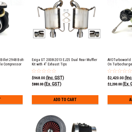
illet 2948 Bolt-
Exiga GT 2008-2013 EJ25 Dual Rear Muffler
AVOTurboworld B
yle Compressor
Kit with 4" Exhaust Tips
On Turbocharge
Cover)
(Inc. GST)
(Inc
$968.00
$2,420.00
(Ex. GST)
(Ex. 
$880.00
$2,200.00
T
ADD TO CART
A