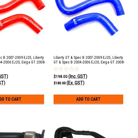
ec B 2007-2009 EJ25, Liberty
Liberty GT & Spec B 2007-2009 EJ25, Liberty
4-2006 EJ20, Exiga GT 2008-
GT & Spec B 2004-2006 EJ20, Exiga GT 2008-
eza STI 2008+ EJ25 &
2013 EJ20, Impreza STI 2008+ EJ25 &
08-2014 EJ25 Red Silicone
Impreza WRX 2008-2014 EJ25 Blue Silicone
 GST)
(Inc. GST)
it
Radiator Hose Kit
$198.00
ST)
(Ex. GST)
$180.00
DD TO CART
ADD TO CART