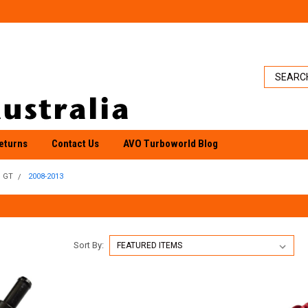
eturns
Contact Us
AVO Turboworld Blog
GT
2008-2013
Sort By: