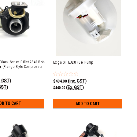
lack Series Billet 2842 Bolt-
Exiga GT EJ20 Fuel Pump
r (Flange Style Compressor
. GST)
(Inc. GST)
$484.00
GST)
(Ex. GST)
$440.00
DD TO CART
ADD TO CART