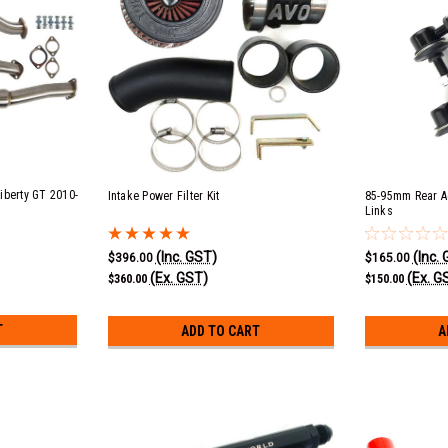
iberty GT 2010-
Intake Power Filter Kit
85-95mm Rear A
Links
(Inc. GST)
(Inc.
$396.00
$165.00
(Ex. GST)
(Ex. G
$360.00
$150.00
T
ADD TO CART
A