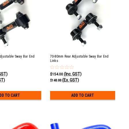
djustable Sway Bar End
70-80mm Rear Adjustable Sway Bar End
Links
 GST)
(Inc. GST)
$154.00
ST)
(Ex. GST)
$140.00
DD TO CART
ADD TO CART