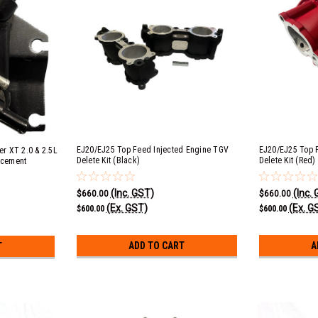
EJ20/EJ25 Top Feed Injected Engine TGV
EJ20/EJ25 Top 
er XT 2.0 & 2.5L
Delete Kit (Black)
Delete Kit (Red)
acement
h 18 PSI Cap
(Inc. GST)
(Inc.
$660.00
$660.00
(Ex. GST)
(Ex. G
$600.00
$600.00
ADD TO CART
A
T