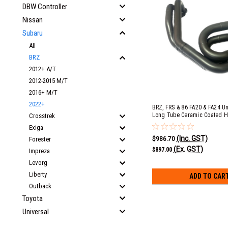
DBW Controller
Nissan
Subaru
All
BRZ
2012+ A/T
2012-2015 M/T
2016+ M/T
2022+
BRZ, FRS & 86 FA20 & FA24 U
Long Tube Ceramic Coated H
Crosstrek
Converter
Exiga
(Inc. GST)
$986.70
Forester
(Ex. GST)
$897.00
Impreza
Levorg
Liberty
ADD TO CAR
Outback
Toyota
Universal