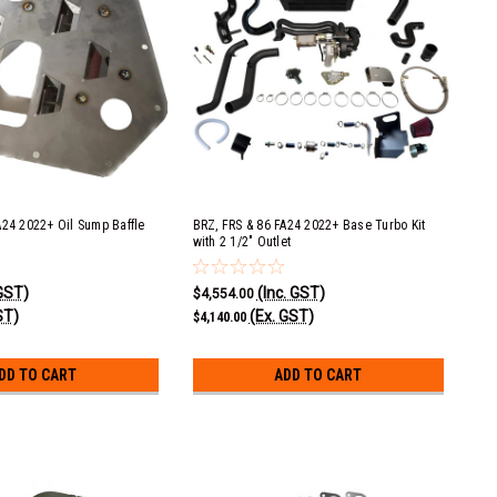
A24 2022+ Oil Sump Baffle
BRZ, FRS & 86 FA24 2022+ Base Turbo Kit
with 2 1/2" Outlet
 GST)
(Inc. GST)
$4,554.00
ST)
(Ex. GST)
$4,140.00
DD TO CART
ADD TO CART