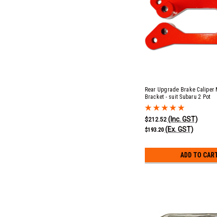
Rear Upgrade Brake Caliper
Bracket - suit Subaru 2 Pot
(Inc. GST)
$212.52
(Ex. GST)
$193.20
ADD TO CAR