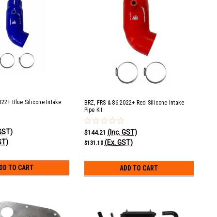
022+ Blue Silicone Intake
BRZ, FRS & 86 2022+ Red Silicone Intake
Pipe Kit
 GST)
(Inc. GST)
$144.21
ST)
(Ex. GST)
$131.10
DD TO CART
ADD TO CART