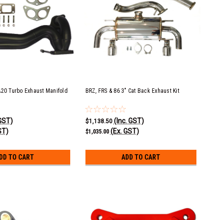
A20 Turbo Exhaust Manifold
BRZ, FRS & 86 3" Cat Back Exhaust Kit
 GST)
(Inc. GST)
$1,138.50
ST)
(Ex. GST)
$1,035.00
DD TO CART
ADD TO CART