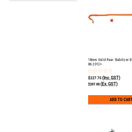
18mm Solid Rear Stabilizer B
86 2012+
(Inc. GST)
$227.70
(Ex. GST)
$207.00
ADD TO CAR