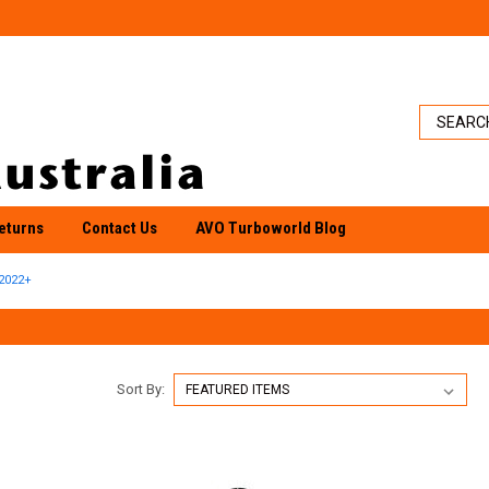
eturns
Contact Us
AVO Turboworld Blog
2022+
Sort By: