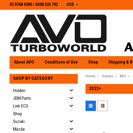
03 9768 9300 / 0438 526 792
03 9768 9300
/
0438 526 792
USD
About AVO
Conditions of Use
Shop
Shipping & R
Home
Subaru
BRZ
SHOP BY CATEGORY
2022+
Holden
JDM Parts
Link ECU
Shop
Suzuki
Mazda