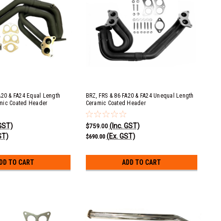
A20 & FA24 Equal Length
BRZ, FRS & 86 FA20 & FA24 Unequal Length
mic Coated Header
Ceramic Coated Header
 GST)
(Inc. GST)
$759.00
ST)
(Ex. GST)
$690.00
DD TO CART
ADD TO CART