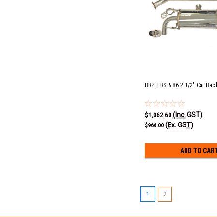
BRZ, FRS & 86 2 1/2" Cat Back
(Inc. GST)
$1,062.60
(Ex. GST)
$966.00
ADD TO CAR
1
2