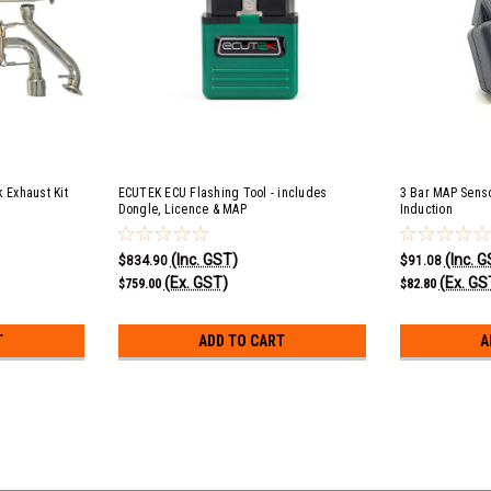
 Exhaust Kit
ECUTEK ECU Flashing Tool - includes
3 Bar MAP Senso
Dongle, Licence & MAP
Induction
(Inc. GST)
(Inc. 
$834.90
$91.08
(Ex. GST)
(Ex. GS
$759.00
$82.80
T
ADD TO CART
A
BRZ, FRS & 86 FA20 & FA24 Une