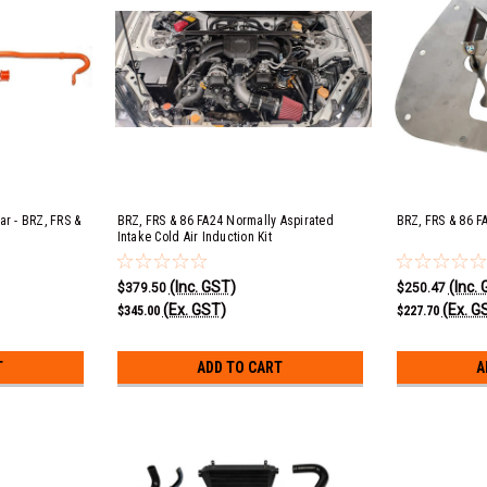
ar - BRZ, FRS &
BRZ, FRS & 86 FA24 Normally Aspirated
BRZ, FRS & 86 F
Intake Cold Air Induction Kit
(Inc. GST)
(Inc.
$379.50
$250.47
(Ex. GST)
(Ex. G
$345.00
$227.70
T
ADD TO CART
A