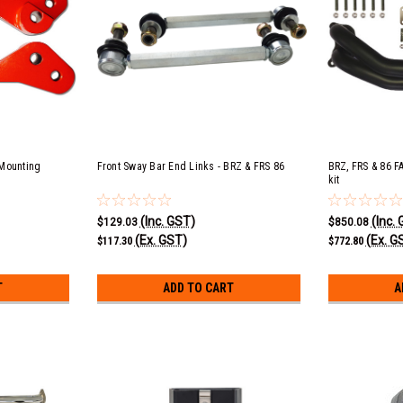
 Mounting
Front Sway Bar End Links - BRZ & FRS 86
BRZ, FRS & 86 F
kit
(Inc. GST)
(Inc.
$129.03
$850.08
(Ex. GST)
(Ex. G
$117.30
$772.80
T
ADD TO CART
A