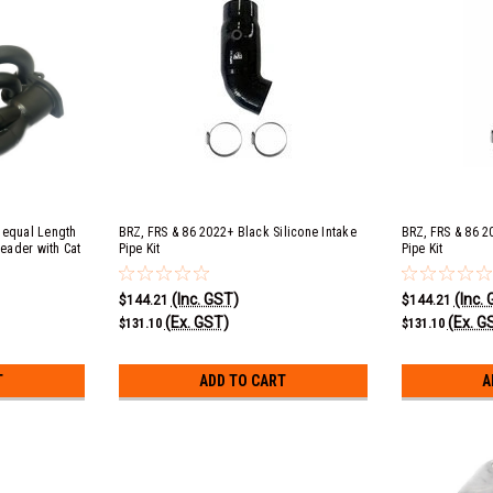
nequal Length
BRZ, FRS & 86 2022+ Black Silicone Intake
BRZ, FRS & 86 2
eader with Cat
Pipe Kit
Pipe Kit
(Inc. GST)
(Inc.
$144.21
$144.21
(Ex. GST)
(Ex. G
$131.10
$131.10
T
ADD TO CART
A