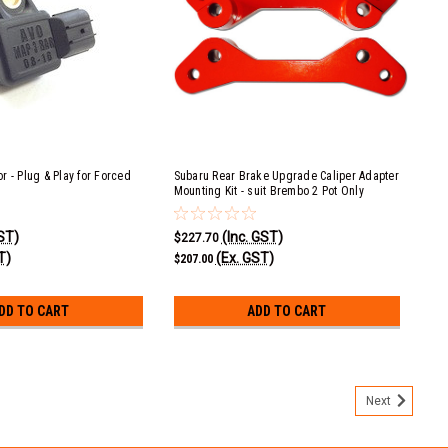
r - Plug & Play for Forced
Subaru Rear Brake Upgrade Caliper Adapter
Mounting Kit - suit Brembo 2 Pot Only
GST)
(Inc. GST)
$227.70
T)
(Ex. GST)
$207.00
DD TO CART
ADD TO CART
Next
qual Length Long Tube Ceramic Coated Header