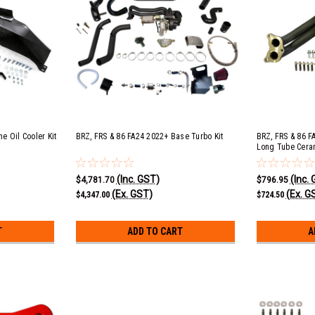
e Oil Cooler Kit
BRZ, FRS & 86 FA24 2022+ Base Turbo Kit
BRZ, FRS & 86 F
Long Tube Cera
(Inc. GST)
(Inc.
$4,781.70
$796.95
(Ex. GST)
(Ex. G
$4,347.00
$724.50
T
ADD TO CART
A