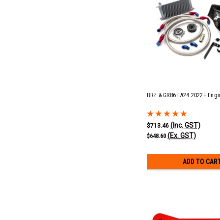
BRZ & GR86 FA24 2022+ Engin
(Inc. GST)
$713.46
(Ex. GST)
$648.60
ADD TO CAR