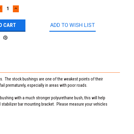
DECREASE
INCREASE
UANTITY:
QUANTITY:
ADD TO WISH LIST
. The stock bushings are one of the weakest points of their
ail prematurely, especially in areas with poor roads.
 bushing with a much stronger polyurethane bush, this will help
 stabilizer bar mounting bracket. Please measure your vehicles