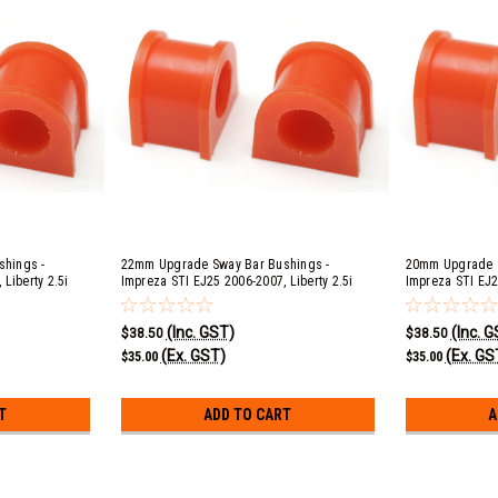
hings -
22mm Upgrade Sway Bar Bushings -
20mm Upgrade S
Liberty 2.5i
Impreza STI EJ25 2006-2007, Liberty 2.5i
Impreza STI EJ2
c B EJ20 & EJ25
EJ253, 3.0R EZ30D, GT & Spec B EJ20 & EJ25
EJ253, 3.0R EZ3
53, 3.0R EZ30D
2004-2009, Outback 2.5i EJ253, 3.0R EZ30D
2004-2009, Ouba
(Inc. GST)
(Inc. 
& XT EJ25 2005-2009
XT EJ25 2005-2
$38.50
$38.50
(Ex. GST)
(Ex. GS
$35.00
$35.00
T
ADD TO CART
A