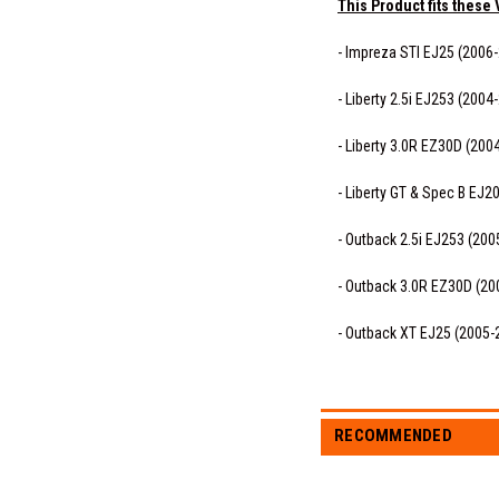
This Product fits these 
- Impreza STI EJ25 (2006
- Liberty 2.5i EJ253 (2004
- Liberty 3.0R EZ30D (200
- Liberty GT & Spec B EJ2
- Outback 2.5i EJ253 (200
- Outback 3.0R EZ30D (20
- Outback XT EJ25 (2005-
RECOMMENDED