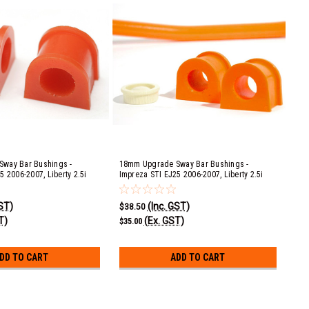
way Bar Bushings -
18mm Upgrade Sway Bar Bushings -
5 2006-2007, Liberty 2.5i
Impreza STI EJ25 2006-2007, Liberty 2.5i
0D, GT & Spec B EJ20 & EJ25
EJ253, 3.0R EZ30D, GT & Spec B EJ20 & EJ25
ck 2.5i EJ253, 3.0R EZ30D &
2004-2009, Ouback 2.5i EJ253, 3.0R EZ30D &
GST)
(Inc. GST)
009
XT EJ25 2005-2009
$38.50
T)
(Ex. GST)
$35.00
DD TO CART
ADD TO CART