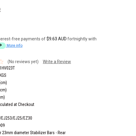
)
terest-free payments of
$9.63 AUD
fortnightly with
More info
(No reviews yet)
Write a Review
1HV023T
 KGS
(cm)
(cm)
cm)
culated at Checkout
/EJ253/EJ25/EZ30
009
r 23mm diameter Stabilizer Bars - Rear