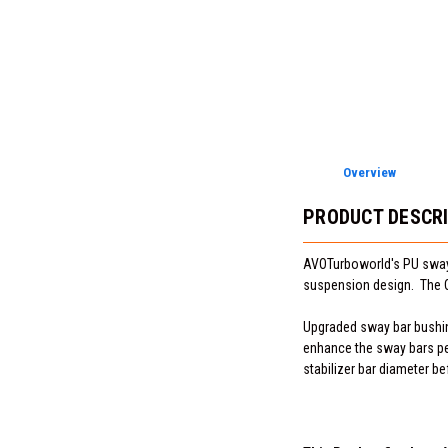
Overview
PRODUCT DESCR
AVOTurboworld's PU sway 
suspension design. The OE
Upgraded sway bar bushing
enhance the sway bars pe
stabilizer bar diameter be