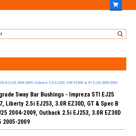
20 & EJ25 2004-2009, Outback 2.5i EJ253, 3.0R EZ30D & XT EJ25 2005-2009
rade Sway Bar Bushings - Impreza STI EJ25
, Liberty 2.5i EJ253, 3.0R EZ30D, GT & Spec B
J25 2004-2009, Outback 2.5i EJ253, 3.0R EZ30D
5 2005-2009