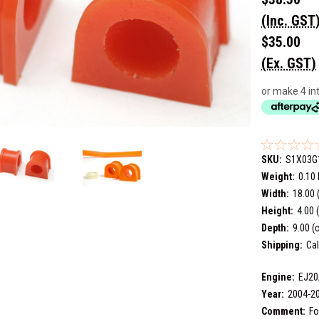
(Inc. GST
$35.00
(Ex. GST)
or make 4 in
SKU:
S1X03G
Weight:
0.10
Width:
18.00 
Height:
4.00 
Depth:
9.00 (
Shipping:
Cal
Engine:
EJ20
Year:
2004-2
Comment:
Fo