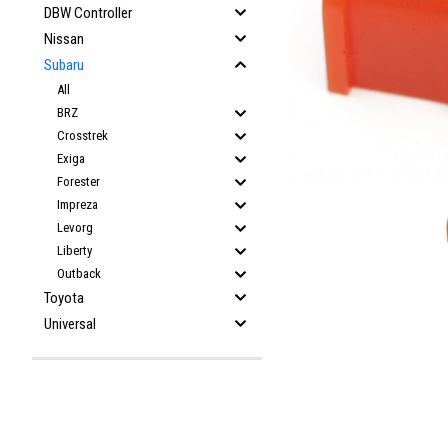
DBW Controller
Nissan
Subaru
All
BRZ
Crosstrek
Exiga
Forester
Impreza
Levorg
Liberty
Outback
Toyota
Universal