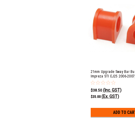
21mm Upgrade Sway Bar Bus
Impreza STI EJ25 2006-2007, 
EJ253, 3.0R EZ30D, GT & Spe
2004-2009, Outback 2.5i EJ2
(Inc. GST)
& XT EJ25 2005-2009
$38.50
(Ex. GST)
$35.00
ADD TO CAR