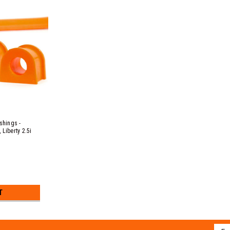
hings -
Liberty 2.5i
c B EJ20 & EJ25
3, 3.0R EZ30D &
T
Emai