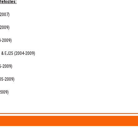
Vehicles:
-2007)
-2009)
4-2009)
0 & EJ25 (2004-2009)
5-2009)
05-2009)
2009)