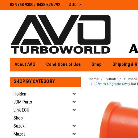
03 9768 9300 / 0438 526 792
03 9768 9300
/
0438 526 792
AUD
About AVO
Conditions of Use
Shop
Shipping & R
Home
Subaru
Outback
SHOP BY CATEGORY
23mm Upgrade Sway Bar Bus
Holden
JDM Parts
Link ECU
Shop
Suzuki
Mazda