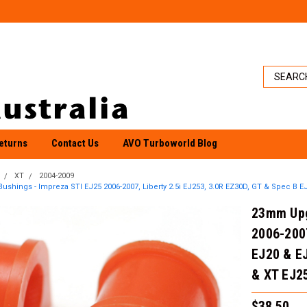
eturns
Contact Us
AVO Turboworld Blog
XT
2004-2009
hings - Impreza STI EJ25 2006-2007, Liberty 2.5i EJ253, 3.0R EZ30D, GT & Spec B EJ
23mm Upg
2006-2007
EJ20 & E
& XT EJ2
$38.50