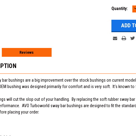
Current
Quantity:
Q
Stock:
Reviews
IPTION
bar bushings are a big improvement over the stock bushings on current models
M bushing was designed primarily for comfort and is very soft. It's known to f
s will cut the slop out of your handling. By replacing the soft rubber sway bar
rformance. AVO Turboworld sway bar bushings are designed to fit the standard
fore placing your order.