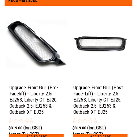
RECOMMENDED
Upgrade Front Grill (Pre-
Upgrade Front Grill (Post
Facelift) - Liberty 2.5i
Face-Lift) - Liberty 2.5i
EJ253, Liberty GT EJ20,
EJ253, Liberty GT EJ25,
Outback 2.5i EJ253 &
Outback 2.5i EJ253 &
Outback XT EJ25
Outback XT EJ25
(Inc. GST)
(Inc. GST)
$319.00
$319.00
(Ex. GST)
(Ex. GST)
$290.00
$290.00
ADD TO CART
ADD TO CART