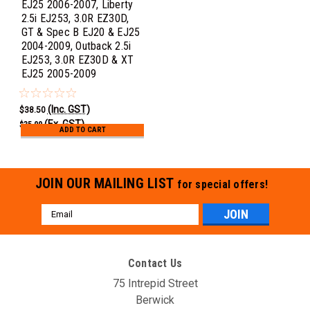
EJ25 2006-2007, Liberty
2.5i EJ253, 3.0R EZ30D,
GT & Spec B EJ20 & EJ25
2004-2009, Outback 2.5i
EJ253, 3.0R EZ30D & XT
EJ25 2005-2009
(Inc. GST)
$38.50
(Ex. GST)
$35.00
ADD TO CART
JOIN OUR MAILING LIST
for special offers!
Email
Address
Contact Us
75 Intrepid Street
Berwick