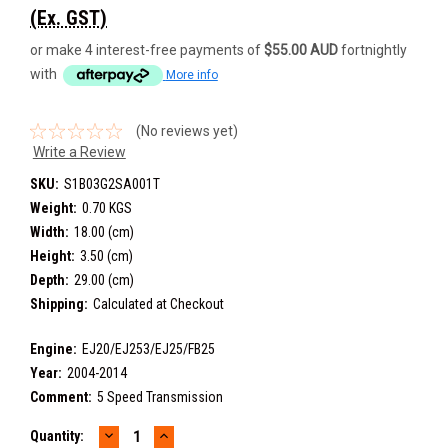
(Ex. GST)
or make 4 interest-free payments of
$55.00 AUD
fortnightly
with
More info
(No reviews yet)
Write a Review
SKU:
S1B03G2SA001T
Weight:
0.70 KGS
Width:
18.00 (cm)
Height:
3.50 (cm)
Depth:
29.00 (cm)
Shipping:
Calculated at Checkout
Engine:
EJ20/EJ253/EJ25/FB25
Year:
2004-2014
Comment:
5 Speed Transmission
DECREASE
INCREASE
Current
Quantity: