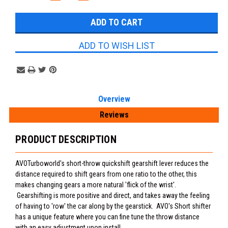
QUANTITY:
QUANTITY:
Stock:
ADD TO WISH LIST
Overview
Reviews
PRODUCT DESCRIPTION
AVOTurboworld's short-throw quickshift gearshift lever reduces the
distance required to shift gears from one ratio to the other, this
makes changing gears a more natural 'flick of the wrist'.
Gearshifting is more positive and direct, and takes away the feeling
of having to 'row' the car along by the gearstick. AVO's Short shifter
has a unique feature where you can fine tune the throw distance
with an easy adjustment upon install.