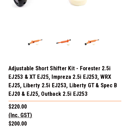
Adjustable Short Shifter Kit - Forester 2.5i
EJ253 & XT EJ25, Impreza 2.5i EJ253, WRX
EJ25, Liberty 2.5i EJ253, Liberty GT & Spec B
EJ20 & EJ25, Outback 2.5i EJ253
$220.00
(Inc. GST)
$200.00