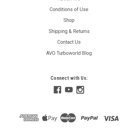
Conditions of Use
Shop
Shipping & Returns
Contact Us
AVO Turboworld Blog
Connect with Us: