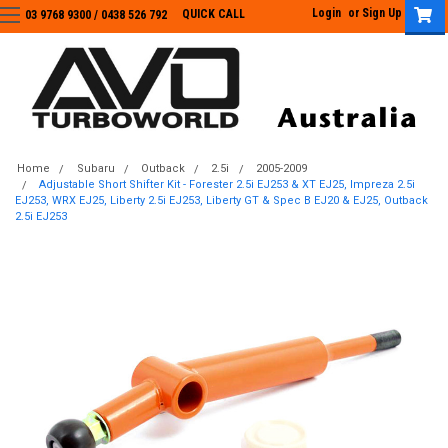
Login
or
Sign Up
QUICK CALL
03 9768 9300 / 0438 526 792
03 9768 9300
/
0438 526 792
Home
Subaru
Outback
2.5i
2005-2009
Adjustable Short Shifter Kit - Forester 2.5i EJ253 & XT EJ25, Impreza 2.5i
EJ253, WRX EJ25, Liberty 2.5i EJ253, Liberty GT & Spec B EJ20 & EJ25, Outback
2.5i EJ253