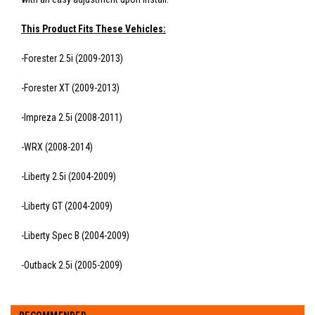
This Product Fits These Vehicles:
-Forester 2.5i (2009-2013)
-Forester XT (2009-2013)
-Impreza 2.5i (2008-2011)
-WRX (2008-2014)
-Liberty 2.5i (2004-2009)
-Liberty GT (2004-2009)
-Liberty Spec B (2004-2009)
-Outback 2.5i (2005-2009)