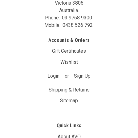
Victoria 3806
Australia.
Phone:
03 9768 9300
Mobile:
0438 526 792
Accounts & Orders
Gift Certificates
Wishlist
Login
or
Sign Up
Shipping & Returns
Sitemap
Quick Links
About AVO