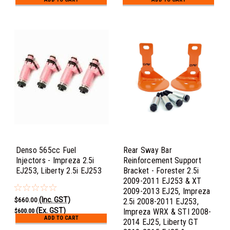
Denso 565cc Fuel
Rear Sway Bar
Injectors - Impreza 2.5i
Reinforcement Support
EJ253, Liberty 2.5i EJ253
Bracket - Forester 2.5i
2009-2011 EJ253 & XT
2009-2013 EJ25, Impreza
(Inc. GST)
$660.00
2.5i 2008-2011 EJ253,
(Ex. GST)
Impreza WRX & STI 2008-
$600.00
ADD TO CART
2014 EJ25, Liberty GT