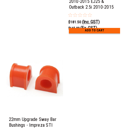
2010-2015 EJ25 &
Outback 2.5i 2010-2015
(Inc. GST)
$181.50
(Ex. GST)
$165.00
ADD TO CART
22mm Upgrade Sway Bar
Bushings - Impreza STI