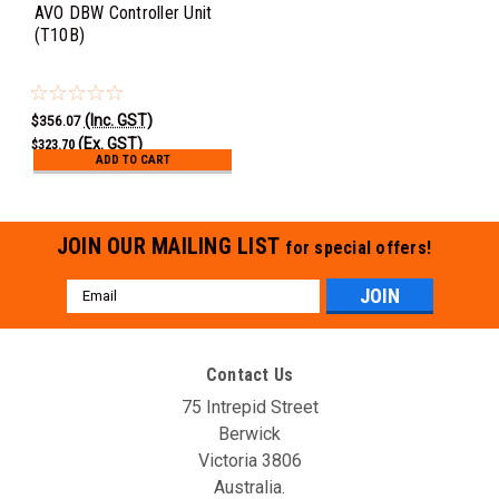
AVO DBW Controller Unit
(T10B)
(Inc. GST)
$356.07
(Ex. GST)
$323.70
ADD TO CART
JOIN OUR MAILING LIST
for special offers!
Email
Address
Contact Us
75 Intrepid Street
Berwick
Victoria 3806
Australia.