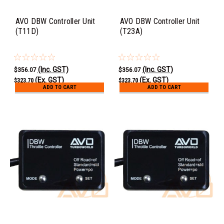
AVO DBW Controller Unit
AVO DBW Controller Unit
(T11D)
(T23A)
(Inc. GST)
(Inc. GST)
$356.07
$356.07
(Ex. GST)
(Ex. GST)
$323.70
$323.70
ADD TO CART
ADD TO CART