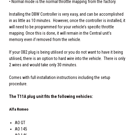
• Normal mode is the normal throttle mapping from the factory.
Installing the DBW Controller is very easy, and can be accomplished
in as little as 10 minutes. However, once the controller is installed, it
will need to be programmed for your vehicle’s specific throttle
mapping. Once this is done, it will remain in the Central unit’s
memory even if removed from the vehicle.
If your OB2 plug is being utilised or you do not want to have it being
utilised, there is an option to hard wire into the vehicle. There is only
2 wires and would take only 30 minutes.
Comes with full installation instructions including the setup
procedure.
The T11A plug unit fits the following vehicles:
Alfa Romeo
AO GT
AO 145