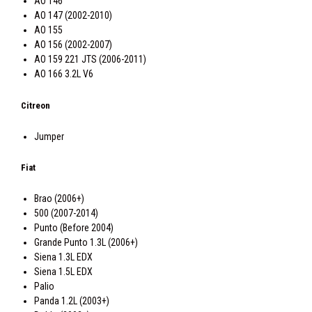
AO 146
AO 147 (2002-2010)
AO 155
AO 156 (2002-2007)
AO 159 221 JTS (2006-2011)
AO 166 3.2L V6
Citreon
Jumper
Fiat
Brao (2006+)
500 (2007-2014)
Punto (Before 2004)
Grande Punto 1.3L (2006+)
Siena 1.3L EDX
Siena 1.5L EDX
Palio
Panda 1.2L (2003+)