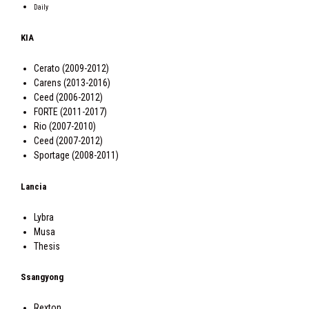
Daily
KIA
Cerato (2009-2012)
Carens (2013-2016)
Ceed (2006-2012)
FORTE (2011-2017)
Rio (2007-2010)
Ceed (2007-2012)
Sportage (2008-2011)
Lancia
Lybra
Musa
Thesis
Ssangyong
Rexton