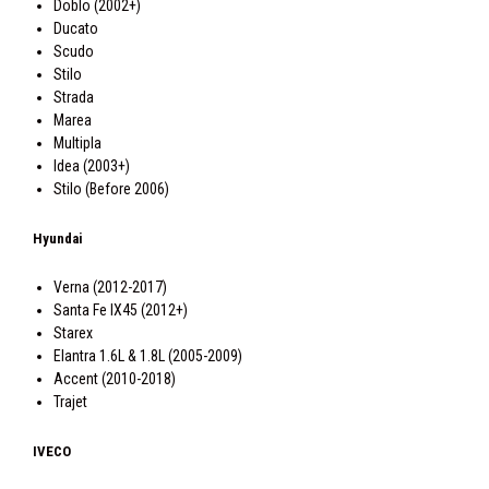
Doblo (2002+)
Ducato
Scudo
Stilo
Strada
Marea
Multipla
Idea (2003+)
Stilo (Before 2006)
Hyundai
Verna (2012-2017)
Santa Fe IX45 (2012+)
Starex
Elantra 1.6L & 1.8L (2005-2009)
Accent (2010-2018)
Trajet
IVECO