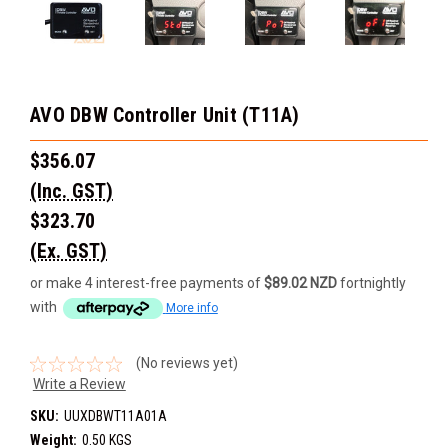
AVO DBW Controller Unit (T11A)
$356.07
(Inc. GST)
$323.70
(Ex. GST)
or make 4 interest-free payments of
$89.02 NZD
fortnightly
with
More info
(No reviews yet)
Write a Review
SKU:
UUXDBWT11A01A
Weight:
0.50 KGS