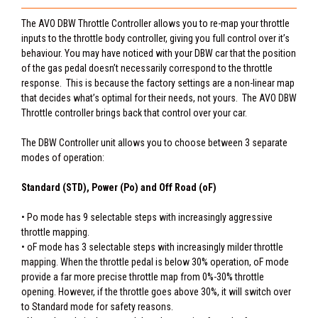
The AVO DBW Throttle Controller allows you to re-map your throttle
inputs to the throttle body controller, giving you full control over it’s
behaviour. You may have noticed with your DBW car that the position
of the gas pedal doesn’t necessarily correspond to the throttle
response. This is because the factory settings are a non-linear map
that decides what’s optimal for their needs, not yours. The AVO DBW
Throttle controller brings back that control over your car.
The DBW Controller unit allows you to choose between 3 separate
modes of operation:
Standard (STD), Power (Po) and Off Road (oF)
• Po mode has 9 selectable steps with increasingly aggressive
throttle mapping.
• oF mode has 3 selectable steps with increasingly milder throttle
mapping. When the throttle pedal is below 30% operation, oF mode
provide a far more precise throttle map from 0%-30% throttle
opening. However, if the throttle goes above 30%, it will switch over
to Standard mode for safety reasons.