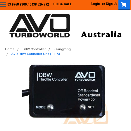
Login
or
Sign Up
QUICK CALL
03 9768 9300 / 0438 526 792
03 9768 9300
/
0438 526 792
Home
DBW Controller
Ssangyong
AVO DBW Controller Unit (T11A)