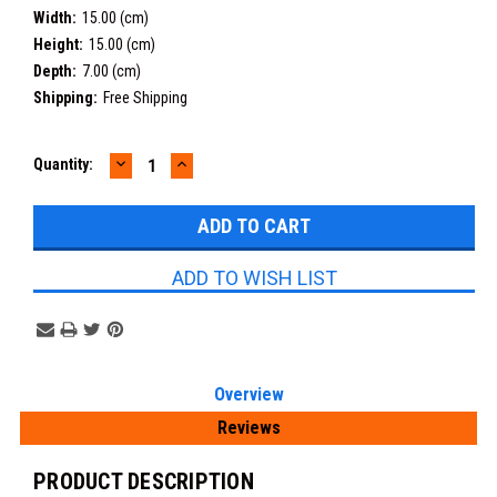
Width:
15.00 (cm)
Height:
15.00 (cm)
Depth:
7.00 (cm)
Shipping:
Free Shipping
DECREASE
INCREASE
Current
Quantity:
QUANTITY:
QUANTITY:
Stock:
ADD TO WISH LIST
Overview
Reviews
PRODUCT DESCRIPTION