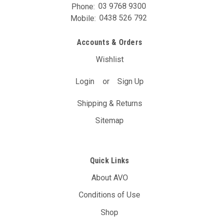
Phone:
03 9768 9300
Mobile:
0438 526 792
Accounts & Orders
Wishlist
Login
or
Sign Up
Shipping & Returns
Sitemap
Quick Links
About AVO
Conditions of Use
Shop