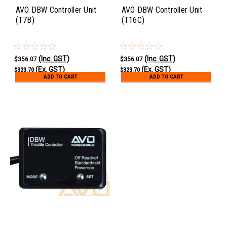
AVO DBW Controller Unit
AVO DBW Controller Unit
(T7B)
(T16C)
(Inc. GST)
(Inc. GST)
$356.07
$356.07
(Ex. GST)
(Ex. GST)
$323.70
$323.70
ADD TO CART
ADD TO CART