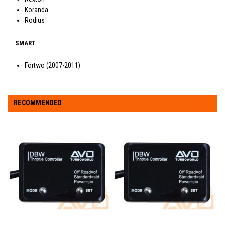
Koranda
Rodius
SMART
Fortwo (2007-2011)
RECOMMENDED