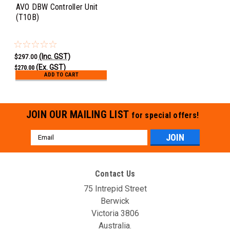
AVO DBW Controller Unit
(T10B)
(Inc. GST)
$297.00
(Ex. GST)
$270.00
ADD TO CART
JOIN OUR MAILING LIST
for special offers!
Email
Address
Contact Us
75 Intrepid Street
Berwick
Victoria 3806
Australia.