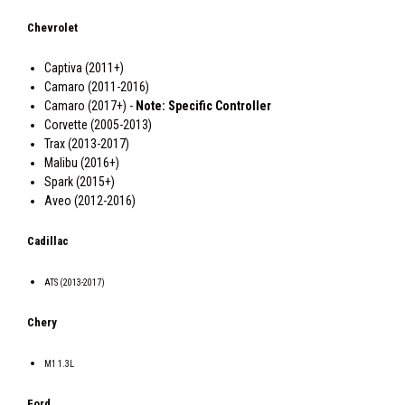
Chevrolet
Captiva (2011+)
Camaro (2011-2016)
Camaro (2017+) -
Note: Specific Controller
Corvette (2005-2013)
Trax (2013-2017)
Malibu (2016+)
Spark (2015+)
Aveo (2012-2016)
Cadillac
ATS (2013-2017)
Chery
M1 1.3L
Ford