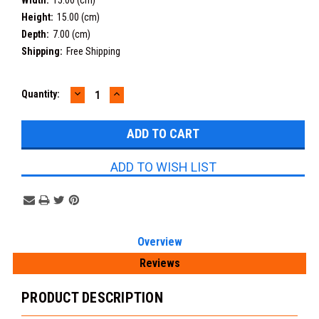
Width:
15.00 (cm)
Height:
15.00 (cm)
Depth:
7.00 (cm)
Shipping:
Free Shipping
DECREASE
INCREASE
Current
Quantity:
QUANTITY:
QUANTITY:
Stock:
ADD TO WISH LIST
Overview
Reviews
PRODUCT DESCRIPTION