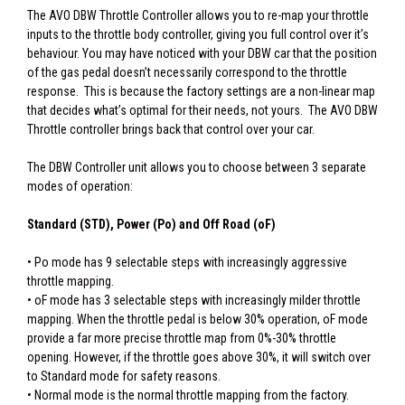
The AVO DBW Throttle Controller allows you to re-map your throttle
inputs to the throttle body controller, giving you full control over it’s
behaviour. You may have noticed with your DBW car that the position
of the gas pedal doesn’t necessarily correspond to the throttle
response. This is because the factory settings are a non-linear map
that decides what’s optimal for their needs, not yours. The AVO DBW
Throttle controller brings back that control over your car.
The DBW Controller unit allows you to choose between 3 separate
modes of operation:
Standard (STD), Power (Po) and Off Road (oF)
• Po mode has 9 selectable steps with increasingly aggressive
throttle mapping.
• oF mode has 3 selectable steps with increasingly milder throttle
mapping. When the throttle pedal is below 30% operation, oF mode
provide a far more precise throttle map from 0%-30% throttle
opening. However, if the throttle goes above 30%, it will switch over
to Standard mode for safety reasons.
• Normal mode is the normal throttle mapping from the factory.