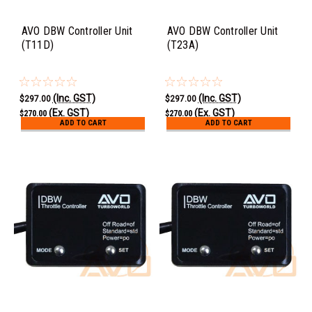
AVO DBW Controller Unit
AVO DBW Controller Unit
(T11D)
(T23A)
(Inc. GST)
(Inc. GST)
$297.00
$297.00
(Ex. GST)
(Ex. GST)
$270.00
$270.00
ADD TO CART
ADD TO CART