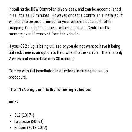
Installing the DBW Controller is very easy, and can be accomplished
in as little as 10 minutes. However, once the controller is installed, it
will need to be programmed for your vehicle’s specific throttle
mapping. Once this is done, it will remain in the Central unit’s
memory even if removed from the vehicle.
If your OB2 plug is being utilised or you do not want to have it being
utilised, there is an option to hard wire into the vehicle. There is only
2 wires and would take only 30 minutes.
Comes with full installation instructions including the setup
procedure.
The T16A plug unit fits the following vehicles:
Buick
GL8 (2017+)
Lacrosse (2016+)
Encore (2013-2017)