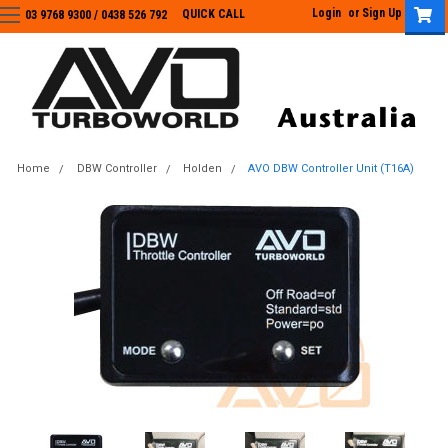
Login
or
Sign Up
QUICK CALL
03 9768 9300 / 0438 526 792
03 9768 9300
/
0438 526 792
Home
DBW Controller
Holden
AVO DBW Controller Unit (T16A)