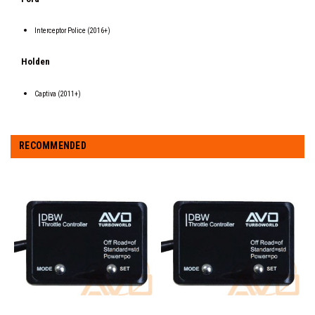
Interceptor Police (2016+)
Holden
Captiva (2011+)
RECOMMENDED