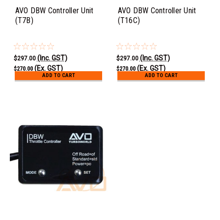
AVO DBW Controller Unit
AVO DBW Controller Unit
(T7B)
(T16C)
(Inc. GST)
(Inc. GST)
$297.00
$297.00
(Ex. GST)
(Ex. GST)
$270.00
$270.00
ADD TO CART
ADD TO CART