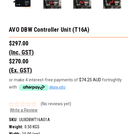
AVO DBW Controller Unit (T16A)
$297.00
(Inc. GST)
$270.00
(Ex. GST)
or make 4 interest-free payments of
$74.25 AUD
fortnightly
with
More info
(No reviews yet)
Write a Review
SKU:
UUXDBWT16A01A
Weight:
0.50 KGS