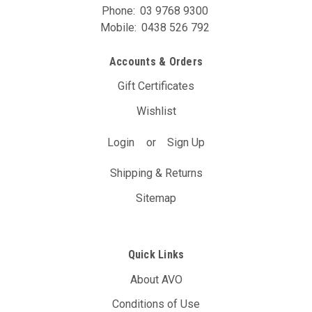
Phone:
03 9768 9300
Mobile:
0438 526 792
Accounts & Orders
Gift Certificates
Wishlist
Login
or
Sign Up
Shipping & Returns
Sitemap
Quick Links
About AVO
Conditions of Use