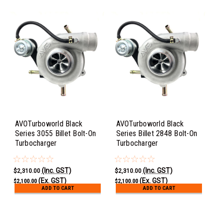
AVOTurboworld Black
AVOTurboworld Black
Series 3055 Billet Bolt-On
Series Billet 2848 Bolt-On
Turbocharger
Turbocharger
(Inc. GST)
(Inc. GST)
$2,310.00
$2,310.00
(Ex. GST)
(Ex. GST)
$2,100.00
$2,100.00
ADD TO CART
ADD TO CART