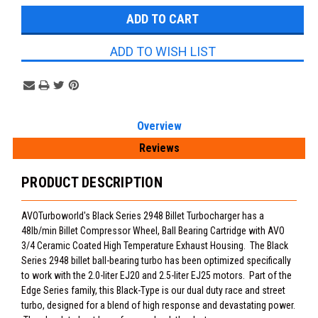
ADD TO WISH LIST
Overview
Reviews
PRODUCT DESCRIPTION
AVOTurboworld's Black Series 2948 Billet Turbocharger has a
48lb/min Billet Compressor Wheel, Ball Bearing Cartridge with AVO
3/4 Ceramic Coated High Temperature Exhaust Housing. The Black
Series 2948 billet ball-bearing turbo has been optimized specifically
to work with the 2.0-liter EJ20 and 2.5-liter EJ25 motors. Part of the
Edge Series family, this Black-Type is our dual duty race and street
turbo, designed for a blend of high response and devastating power.