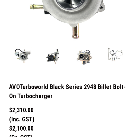
AVOTurboworld Black Series 2948 Billet Bolt-
On Turbocharger
$2,310.00
(Inc. GST)
$2,100.00