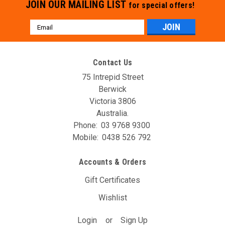
JOIN OUR MAILING LIST
for special offers!
Email
Address
Contact Us
75 Intrepid Street
Berwick
Victoria 3806
Australia.
Phone:
03 9768 9300
Mobile:
0438 526 792
Accounts & Orders
Gift Certificates
Wishlist
Login
or
Sign Up