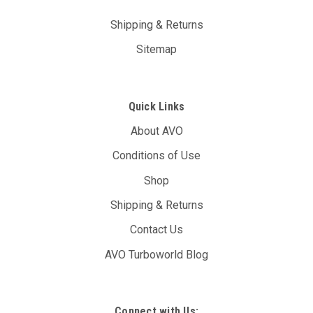
Shipping & Returns
Sitemap
Quick Links
About AVO
Conditions of Use
Shop
Shipping & Returns
Contact Us
AVO Turboworld Blog
Connect with Us: