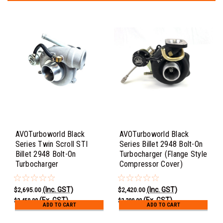
AVOTurboworld Black
AVOTurboworld Black
Series Twin Scroll STI
Series Billet 2948 Bolt-On
Billet 2948 Bolt-On
Turbocharger (Flange Style
Turbocharger
Compressor Cover)
(Inc. GST)
(Inc. GST)
$2,695.00
$2,420.00
(Ex. GST)
(Ex. GST)
$2,450.00
$2,200.00
ADD TO CART
ADD TO CART