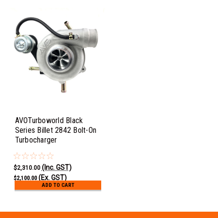
AVOTurboworld Black
Series Billet 2842 Bolt-On
Turbocharger
(Inc. GST)
$2,310.00
(Ex. GST)
$2,100.00
ADD TO CART