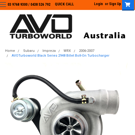
Login
or
Sign Up
QUICK CALL
03 9768 9300 / 0438 526 792
03 9768 9300
/
0438 526 792
Home
Subaru
Impreza
WRX
2006-2007
AVOTurboworld Black Series 2948 Billet Bolt-On Turbocharger