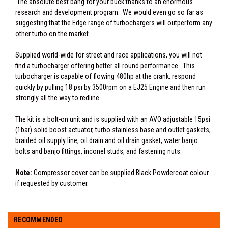
The absolute best bang for your buck thanks to an enormous
research and development program. We would even go so far as
suggesting that the Edge range of turbochargers will outperform any
other turbo on the market.
Supplied world-wide for street and race applications, you will not
find a turbocharger offering better all round performance. This
turbocharger is capable of flowing 480hp at the crank, respond
quickly by pulling 18 psi by 3500rpm on a EJ25 Engine and then run
strongly all the way to redline.
The kit is a bolt-on unit and is supplied with an AVO adjustable 15psi
(1bar) solid boost actuator, turbo stainless base and outlet gaskets,
braided oil supply line, oil drain and oil drain gasket, water banjo
bolts and banjo fittings, inconel studs, and fastening nuts.
Note:
Compressor cover can be supplied Black Powdercoat colour
if requested by customer.
RECOMMENDED