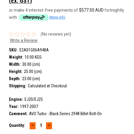
(Ex. GST)
or make 4 interest-free payments of
$577.50 AUD
fortnightly
with
More info
(No reviews yet)
Write a Review
SKU:
S2A01G06A948A
Weight:
10.00 KGS
Width:
30.00 (cm)
Height:
25.00 (cm)
Depth:
23.00 (cm)
Shipping:
Calculated at Checkout
Engine:
EJ20/EJ25
Year:
1997-2007
Comment:
AVO Turbo - Black Series 2948 Billet Bolt-On
DECREASE
INCREASE
Current
Quantity:
QUANTITY:
QUANTITY:
Stock: