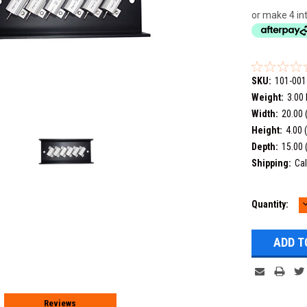
or make 4 in
SKU:
101-001
Weight:
3.00
Width:
20.00 
Height:
4.00 
Depth:
15.00 
Shipping:
Cal
Current
Quantity:
Q
Stock:
Reviews