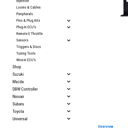
Injection
Looms & Cables
Peripherals
Pins & Plug Kits
Plug-In ECU's
Remote E Throttle
Sensors
Triggers & Discs
Tuning Tools
Wire-In ECU's
Shop
Suzuki
Mazda
DBW Controller
Nissan
Subaru
Toyota
Universal
Overview