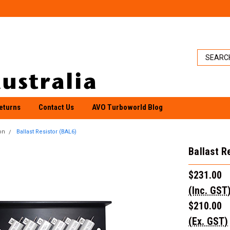
eturns
Contact Us
AVO Turboworld Blog
on
Ballast Resistor (BAL6)
Ballast R
$231.00
(Inc. GST
$210.00
(Ex. GST)