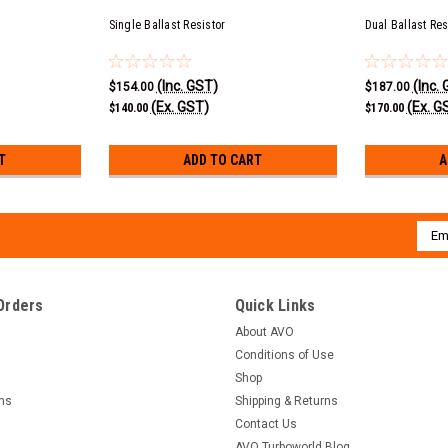
Single Ballast Resistor
Dual Ballast Res
(Inc. GST)
(Inc.
$154.00
$187.00
(Ex. GST)
(Ex. G
$140.00
$170.00
T
ADD TO CART
A
Emai
Addr
Orders
Quick Links
About AVO
Conditions of Use
Shop
rns
Shipping & Returns
Contact Us
AVO Turboworld Blog