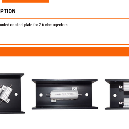
IPTION
nted on steel plate for 2-6 ohm injectors.