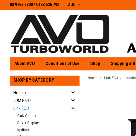
03 9768 9300 / 0438 526 792
03 9768 9300
/
0438 526 792
AUD
About AVO
Conditions of Use
Shop
Shipping & R
Home
Link ECU
Injecti
SHOP BY CATEGORY
Holden
JDM Parts
Link ECU
CAN Cables
Driver Displays
Ignition