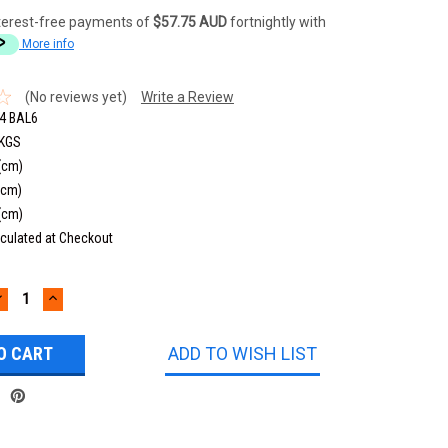
terest-free payments of
$57.75 AUD
fortnightly with
More info
(No reviews yet)
Write a Review
4 BAL6
 KGS
(cm)
(cm)
(cm)
culated at Checkout
DECREASE
INCREASE
UANTITY:
QUANTITY:
ADD TO WISH LIST