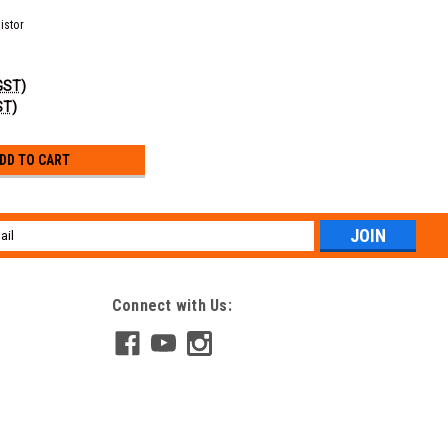
istor
 GST)
ST)
DD TO CART
l
ess
Connect with Us: