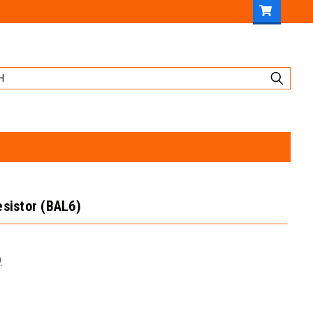
esistor (BAL6)
)