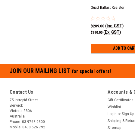
Quad Ballast Resistor
(Inc. GST)
$209.00
(Ex. GST)
$190.00
ADD TO CAR
JOIN OUR MAILING LIST
for special offers!
Contact Us
Accounts & 
75 Intrepid Street
Gift Certificates
Berwick
Wishlist
Victoria 3806
Login
or
Sign Up
Australia.
Shipping & Retu
Phone:
03 9768 9300
Mobile:
0438 526 792
Sitemap