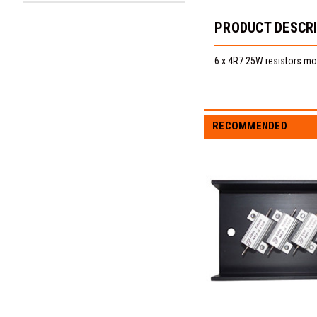
PRODUCT DESCR
6 x 4R7 25W resistors mou
RECOMMENDED