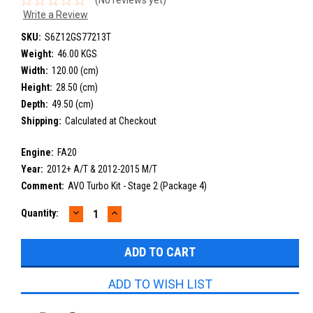
Write a Review
SKU:
S6Z12GS77213T
Weight:
46.00 KGS
Width:
120.00 (cm)
Height:
28.50 (cm)
Depth:
49.50 (cm)
Shipping:
Calculated at Checkout
Engine:
FA20
Year:
2012+ A/T & 2012-2015 M/T
Comment:
AVO Turbo Kit - Stage 2 (Package 4)
DECREASE
INCREASE
Current
Quantity:
QUANTITY:
QUANTITY:
Stock:
ADD TO WISH LIST