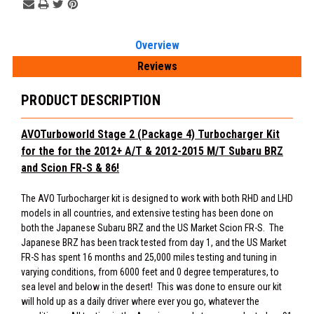
Overview
Reviews
PRODUCT DESCRIPTION
AVOTurboworld Stage 2 (Package 4) Turbocharger Kit
for the
for the 2012+ A/T & 2012-2015 M/T Subaru BRZ
and Scion FR-S & 86!
The AVO Turbocharger kit is designed to work with both RHD and LHD
models in all countries, and extensive testing has been done on
both the Japanese Subaru BRZ and the US Market Scion FR-S. The
Japanese BRZ has been track tested from day 1, and the US Market
FR-S has spent 16 months and 25,000 miles testing and tuning in
varying conditions, from 6000 feet and 0 degree temperatures, to
sea level and below in the desert! This was done to ensure our kit
will hold up as a daily driver where ever you go, whatever the