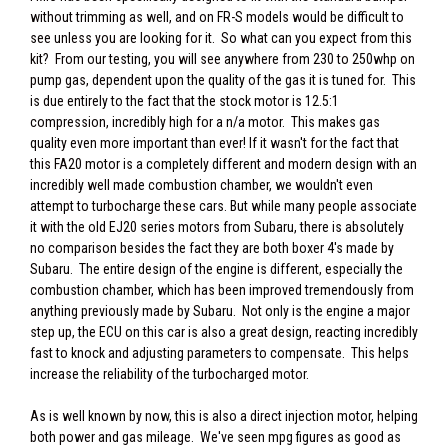
without trimming as well, and on FR-S models would be difficult to
see unless you are looking for it. So what can you expect from this
kit? From our testing, you will see anywhere from 230 to 250whp on
pump gas, dependent upon the quality of the gas it is tuned for. This
is due entirely to the fact that the stock motor is 12.5:1
compression, incredibly high for a n/a motor. This makes gas
quality even more important than ever! If it wasn't for the fact that
this FA20 motor is a completely different and modern design with an
incredibly well made combustion chamber, we wouldn't even
attempt to turbocharge these cars. But while many people associate
it with the old EJ20 series motors from Subaru, there is absolutely
no comparison besides the fact they are both boxer 4's made by
Subaru. The entire design of the engine is different, especially the
combustion chamber, which has been improved tremendously from
anything previously made by Subaru. Not only is the engine a major
step up, the ECU on this car is also a great design, reacting incredibly
fast to knock and adjusting parameters to compensate. This helps
increase the reliability of the turbocharged motor.
As is well known by now, this is also a direct injection motor, helping
both power and gas mileage. We've seen mpg figures as good as