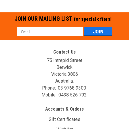
JOIN OUR MAILING LIST
for special offers!
Email
Address
Contact Us
75 Intrepid Street
Berwick
Victoria 3806
Australia.
Phone:
03 9768 9300
Mobile:
0438 526 792
Accounts & Orders
Gift Certificates