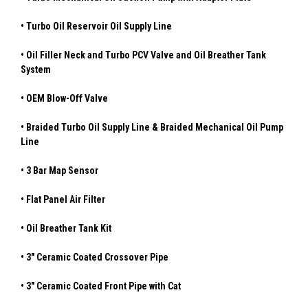
• Turbo Oil Reservoir Oil Supply Line
• Oil Filler Neck and Turbo PCV Valve and Oil Breather Tank
System
• OEM Blow-Off Valve
• Braided Turbo Oil Supply Line & Braided Mechanical Oil Pump
Line
• 3 Bar Map Sensor
• Flat Panel Air Filter
• Oil Breather Tank Kit
• 3" Ceramic Coated Crossover Pipe
• 3" Ceramic Coated Front Pipe with Cat