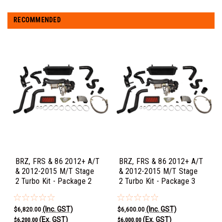
RECOMMENDED
BRZ, FRS & 86 2012+ A/T
BRZ, FRS & 86 2012+ A/T
& 2012-2015 M/T Stage
& 2012-2015 M/T Stage
2 Turbo Kit - Package 2
2 Turbo Kit - Package 3
(Inc. GST)
(Inc. GST)
$6,820.00
$6,600.00
(Ex. GST)
(Ex. GST)
$6,200.00
$6,000.00