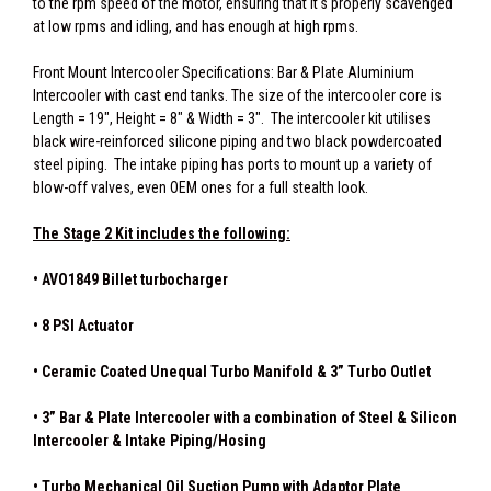
to the rpm speed of the motor, ensuring that it's properly scavenged
at low rpms and idling, and has enough at high rpms.
Front Mount Intercooler Specifications: Bar & Plate Aluminium
Intercooler with cast end tanks. The size of the intercooler core is
Length = 19", Height = 8" & Width = 3". The intercooler kit utilises
black wire-reinforced silicone piping and two black powdercoated
steel piping. The intake piping has ports to mount up a variety of
blow-off valves, even OEM ones for a full stealth look.
The Stage 2 Kit includes the following:
• AVO1849 Billet turbocharger
• 8 PSI Actuator
• Ceramic Coated Unequal Turbo Manifold & 3” Turbo Outlet
• 3” Bar & Plate Intercooler with a combination of Steel & Silicon
Intercooler & Intake Piping/Hosing
• Turbo Mechanical Oil Suction Pump with Adaptor Plate