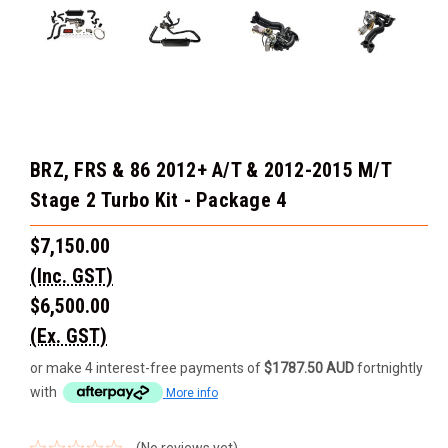
BRZ, FRS & 86 2012+ A/T & 2012-2015 M/T
Stage 2 Turbo Kit - Package 4
$7,150.00
(Inc. GST)
$6,500.00
(Ex. GST)
or make 4 interest-free payments of
$1787.50 AUD
fortnightly
with
More info
(No reviews yet)