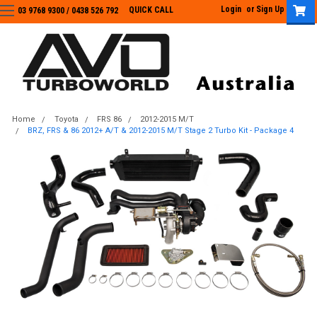
Login
or
Sign Up
QUICK CALL
03 9768 9300 / 0438 526 792
03 9768 9300
/
0438 526 792
Home
Toyota
FRS 86
2012-2015 M/T
BRZ, FRS & 86 2012+ A/T & 2012-2015 M/T Stage 2 Turbo Kit - Package 4