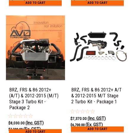
ADD TO CART
ADD TO CART
BRZ, FRS & 86 2012+
BRZ, FRS & 86 2012+ A/T
(A/T) & 2012-2015 (M/T)
& 2012-2015 M/T Stage
Stage 3 Turbo Kit -
2 Turbo Kit - Package 1
Package 2
(Inc. GST)
$7,370.00
(Inc. GST)
$8,030.00
(Ex. GST)
$6,700.00
(Ex. GST)
ADD TO CART
$7,300.00
ADD TO CART