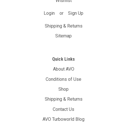
Wishlist
Login
or
Sign Up
Shipping & Returns
Sitemap
Quick Links
About AVO
Conditions of Use
Shop
Shipping & Returns
Contact Us
AVO Turboworld Blog