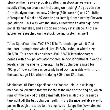
stock on the freeway, probably better than stock as we were not
exactly sitting on cruise control during our testing! As you can see
from the dyno chart, we saw 243whp (300 crank hp) and 201 ft/lbs
of torque at 5-6 psi on 92 octane gas literally from a nearby Chevron
gas station. This was with the stock airbox with an AVO high-flow
panel filter installed, and a stock secondary cat in place. All these
figures were reached on the stock fuelling system as well!
Turbo Specifications: AVO18/49 Billet Turbocharger with 5-7psi
actuator - compressor wheel size 49.2/56 | exhaust wheel size
50.5/68. This specially designed AVO18/49 Billet turbocharger
comes with a 5-7 psi actuator for precise boost control at lower psi
levels, ensuring engine longevity. The turbocharger is rated for
400hp of flow, so there is certainly headroom available with it from
the base stage 1 kit, which is doing 300hp on 92 octane.
Mechanical Oil Pump Specifications: We are unique in utilising a
mechanical oil pump that we locate at the back of the engine, which
runs off the back of the RH camshaft. There is also a oil reservoir
tank right off the turbocharger itself. This is the most reliable way to
pull oil through the turbo to the engine, as it keeps the flow rate tied