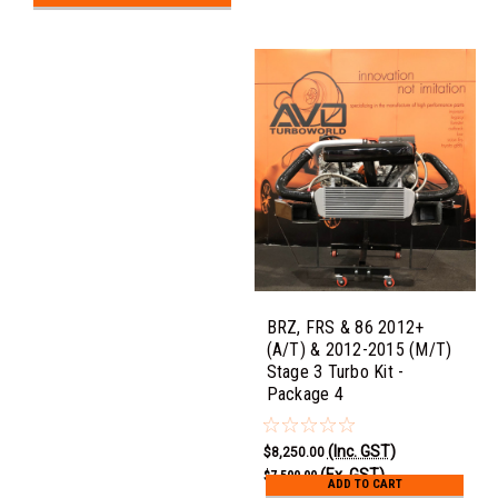
BRZ, FRS & 86 2012+
(A/T) & 2012-2015 (M/T)
Stage 3 Turbo Kit -
Package 4
(Inc. GST)
$8,250.00
(Ex. GST)
$7,500.00
ADD TO CART