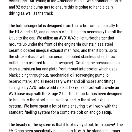
conditions. All testing in the American market was conducted on 91
and 92 octane pump gas to ensure this is going to handle daily
driving as well as the track.
The turbocharger kit is designed from top to bottom specifically for
the FR-S and BRZ, and consists of all the parts necessary to bolt the
kit up to the car. We utilise an AVO18/49 billet turbocharger that
mounts up under the front of the engine via our stainless steel
ceramic coated unequal exhaust manifold, and then it bolts up to
the stock exhaust with our ceramic coated stainless steel turbo
outlet (also referred to as a downpipe). Cooling the pressurised air
is an aluminium bar and plate front mount intercooler which uses
black piping throughout, mechanical oil scavenging pump, oil
reservoir tank, and all necessary water and oil hoses and fittings.
Tuning is by AVO Turboworld via EcuTek reflash tool will provide an
AVO base map with the Stage 2 kit. This turbo kit has been designed
to bolt up to the stock air intake box and to the stock exhaust
system. We have spent a lot of time ensuring it will work with the
standard fuelling system for a complete bolt on and go setup.
The beauty of the system is that it looks very stock from above! The
FMIC has been specifically designed to fit with the standard bumper