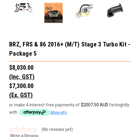
BRZ, FRS & 86 2016+ (M/T) Stage 3 Turbo Kit -
Package 5
$8,030.00
(Inc. GST)
$7,300.00
(Ex. GST)
or make 4 interest-free payments of
$2007.50 AUD
fortnightly
with
More info
(No reviews yet)
Write a Review