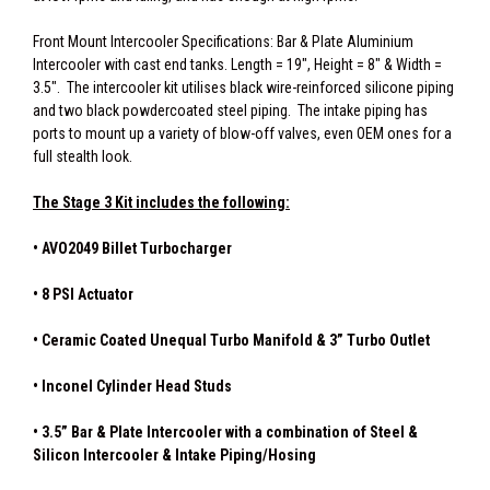
Front Mount Intercooler Specifications: Bar & Plate Aluminium
Intercooler with cast end tanks. Length = 19", Height = 8" & Width =
3.5". The intercooler kit utilises black wire-reinforced silicone piping
and two black powdercoated steel piping. The intake piping has
ports to mount up a variety of blow-off valves, even OEM ones for a
full stealth look.
The Stage 3 Kit includes the following:
• AVO2049 Billet Turbocharger
• 8 PSI Actuator
• Ceramic Coated Unequal Turbo Manifold & 3” Turbo Outlet
• Inconel Cylinder Head Studs
• 3.5” Bar & Plate Intercooler with a combination of Steel &
Silicon Intercooler & Intake Piping/Hosing