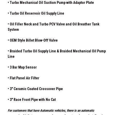
• Turbo Mechanical Oil Suction Pump with Adaptor Plate
• Turbo Oil Reservoir Oil Supply Line
• Oil Filler Neck and Turbo PCV Valve and Oil Breather Tank
System
•
OEM Style Billet Blow-Off Valve
• Braided Turbo Oil Supply Line & Braided Mechanical Oil Pump
Line
• 3 Bar Map Sensor
• Flat Panel Air Filter
• 3" Ceramic Coated Crossover Pipe
• 3" Race Front Pipe with No Cat
For customers that have Automatic vehicles, there is an automatic