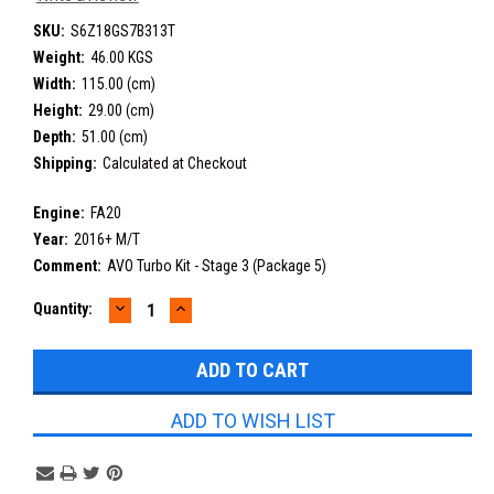
SKU:
S6Z18GS7B313T
Weight:
46.00 KGS
Width:
115.00 (cm)
Height:
29.00 (cm)
Depth:
51.00 (cm)
Shipping:
Calculated at Checkout
Engine:
FA20
Year:
2016+ M/T
Comment:
AVO Turbo Kit - Stage 3 (Package 5)
DECREASE
INCREASE
Current
Quantity:
QUANTITY:
QUANTITY:
Stock:
ADD TO WISH LIST