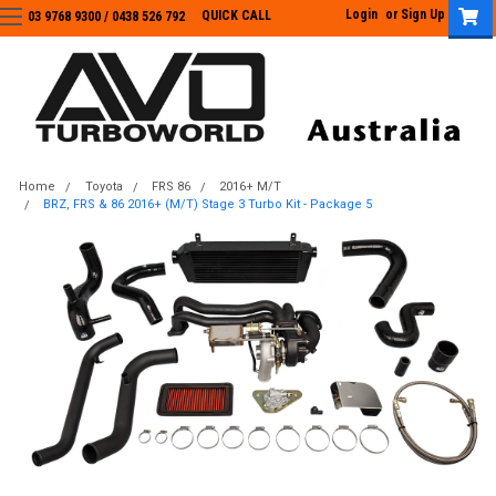
Login
or
Sign Up
QUICK CALL
03 9768 9300 / 0438 526 792
03 9768 9300
/
0438 526 792
Home
Toyota
FRS 86
2016+ M/T
BRZ, FRS & 86 2016+ (M/T) Stage 3 Turbo Kit - Package 5