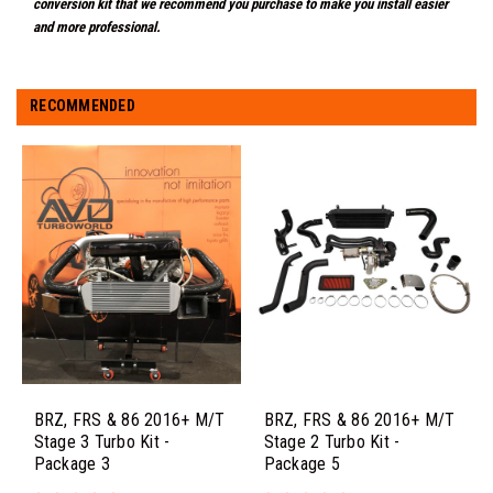
conversion kit that we recommend you purchase to make you install easier
and more professional.
RECOMMENDED
BRZ, FRS & 86 2016+ M/T
BRZ, FRS & 86 2016+ M/T
Stage 3 Turbo Kit -
Stage 2 Turbo Kit -
Package 3
Package 5