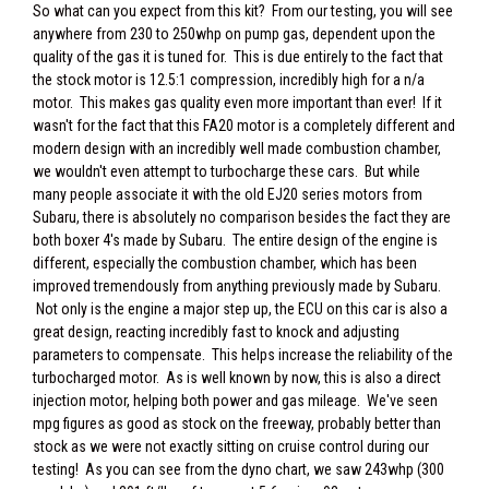
So what can you expect from this kit? From our testing, you will see
anywhere from 230 to 250whp on pump gas, dependent upon the
quality of the gas it is tuned for. This is due entirely to the fact that
the stock motor is 12.5:1 compression, incredibly high for a n/a
motor. This makes gas quality even more important than ever! If it
wasn't for the fact that this FA20 motor is a completely different and
modern design with an incredibly well made combustion chamber,
we wouldn't even attempt to turbocharge these cars. But while
many people associate it with the old EJ20 series motors from
Subaru, there is absolutely no comparison besides the fact they are
both boxer 4's made by Subaru. The entire design of the engine is
different, especially the combustion chamber, which has been
improved tremendously from anything previously made by Subaru.
Not only is the engine a major step up, the ECU on this car is also a
great design, reacting incredibly fast to knock and adjusting
parameters to compensate. This helps increase the reliability of the
turbocharged motor. As is well known by now, this is also a direct
injection motor, helping both power and gas mileage. We've seen
mpg figures as good as stock on the freeway, probably better than
stock as we were not exactly sitting on cruise control during our
testing! As you can see from the dyno chart, we saw 243whp (300