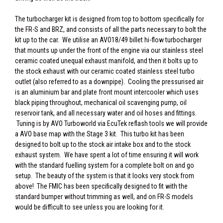
The turbocharger kit is designed from top to bottom specifically for
the FR-S and BRZ, and consists of all the parts necessary to bolt the
kit up to the car. We utilise an AVO18/49 billet hi-flow turbocharger
that mounts up under the front of the engine via our stainless steel
ceramic coated unequal exhaust manifold, and then it bolts up to
the stock exhaust with our ceramic coated stainless steel turbo
outlet (also referred to as a downpipe). Cooling the pressurised air
is an aluminium bar and plate front mount intercooler which uses
black piping throughout, mechanical oil scavenging pump, oil
reservoir tank, and all necessary water and oil hoses and fittings.
Tuning is by AVO Turboworld via EcuTek reflash tools we will provide
a AVO base map with the Stage 3 kit. This turbo kit has been
designed to bolt up to the stock air intake box and to the stock
exhaust system. We have spent a lot of time ensuring it will work
with the standard fuelling system for a complete bolt on and go
setup. The beauty of the system is that it looks very stock from
above! The FMIC has been specifically designed to fit with the
standard bumper without trimming as well, and on FR-S models
would be difficult to see unless you are looking for it.