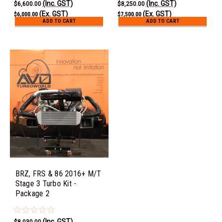
(Inc. GST)
(Inc. GST)
$6,600.00
$8,250.00
(Ex. GST)
(Ex. GST)
$6,000.00
$7,500.00
ADD TO CART
ADD TO CART
BRZ, FRS & 86 2016+ M/T
Stage 3 Turbo Kit -
Package 2
(Inc. GST)
$8,030.00