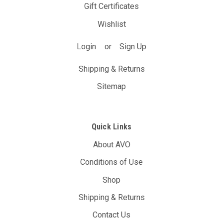
Gift Certificates
Wishlist
Login
or
Sign Up
Shipping & Returns
Sitemap
Quick Links
About AVO
Conditions of Use
Shop
Shipping & Returns
Contact Us