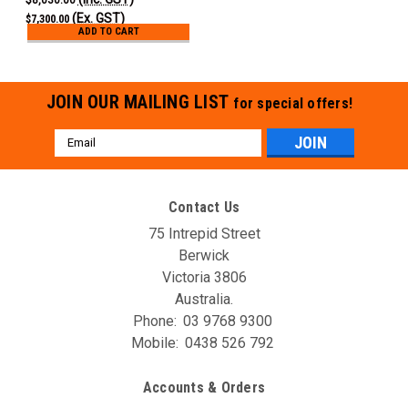
(Ex. GST)
$7,300.00
ADD TO CART
JOIN OUR MAILING LIST
for special offers!
Email
Address
Contact Us
75 Intrepid Street
Berwick
Victoria 3806
Australia.
Phone:
03 9768 9300
Mobile:
0438 526 792
Accounts & Orders