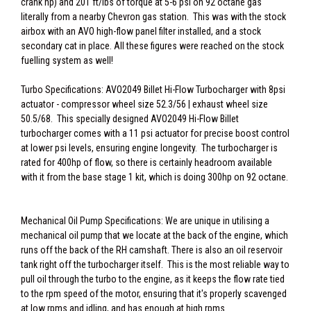
crank hp) and 201 ft/lbs of torque at 5-6 psi on 92 octane gas
literally from a nearby Chevron gas station. This was with the stock
airbox with an AVO high-flow panel filter installed, and a stock
secondary cat in place. All these figures were reached on the stock
fuelling system as well!
Turbo Specifications: AVO2049 Billet Hi-Flow Turbocharger with 8psi
actuator - compressor wheel size 52.3/56 | exhaust wheel size
50.5/68. This specially designed AVO2049 Hi-Flow Billet
turbocharger comes with a 11 psi actuator for precise boost control
at lower psi levels, ensuring engine longevity. The turbocharger is
rated for 400hp of flow, so there is certainly headroom available
with it from the base stage 1 kit, which is doing 300hp on 92 octane.
Mechanical Oil Pump Specifications: We are unique in utilising a
mechanical oil pump that we locate at the back of the engine, which
runs off the back of the RH camshaft. There is also an oil reservoir
tank right off the turbocharger itself. This is the most reliable way to
pull oil through the turbo to the engine, as it keeps the flow rate tied
to the rpm speed of the motor, ensuring that it's properly scavenged
at low rpms and idling, and has enough at high rpms.