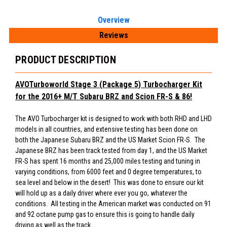
Overview
Reviews
PRODUCT DESCRIPTION
AVOTurboworld Stage 3 (Package 5) Turbocharger Kit
for
the 2016+ M/T Subaru BRZ and Scion FR-S & 86!
The AVO Turbocharger kit is designed to work with both RHD and LHD
models in all countries, and extensive testing has been done on
both the Japanese Subaru BRZ and the US Market Scion FR-S. The
Japanese BRZ has been track tested from day 1, and the US Market
FR-S has spent 16 months and 25,000 miles testing and tuning in
varying conditions, from 6000 feet and 0 degree temperatures, to
sea level and below in the desert! This was done to ensure our kit
will hold up as a daily driver where ever you go, whatever the
conditions. All testing in the American market was conducted on 91
and 92 octane pump gas to ensure this is going to handle daily
driving as well as the track.