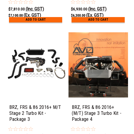
(Inc. GST)
(Inc. GST)
$7,810.00
$6,930.00
(Ex. GST)
(Ex. GST)
$7,100.00
$6,300.00
ADD TO CART
ADD TO CART
BRZ, FRS & 86 2016+ M/T
BRZ, FRS & 86 2016+
Stage 2 Turbo Kit -
(M/T) Stage 3 Turbo Kit -
Package 3
Package 4