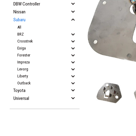
DBW Controller
Nissan
Subaru
All
BRZ
Crosstrek
Exiga
Forester
Impreza
Levorg
Liberty
Outback
Toyota
Universal