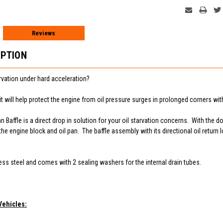
Reviews
IPTION
arvation under hard acceleration?
t will help protect the engine from oil pressure surges in prolonged corners with
Baffle is a direct drop in solution for your oil starvation concerns. With the doub
e engine block and oil pan. The baffle assembly with its directional oil return 
less steel and comes with 2 sealing washers for the internal drain tubes.
Vehicles: