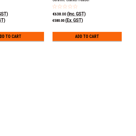
 GST)
(Inc. GST)
€638.00
ST)
(Ex. GST)
€580.00
DD TO CART
ADD TO CART