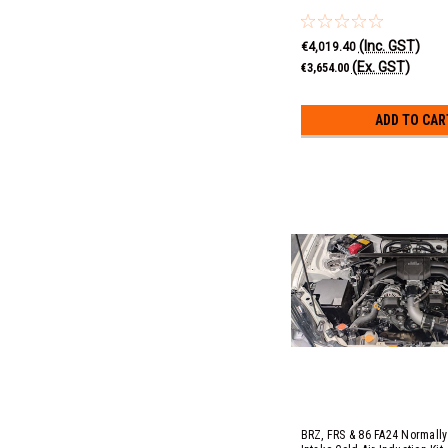
(Inc. GST)
€4,019.40
(Ex. GST)
€3,654.00
ADD TO CAR
BRZ, FRS & 86 FA24 Normally