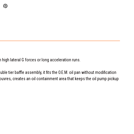
 high lateral G forces or long acceleration runs.
le tier baffle assembly, it fits the O.E.M. oil pan without modification
louvres, creates an oil containment area that keeps the oil pump pickup