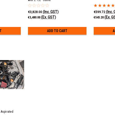
(Inc. GST)
(Inc.
€3,828.00
€599.72
(Ex. GST)
(Ex. G
€3,480.00
€545.20
T
ADD TO CART
A
 Aspirated