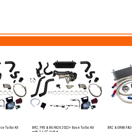
se Turbo Kit
BRZ, FRS & 86 FA24 2022+ Base Turbo Kit
BRZ & GR86 FA24
with 2 1/2" Outlet