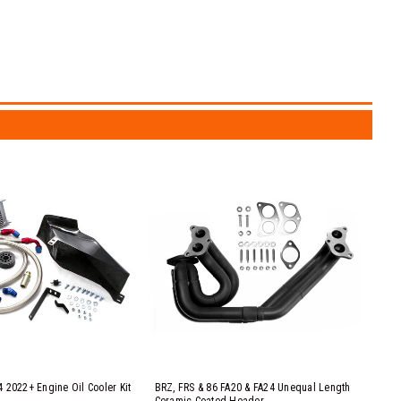
 2022+ Engine Oil Cooler Kit
BRZ, FRS & 86 FA20 & FA24 Unequal Length
Ceramic Coated Header