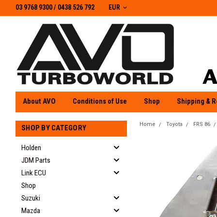
03 9768 9300 / 0438 526 792
03 9768 9300
/
0438 526 792
EUR
About AVO
Conditions of Use
Shop
Shipping & R
Home
Toyota
FRS 86
SHOP BY CATEGORY
Holden
JDM Parts
Link ECU
Shop
Suzuki
Mazda