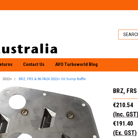
eturns
Contact Us
AVO Turboworld Blog
2022+
BRZ, FRS & 86 FA24 2022+ Oil Sump Baffle
BRZ, FRS 
€210.54
(Inc. GST
€191.40
(Ex. GST)