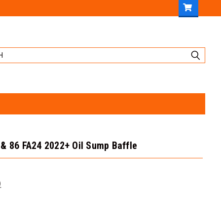
& 86 FA24 2022+ Oil Sump Baffle
)