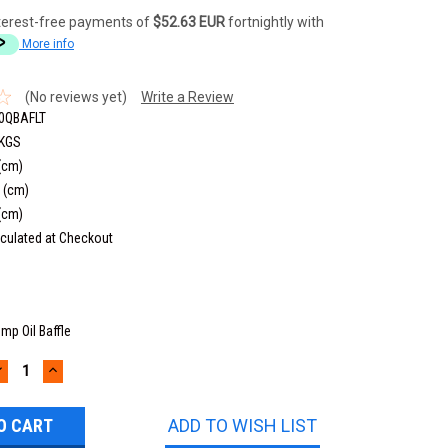
terest-free payments of
$52.63 EUR
fortnightly with
More info
(No reviews yet)
Write a Review
0QBAFLT
 KGS
(cm)
 (cm)
(cm)
culated at Checkout
mp Oil Baffle
DECREASE
INCREASE
UANTITY:
QUANTITY:
ADD TO WISH LIST