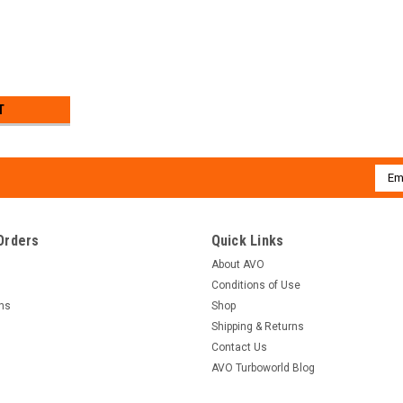
T
Emai
Addr
Orders
Quick Links
About AVO
Conditions of Use
rns
Shop
Shipping & Returns
Contact Us
AVO Turboworld Blog