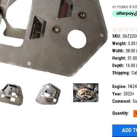
or make 4 in
SKU:
S6Z22G
Weight:
5.00
Width:
38.00 
Height:
31.00
Depth:
16.00 
Shipping:
Cal
Engine:
FA24
Year:
2022+
Comment:
Su
Current
Quantity:
Q
Stock: