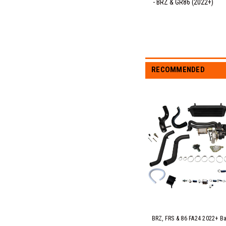
- BRZ & GR86 (2022+)
RECOMMENDED
BRZ, FRS & 86 FA24 2022+ Ba