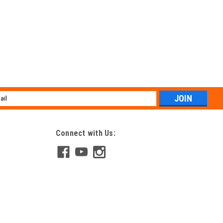
l
ess
Connect with Us: