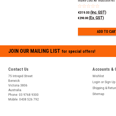
Intake Cold Air Induction Kit
(Inc. GST)
€319.00
(Ex. GST)
€290.00
ADD TO CAR
JOIN OUR MAILING LIST
for special offers!
Contact Us
Accounts & 
75 Intrepid Street
Wishlist
Berwick
Login
or
Sign Up
Victoria 3806
Shipping & Retu
Australia.
Sitemap
Phone:
03 9768 9300
Mobile:
0438 526 792