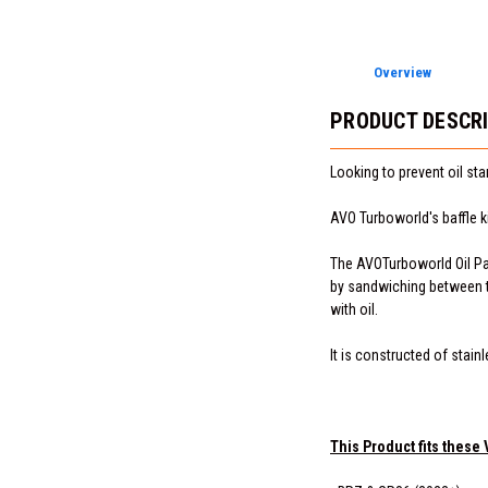
Overview
PRODUCT DESCR
Looking to prevent oil st
AVO Turboworld's baffle ki
The AVOTurboworld Oil Pan 
by sandwiching between th
with oil.
It is constructed of stain
This Product fits these 