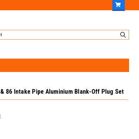
& 86 Intake Pipe Aluminium Blank-Off Plug Set
)