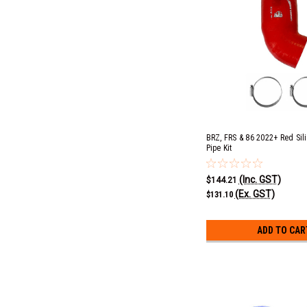
BRZ, FRS & 86 2022+ Red Sil
Pipe Kit
(Inc. GST)
$144.21
(Ex. GST)
$131.10
ADD TO CAR