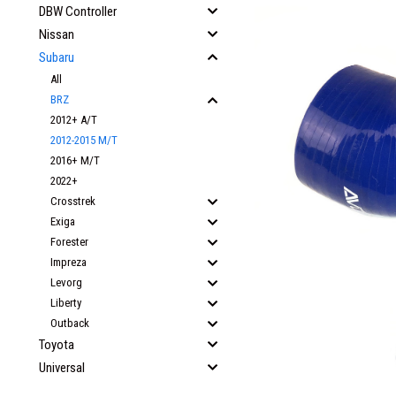
DBW Controller
Nissan
Subaru
All
BRZ
2012+ A/T
2012-2015 M/T
2016+ M/T
2022+
Crosstrek
Exiga
Forester
Impreza
Levorg
Liberty
Outback
Toyota
Universal