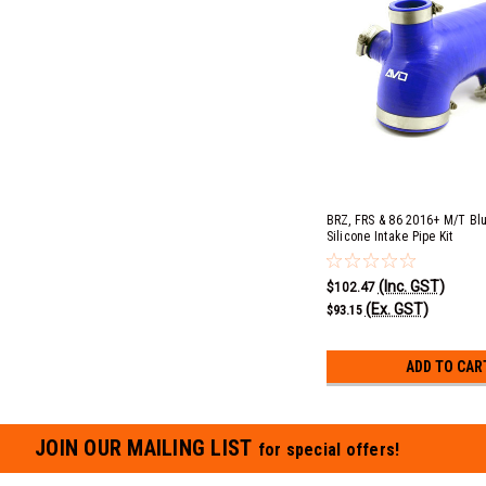
BRZ, FRS & 86 2016+ M/T Bl
Silicone Intake Pipe Kit
(Inc. GST)
$102.47
(Ex. GST)
$93.15
ADD TO CAR
JOIN OUR MAILING LIST
for special offers!