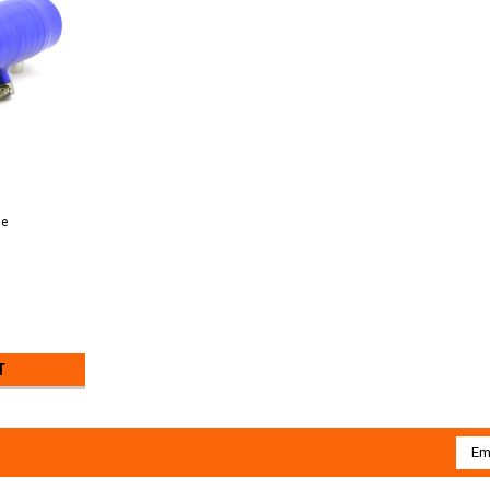
ue
T
Emai
Addr