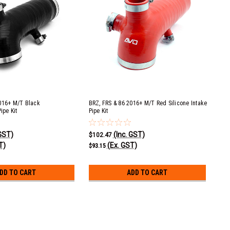
016+ M/T Black
BRZ, FRS & 86 2016+ M/T Red Silicone Intake
ipe Kit
Pipe Kit
 GST)
(Inc. GST)
$102.47
T)
(Ex. GST)
$93.15
DD TO CART
ADD TO CART