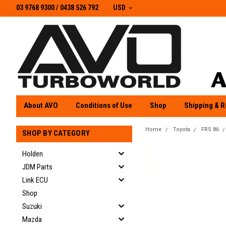
03 9768 9300 / 0438 526 792
03 9768 9300
/
0438 526 792
USD
About AVO
Conditions of Use
Shop
Shipping & R
Home
Toyota
FRS 86
SHOP BY CATEGORY
Holden
JDM Parts
Link ECU
Shop
Suzuki
Mazda