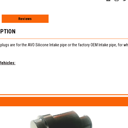
Reviews
IPTION
lugs are for the AVO Silicone Intake pipe or the factory OEM Intake pipe, for
Vehicles: