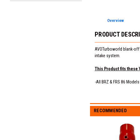
Overview
PRODUCT DESCR
AVOTurboworld blank-off p
intake system.
This Product fits these 
-All BRZ & FRS 86 Models
RECOMMENDED