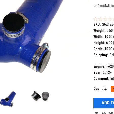
or 4 install
SKU:
S6Z12E
Weight:
0.50
Width:
10.00 
Height:
6.00 
Depth:
10.00 
Shipping:
Cal
Engine:
FA20
Year:
2012+
Comment:
In
Current
Quantity:
Q
Stock: