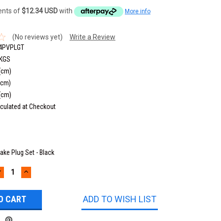
ments of
$12.34 USD
with
More info
(No reviews yet)
Write a Review
4PVPLGT
 KGS
(cm)
(cm)
(cm)
culated at Checkout
take Plug Set - Black
DECREASE
INCREASE
UANTITY:
QUANTITY:
ADD TO WISH LIST