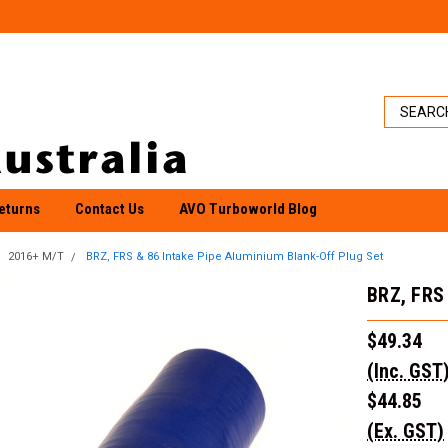
eturns
Contact Us
AVO Turboworld Blog
2016+ M/T
BRZ, FRS & 86 Intake Pipe Aluminium Blank-Off Plug Set
BRZ, FRS 
$49.34
(Inc. GST
$44.85
(Ex. GST)