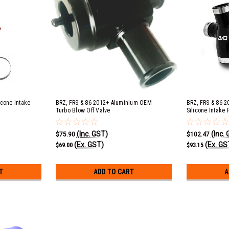
icone Intake
BRZ, FRS & 86 2012+ Aluminium OEM
BRZ, FRS & 86 2
Turbo Blow Off Valve
Silicone Intake P
(Inc. GST)
(Inc.
$75.90
$102.47
(Ex. GST)
(Ex. GS
$69.00
$93.15
T
ADD TO CART
A