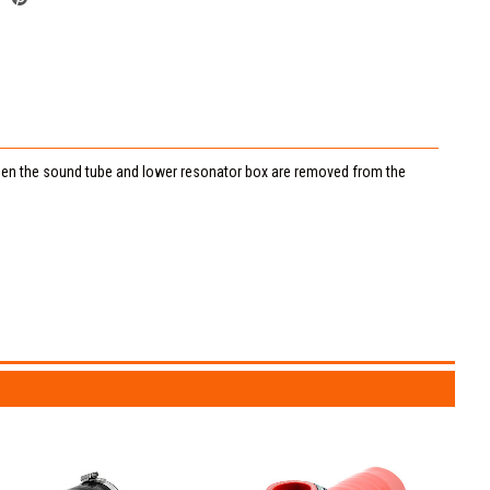
 when the sound tube and lower resonator box are removed from the