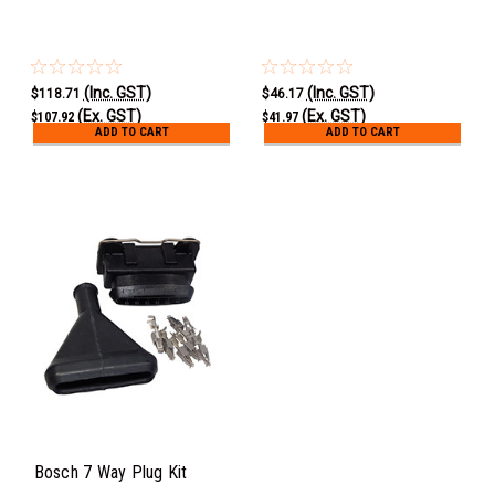
(Inc. GST)
(Inc. GST)
$118.71
$46.17
(Ex. GST)
(Ex. GST)
$107.92
$41.97
ADD TO CART
ADD TO CART
Bosch 7 Way Plug Kit