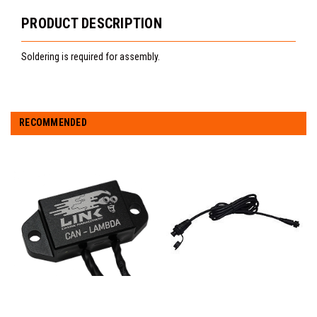
PRODUCT DESCRIPTION
Soldering is required for assembly.
RECOMMENDED