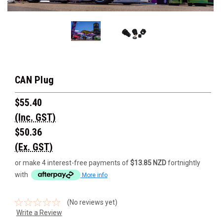
CAN Plug
$55.40
(Inc. GST)
$50.36
(Ex. GST)
or make 4 interest-free payments of
$13.85 NZD
fortnightly
with
More info
(No reviews yet)
Write a Review