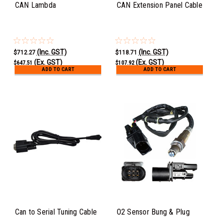
CAN Lambda
CAN Extension Panel Cable
(Inc. GST)
(Inc. GST)
$712.27
$118.71
(Ex. GST)
(Ex. GST)
$647.51
$107.92
ADD TO CART
ADD TO CART
Can to Serial Tuning Cable
O2 Sensor Bung & Plug