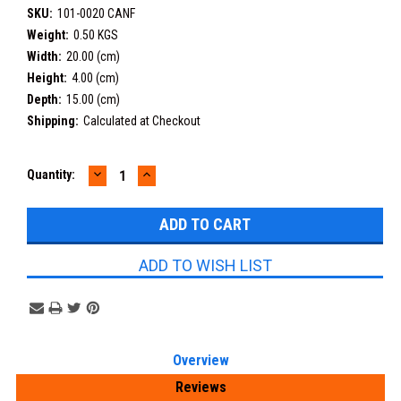
SKU:
101-0020 CANF
Weight:
0.50 KGS
Width:
20.00 (cm)
Height:
4.00 (cm)
Depth:
15.00 (cm)
Shipping:
Calculated at Checkout
DECREASE
INCREASE
Current
Quantity:
QUANTITY:
QUANTITY:
Stock:
ADD TO WISH LIST
Overview
Reviews