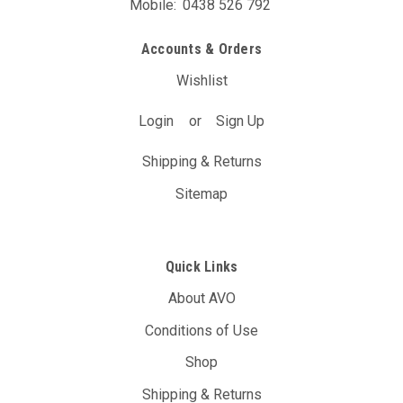
Mobile:
0438 526 792
Accounts & Orders
Wishlist
Login
or
Sign Up
Shipping & Returns
Sitemap
Quick Links
About AVO
Conditions of Use
Shop
Shipping & Returns