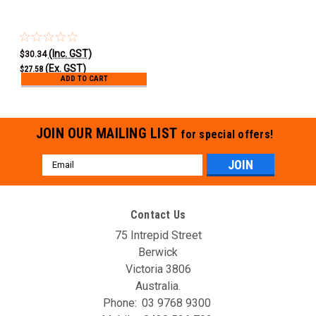
(Inc. GST)
$30.34
(Ex. GST)
$27.58
ADD TO CART
JOIN OUR MAILING LIST
for special offers!
Email
Address
Contact Us
75 Intrepid Street
Berwick
Victoria 3806
Australia.
Phone:
03 9768 9300