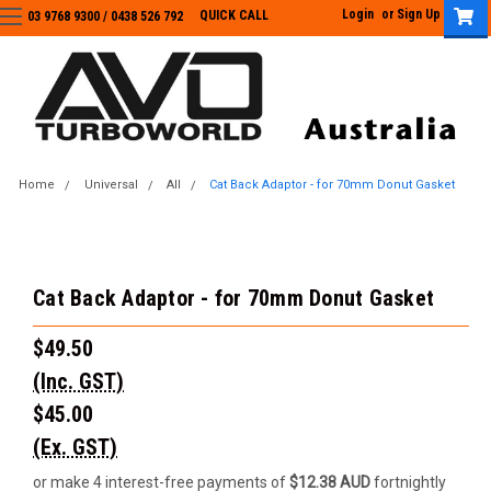
Login
or
Sign Up
QUICK CALL
03 9768 9300 / 0438 526 792
03 9768 9300
/
0438 526 792
Home
Universal
All
Cat Back Adaptor - for 70mm Donut Gasket
Cat Back Adaptor - for 70mm Donut Gasket
$49.50
(Inc. GST)
$45.00
(Ex. GST)
or make 4 interest-free payments of
$12.38 AUD
fortnightly