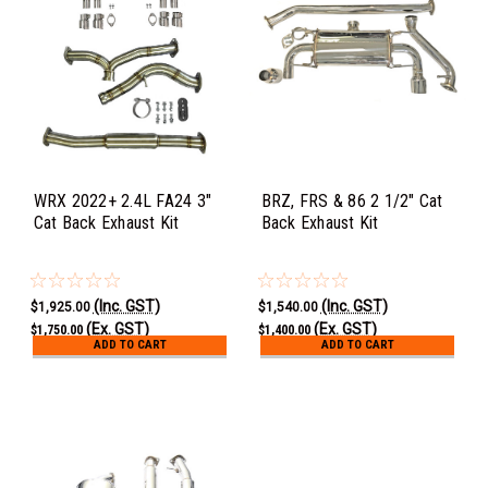
WRX 2022+ 2.4L FA24 3"
BRZ, FRS & 86 2 1/2" Cat
Cat Back Exhaust Kit
Back Exhaust Kit
(Inc. GST)
(Inc. GST)
$1,925.00
$1,540.00
(Ex. GST)
(Ex. GST)
$1,750.00
$1,400.00
ADD TO CART
ADD TO CART