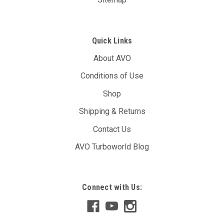
Quick Links
About AVO
Conditions of Use
Shop
Shipping & Returns
Contact Us
AVO Turboworld Blog
Connect with Us: