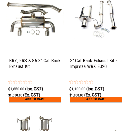
BRZ, FRS & 86 3" Cat Back
3" Cat Back Exhaust Kit -
Exhaust Kit
Impreza WRX EJ20
(Inc. GST)
(Inc. GST)
$1,650.00
$1,100.00
(Ex. GST)
(Ex. GST)
$1,500.00
$1,000.00
ADD TO CART
ADD TO CART