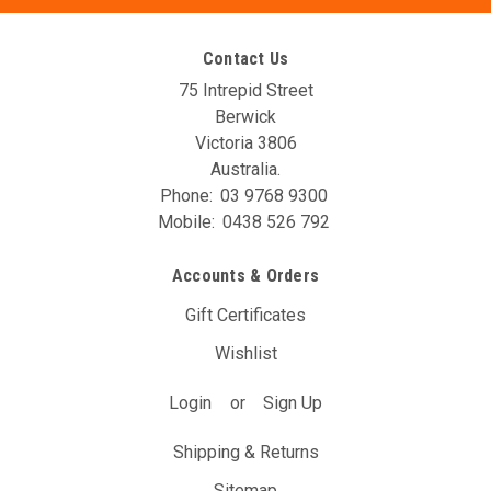
Contact Us
75 Intrepid Street
Berwick
Victoria 3806
Australia.
Phone:
03 9768 9300
Mobile:
0438 526 792
Accounts & Orders
Gift Certificates
Wishlist
Login
or
Sign Up
Shipping & Returns
Sitemap