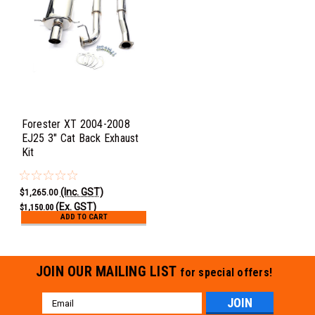
Forester XT 2004-2008
EJ25 3" Cat Back Exhaust
Kit
(Inc. GST)
$1,265.00
(Ex. GST)
$1,150.00
ADD TO CART
JOIN OUR MAILING LIST
for special offers!
Email
Address