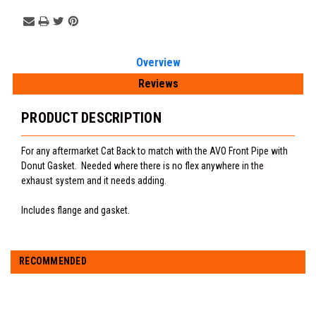
Overview
Reviews
PRODUCT DESCRIPTION
For any aftermarket Cat Back to match with the AVO Front Pipe with
Donut Gasket. Needed where there is no flex anywhere in the
exhaust system and it needs adding.
Includes flange and gasket.
RECOMMENDED