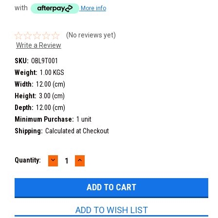
with
More info
(No reviews yet)
Write a Review
SKU:
OBL9T001
Weight:
1.00 KGS
Width:
12.00 (cm)
Height:
3.00 (cm)
Depth:
12.00 (cm)
Minimum Purchase:
1 unit
Shipping:
Calculated at Checkout
DECREASE
INCREASE
Current
Quantity:
QUANTITY:
QUANTITY:
Stock:
ADD TO WISH LIST