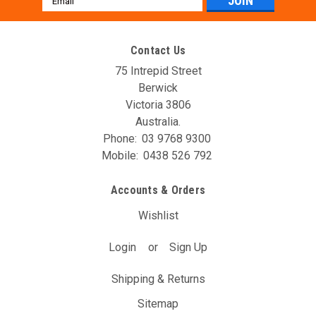
Address
Contact Us
75 Intrepid Street
Berwick
Victoria 3806
Australia.
Phone:
03 9768 9300
Mobile:
0438 526 792
AVO DBW Controller Unit (T12A)
Accounts & Orders
The AVO DBW Throttle Controller allows you to re-map your
throttle inputs to the throttle body controller, giving you full
Wishlist
control over it’s behaviour. You may have noticed with your
DBW car that the position of the gas pedal doesn’t...
Login
or
Sign Up
$204.93
(Inc. GST)
Shipping & Returns
$186.30
(Ex. GST)
Sitemap
ADD TO CART