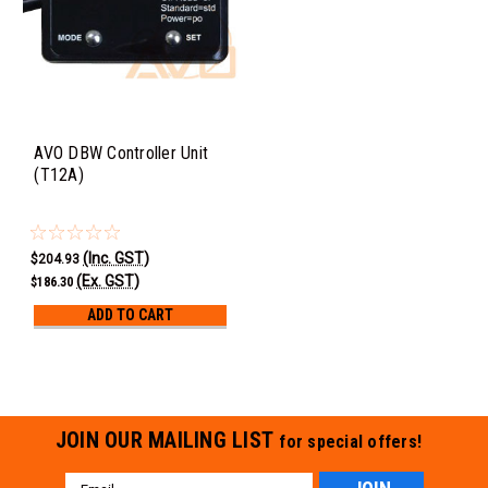
AVO DBW Controller Unit
(T12A)
(Inc. GST)
$204.93
(Ex. GST)
$186.30
ADD TO CART
JOIN OUR MAILING LIST
for special offers!
Email