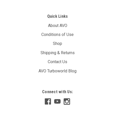
Quick Links
About AVO
Conditions of Use
Shop
Shipping & Returns
Contact Us
AVO Turboworld Blog
Connect with Us: