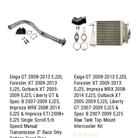
Exiga GT 2008-2013 EJ20,
Exiga GT 2008-2013 EJ20,
Forester XT 2009-2013
Forester XT 2009-2013
EJ25, Outback XT 2005-
EJ25, Impreza WRX 2008-
2009 EJ25, Liberty GT &
2014 EJ25, Outback XT
Spec B 2007-2009 EJ25,
2005-2009 EJ25, Liberty
Impreza WRX 2008-2014
GT 2007-2009 EJ25 &
EJ25 & Impreza STI 2008+
Spec B 2007-2009 EJ25
EJ25 Single Scroll 5/6
Raw Tank Top Mount
Speed Manual
Intercooler Kit
Transmission 3" Race Only