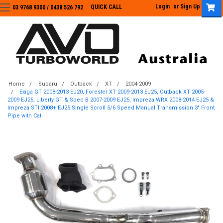
Login
or
Sign Up
QUICK CALL
03 9768 9300 / 0438 526 792
03 9768 9300
/
0438 526 792
Home
Subaru
Outback
XT
2004-2009
Exiga GT 2008-2013 EJ20, Forester XT 2009-2013 EJ25, Outback XT 2005-
2009 EJ25, Liberty GT & Spec B 2007-2009 EJ25, Impreza WRX 2008-2014 EJ25 &
Impreza STI 2008+ EJ25 Single Scroll 5/6 Speed Manual Transmission 3" Front
Pipe with Cat