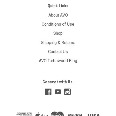
Quick Links
About AVO
Conditions of Use
Shop
Shipping & Returns
Contact Us
AVO Turboworld Blog
Connect with Us: