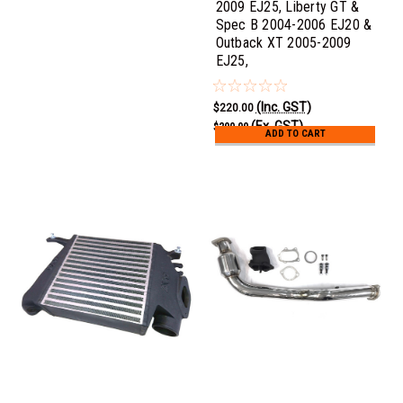
2009 EJ25, Liberty GT &
Spec B 2004-2006 EJ20 &
Outback XT 2005-2009
EJ25,
(Inc. GST)
$220.00
(Ex. GST)
$200.00
ADD TO CART