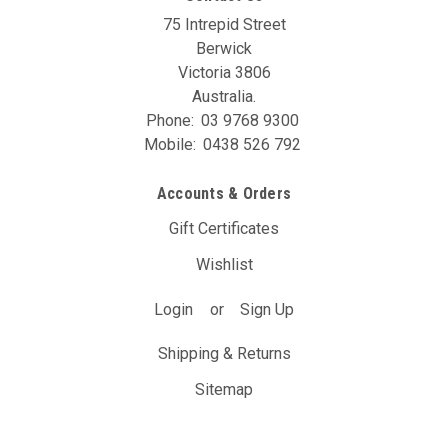
75 Intrepid Street
Berwick
Victoria 3806
Australia.
Phone:
03 9768 9300
Mobile:
0438 526 792
Accounts & Orders
Gift Certificates
Wishlist
Login
or
Sign Up
Shipping & Returns
Sitemap