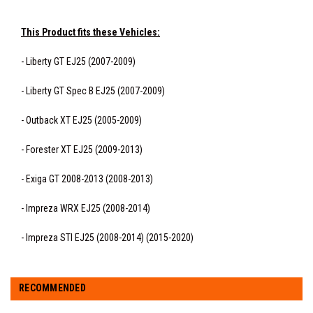
This Product fits these Vehicles:
- Liberty GT EJ25 (2007-2009)
- Liberty GT Spec B EJ25 (2007-2009)
- Outback XT EJ25 (2005-2009)
- Forester XT EJ25 (2009-2013)
- Exiga GT 2008-2013 (2008-2013)
- Impreza WRX EJ25 (2008-2014)
- Impreza STI EJ25 (2008-2014) (2015-2020)
RECOMMENDED