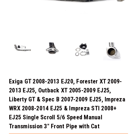
Exiga GT 2008-2013 EJ20, Forester XT 2009-
2013 EJ25, Outback XT 2005-2009 EJ25,
Liberty GT & Spec B 2007-2009 EJ25, Impreza
WRX 2008-2014 EJ25 & Impreza STI 2008+
EJ25 Single Scroll 5/6 Speed Manual
Transmission 3" Front Pipe with Cat