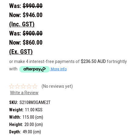
Was:
$990.00
Now:
$946.00
(Inc. GST)
Was:
$900.00
Now:
$860.00
(Ex. GST)
or make 4 interest-free payments of
$236.50 AUD
fortnightly
with
More info
(No reviews yet)
Write a Review
SKU:
S2108M3GAME2T
Weight:
11.00 KGS
Width:
115.00 (cm)
Height:
20.00 (cm)
Depth:
49.00 (cm)