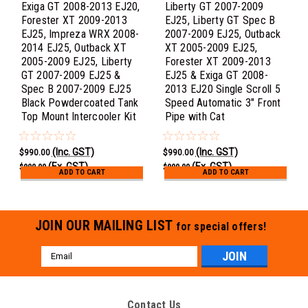
Exiga GT 2008-2013 EJ20,
Liberty GT 2007-2009
Forester XT 2009-2013
EJ25, Liberty GT Spec B
EJ25, Impreza WRX 2008-
2007-2009 EJ25, Outback
2014 EJ25, Outback XT
XT 2005-2009 EJ25,
2005-2009 EJ25, Liberty
Forester XT 2009-2013
GT 2007-2009 EJ25 &
EJ25 & Exiga GT 2008-
Spec B 2007-2009 EJ25
2013 EJ20 Single Scroll 5
Black Powdercoated Tank
Speed Automatic 3" Front
Top Mount Intercooler Kit
Pipe with Cat
(Inc. GST)
(Inc. GST)
$990.00
$990.00
(Ex. GST)
(Ex. GST)
$900.00
$900.00
ADD TO CART
ADD TO CART
JOIN OUR MAILING LIST
for special offers!
Email
Address
Contact Us