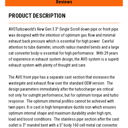
Reviews
PRODUCT DESCRIPTION
AVOTurboworld's New Gen 3 3” Single Scroll down pipe or front pipe
was designed with the intention of optimum gas flow and minimal
exhaust back pressure which is essential for high power. Careful
attention to tube diameter, smooth radius mandrel bends and a large
cat converter body is essential for high performance. With 29 years
of experience in exhaust system design, the AVO system is a superb
exhaust system with plenty of thought and care.
The AVO front pipe has a separate cast section that increases the
wastegate and exhaust flow over the standard OEM version. The
design parameters immediately after the turbocharger are critical
not only for outright performance, but for optimum torque and turbo
response. The optimum internal profiles cannot be achieved with
twin pipes. It is cast in high temperature ductile iron which ensures
optimum internal shape and maximum durability under high rpm,
load and boost conditions. The stainless pipe section after the cast
outlet is 3” mandrel bent with a 5” body 160 cell metal cat converter.