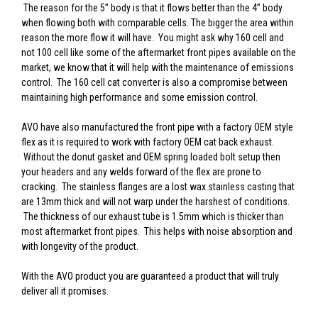
The reason for the 5” body is that it flows better than the 4” body
when flowing both with comparable cells. The bigger the area within
reason the more flow it will have. You might ask why 160 cell and
not 100 cell like some of the aftermarket front pipes available on the
market, we know that it will help with the maintenance of emissions
control. The 160 cell cat converter is also a compromise between
maintaining high performance and some emission control.
AVO have also manufactured the front pipe with a factory OEM style
flex as it is required to work with factory OEM cat back exhaust.
Without the donut gasket and OEM spring loaded bolt setup then
your headers and any welds forward of the flex are prone to
cracking. The stainless flanges are a lost wax stainless casting that
are 13mm thick and will not warp under the harshest of conditions.
The thickness of our exhaust tube is 1.5mm which is thicker than
most aftermarket front pipes. This helps with noise absorption and
with longevity of the product.
With the AVO product you are guaranteed a product that will truly
deliver all it promises.