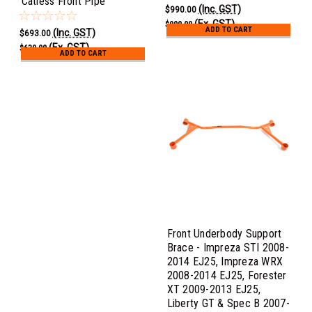
Catless Front Pipe
(Inc. GST)
$990.00
(Ex. GST)
$900.00
ADD TO CART
(Inc. GST)
$693.00
(Ex. GST)
$630.00
ADD TO CART
Front Underbody Support
Brace - Impreza STI 2008-
2014 EJ25, Impreza WRX
2008-2014 EJ25, Forester
XT 2009-2013 EJ25,
Liberty GT & Spec B 2007-