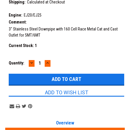
Shipping:
Calculated at Checkout
Engine:
EJ20/EJ25
Comment:
3" Stainless Steel Downpipe with 160 Cell Race Metal Cat and Cast
Outlet for 5MT/6MT
Current Stock:
1
DECREASE
INCREASE
Quantity:
QUANTITY:
QUANTITY:
ADD TO WISH LIST
Overview