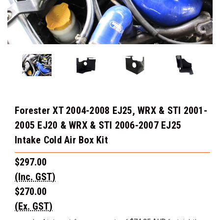
Forester XT 2004-2008 EJ25, WRX & STI 2001-
2005 EJ20 & WRX & STI 2006-2007 EJ25
Intake Cold Air Box Kit
$297.00
(Inc. GST)
$270.00
(Ex. GST)