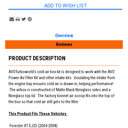
ADD TO WISH LIST
Overview
Reviews
PRODUCT DESCRIPTION
AVOTurboworld's cold air box kit is designed to work with the AVO
Power Air Filter Kit and other intake kits. Insulating the intake from
the engine bay ensures cold air is drawn in, helping performance!
The airbox is constructed of Matte Black fibreglass sides and a
fibreglass top lid. The factory bonnet air scoop fits into the top of
the box so that cold air still gets to the filter.
This Product Fits These Vehicles:
-Forester XT EJ25 (2004-2008)