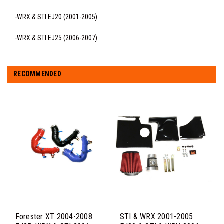
-WRX & STI EJ20 (2001-2005)
-WRX & STI EJ25 (2006-2007)
RECOMMENDED
Forester XT 2004-2008
STI & WRX 2001-2005