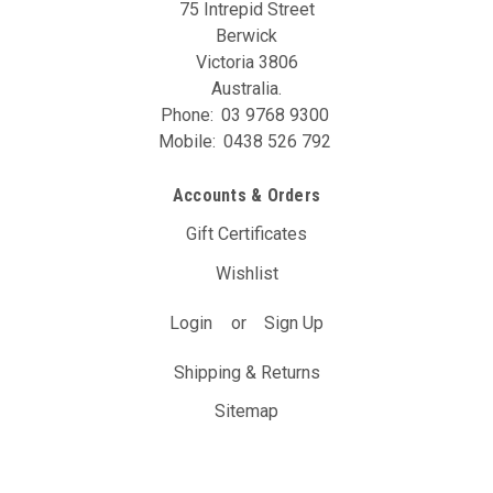
75 Intrepid Street
Berwick
Victoria 3806
Australia.
Phone:
03 9768 9300
Mobile:
0438 526 792
Accounts & Orders
Gift Certificates
Wishlist
Login
or
Sign Up
Shipping & Returns
Sitemap