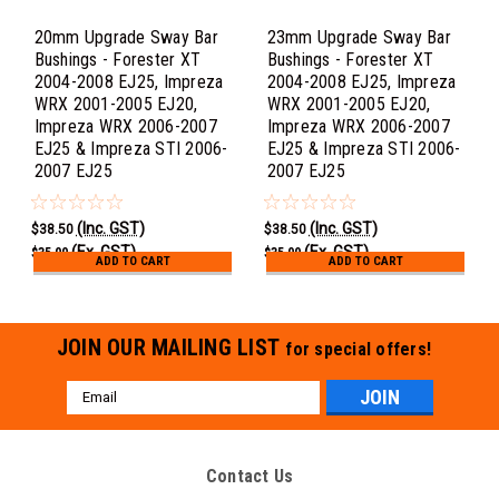
20mm Upgrade Sway Bar
23mm Upgrade Sway Bar
Bushings - Forester XT
Bushings - Forester XT
2004-2008 EJ25, Impreza
2004-2008 EJ25, Impreza
WRX 2001-2005 EJ20,
WRX 2001-2005 EJ20,
Impreza WRX 2006-2007
Impreza WRX 2006-2007
EJ25 & Impreza STI 2006-
EJ25 & Impreza STI 2006-
2007 EJ25
2007 EJ25
(Inc. GST)
(Inc. GST)
$38.50
$38.50
(Ex. GST)
(Ex. GST)
$35.00
$35.00
ADD TO CART
ADD TO CART
JOIN OUR MAILING LIST
for special offers!
Email
Address
Contact Us