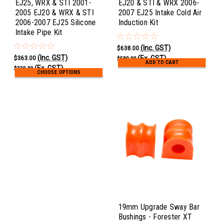
EJ25, WRX & STI 2001-
EJ20 & STI & WRX 2006-
2005 EJ20 & WRX & STI
2007 EJ25 Intake Cold Air
2006-2007 EJ25 Silicone
Induction Kit
Intake Pipe Kit
(Inc. GST)
$638.00
(Inc. GST)
(Ex. GST)
$363.00
$580.00
ADD TO CART
(Ex. GST)
$330.00
CHOOSE OPTIONS
19mm Upgrade Sway Bar
Bushings - Forester XT