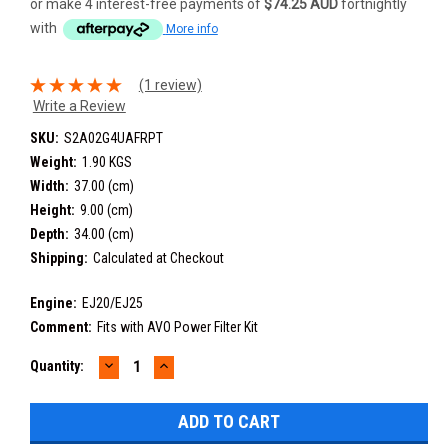
or make 4 interest-free payments of
$74.25 AUD
fortnightly
with
More info
(1 review)
Write a Review
SKU:
S2A02G4UAFRPT
Weight:
1.90 KGS
Width:
37.00 (cm)
Height:
9.00 (cm)
Depth:
34.00 (cm)
Shipping:
Calculated at Checkout
Engine:
EJ20/EJ25
Comment:
Fits with AVO Power Filter Kit
DECREASE
INCREASE
Current
Quantity:
QUANTITY:
QUANTITY:
Stock: