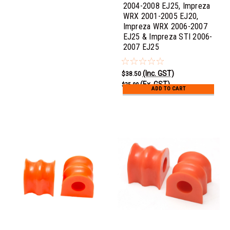
2004-2008 EJ25, Impreza
WRX 2001-2005 EJ20,
Impreza WRX 2006-2007
EJ25 & Impreza STI 2006-
2007 EJ25
(Inc. GST)
$38.50
(Ex. GST)
$35.00
ADD TO CART