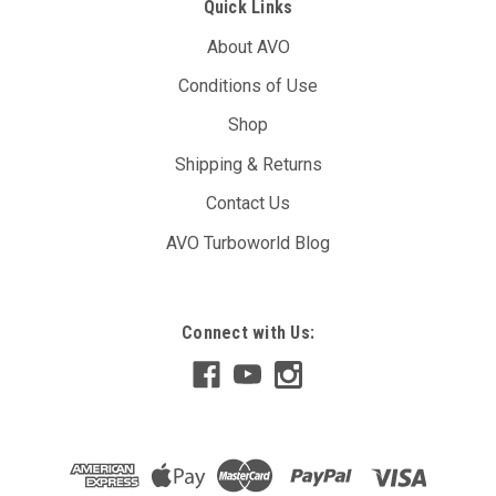
Quick Links
About AVO
Conditions of Use
Shop
Shipping & Returns
Contact Us
AVO Turboworld Blog
Connect with Us: