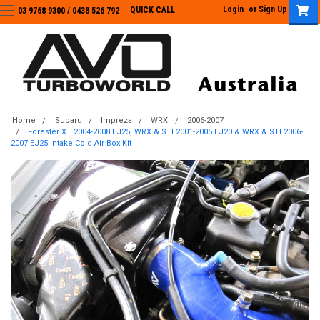
Login
or
Sign Up
QUICK CALL
03 9768 9300 / 0438 526 792
03 9768 9300
/
0438 526 792
Home
Subaru
Impreza
WRX
2006-2007
Forester XT 2004-2008 EJ25, WRX & STI 2001-2005 EJ20 & WRX & STI 2006-
2007 EJ25 Intake Cold Air Box Kit