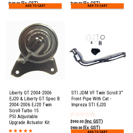
(Ex. GST)
(Ex. GST)
$180.00
$180.00
ADD TO CART
ADD TO CART
Liberty GT 2004-2006
STI JDM VF Twin Scroll 3"
EJ20 & Liberty GT Spec B
Front Pipe With Cat -
2004-2006 EJ20 Twin
Impreza STI EJ20
Scroll Turbo 15
PSI Adjustable
(Inc. GST)
$990.00
Upgrade Actuator Kit
(Ex. GST)
$900.00
ADD TO CART