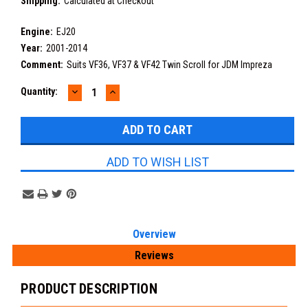
Shipping:
Calculated at Checkout
Engine:
EJ20
Year:
2001-2014
Comment:
Suits VF36, VF37 & VF42 Twin Scroll for JDM Impreza
DECREASE
INCREASE
Current
Quantity:
QUANTITY:
QUANTITY:
Stock:
ADD TO WISH LIST
Overview
Reviews
PRODUCT DESCRIPTION