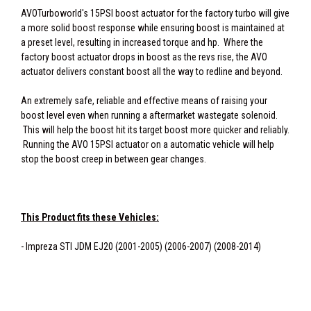
AVOTurboworld's 15PSI boost actuator for the factory turbo will give
a more solid boost response while ensuring boost is maintained at
a preset level, resulting in increased torque and hp. Where the
factory boost actuator drops in boost as the revs rise, the AVO
actuator delivers constant boost all the way to redline and beyond.
An extremely safe, reliable and effective means of raising your
boost level even when running a aftermarket wastegate solenoid.
This will help the boost hit its target boost more quicker and reliably.
Running the AVO 15PSI actuator on a automatic vehicle will help
stop the boost creep in between gear changes.
This Product fits these Vehicles:
- Impreza STI JDM EJ20 (2001-2005) (2006-2007) (2008-2014)