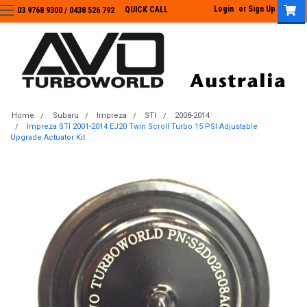
Login
or
Sign Up
QUICK CALL
03 9768 9300 / 0438 526 792
03 9768 9300
/
0438 526 792
Home
Subaru
Impreza
STI
2008-2014
Impreza STI 2001-2014 EJ20 Twin Scroll Turbo 15 PSI Adjustable
Upgrade Actuator Kit