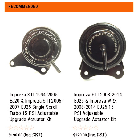
RECOMMENDED
Impreza STI 1994-2005
Impreza STI 2008-2014
EJ20 & Impreza STI 2006-
EJ25 & Impreza WRX
2007 EJ25 Single Scroll
2008-2014 EJ25 15
Turbo 15 PSI Adjustable
PSI Adjustable
Upgrade Actuator Kit
Upgrade Actuator Kit
(Inc. GST)
(Inc. GST)
$198.00
$198.00