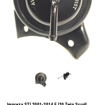
Impreza STI 2001-2014 EJ20 Twin Scroll