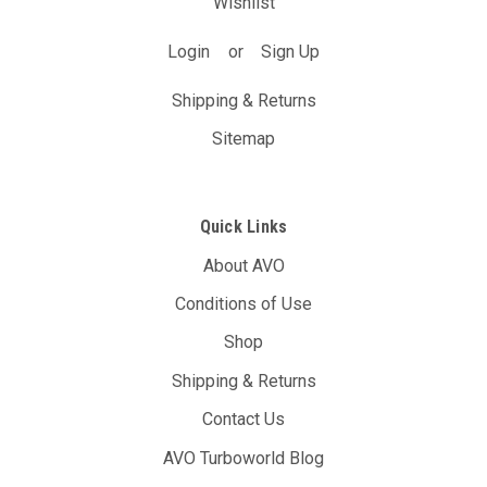
Wishlist
Login
or
Sign Up
Shipping & Returns
Sitemap
Quick Links
About AVO
Conditions of Use
Shop
Shipping & Returns
Contact Us
AVO Turboworld Blog