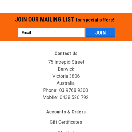
JOIN OUR MAILING LIST
for special offers!
Email
Address
Contact Us
75 Intrepid Street
Berwick
Victoria 3806
Australia.
Phone:
03 9768 9300
Mobile:
0438 526 792
Accounts & Orders
Gift Certificates