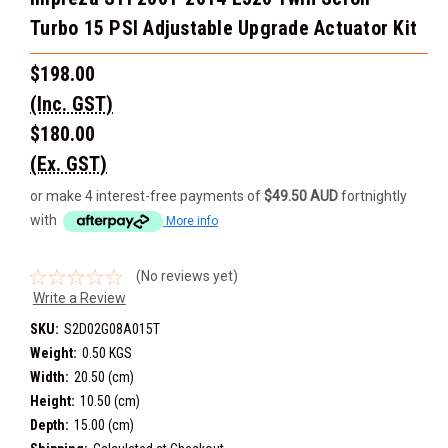
Turbo 15 PSI Adjustable Upgrade Actuator Kit
$198.00
(Inc. GST)
$180.00
(Ex. GST)
or make 4 interest-free payments of
$49.50 AUD
fortnightly
with
More info
(No reviews yet)
Write a Review
SKU:
S2D02G08A015T
Weight:
0.50 KGS
Width:
20.50 (cm)
Height:
10.50 (cm)
Depth:
15.00 (cm)