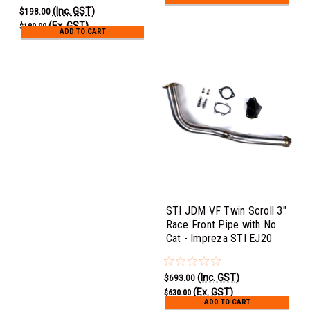
(Inc. GST)
$198.00
(Ex. GST)
$180.00
ADD TO CART
STI JDM VF Twin Scroll 3"
Race Front Pipe with No
Cat - Impreza STI EJ20
(Inc. GST)
$693.00
(Ex. GST)
$630.00
ADD TO CART