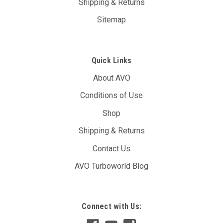
Shipping & Returns
Sitemap
Quick Links
About AVO
Conditions of Use
Shop
Shipping & Returns
Contact Us
AVO Turboworld Blog
Connect with Us: