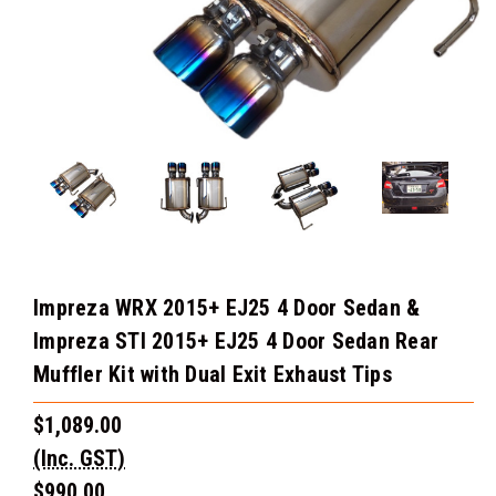
Impreza WRX 2015+ EJ25 4 Door Sedan &
Impreza STI 2015+ EJ25 4 Door Sedan Rear
Muffler Kit with Dual Exit Exhaust Tips
$1,089.00
(Inc. GST)
$990.00