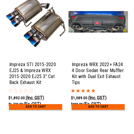
Impreza STI 2015-2020
Impreza WRX 2022+ FA24
EJ25 & Impreza WRX
4 Door Sedan Rear Muffler
2015-2020 EJ25 3" Cat
Kit with Dual Exit Exhaust
Back Exhaust Kit
Tips
(Inc. GST)
(Inc. GST)
$1,892.00
$1,089.00
(Ex. GST)
(Ex. GST)
$1,720.00
$990.00
ADD TO CART
ADD TO CART