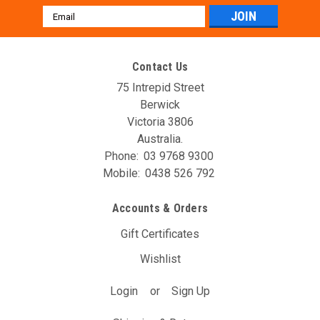
Email
Address
Contact Us
75 Intrepid Street
Berwick
Victoria 3806
Australia.
Phone:
03 9768 9300
Mobile:
0438 526 792
Accounts & Orders
Gift Certificates
Wishlist
Login
or
Sign Up