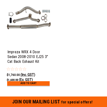
Impreza WRX 4 Door
Sedan 2008-2010 EJ25 3"
Cat Back Exhaust Kit
(Inc. GST)
$1,760.00
(Ex. GST)
$1,600.00
ADD TO CART
JOIN OUR MAILING LIST
for special offers!