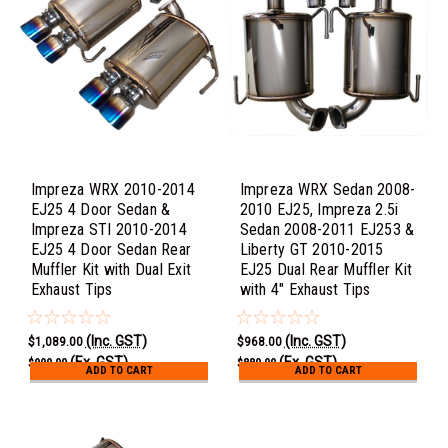
Impreza WRX 2010-2014
Impreza WRX Sedan 2008-
EJ25 4 Door Sedan &
2010 EJ25, Impreza 2.5i
Impreza STI 2010-2014
Sedan 2008-2011 EJ253 &
EJ25 4 Door Sedan Rear
Liberty GT 2010-2015
Muffler Kit with Dual Exit
EJ25 Dual Rear Muffler Kit
Exhaust Tips
with 4" Exhaust Tips
(Inc. GST)
(Inc. GST)
$1,089.00
$968.00
(Ex. GST)
(Ex. GST)
$990.00
$880.00
ADD TO CART
ADD TO CART