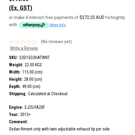
(Ex. GST)
or make 4 interest-free payments of
$272.25 AUD
fortnightly
with
More info
(No reviews yet)
Write a Review
SKU:
S2D15G3HATWNT
Weight:
22.00 KGS
Width:
115.00 (cm)
Height:
28.00 (cm)
Depth:
49.00 (cm)
Shipping:
Calculated at Checkout
Engine:
EJ25/FA20F
Year:
2015+
Comment:
Sedan fitment only with twin adjustable exhaust tip per side