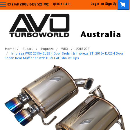
Login
or
Sign Up
QUICK CALL
03 9768 9300 / 0438 526 792
03 9768 9300
/
0438 526 792
Home
Subaru
Impreza
WRX
2015-2021
Impreza WRX 2015+ EJ25 4 Door Sedan & Impreza STI 2015+ EJ25 4 Door
Sedan Rear Muffler Kit with Dual Exit Exhaust Tips