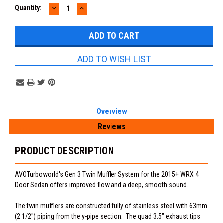
DECREASE
INCREASE
Current
Quantity:
QUANTITY:
QUANTITY:
Stock:
ADD TO WISH LIST
Overview
Reviews
PRODUCT DESCRIPTION
AVOTurboworld's Gen 3 Twin Muffler System for the 2015+ WRX 4
Door Sedan offers improved flow and a deep, smooth sound.
The twin mufflers are constructed fully of stainless steel with 63mm
(2 1/2") piping from the y-pipe section. The quad 3.5" exhaust tips