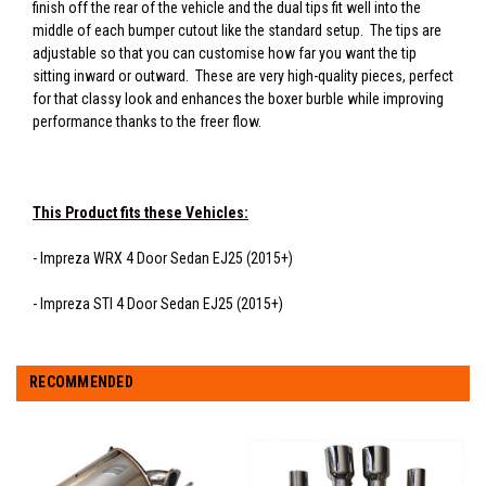
finish off the rear of the vehicle and the dual tips fit well into the
middle of each bumper cutout like the standard setup. The tips are
adjustable so that you can customise how far you want the tip
sitting inward or outward. These are very high-quality pieces, perfect
for that classy look and enhances the boxer burble while improving
performance thanks to the freer flow.
This Product fits these Vehicles:
- Impreza WRX 4 Door Sedan EJ25 (2015+)
- Impreza STI 4 Door Sedan EJ25 (2015+)
RECOMMENDED