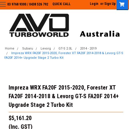
Login
or
Sign Up
QUICK CALL
03 9768 9300 / 0438 526 792
03 9768 9300
/
0438 526 792
Home
Subaru
Levorg
GT-S 2.0L
2014 - 2019
Impreza WRX FA20F 2015-2020, Forester XT FA20F 2014-2018 & Levorg GT-S
FA20F 2014+ Upgrade Stage 2 Turbo Kit
Impreza WRX FA20F 2015-2020, Forester XT
FA20F 2014-2018 & Levorg GT-S FA20F 2014+
Upgrade Stage 2 Turbo Kit
$5,161.20
(Inc. GST)