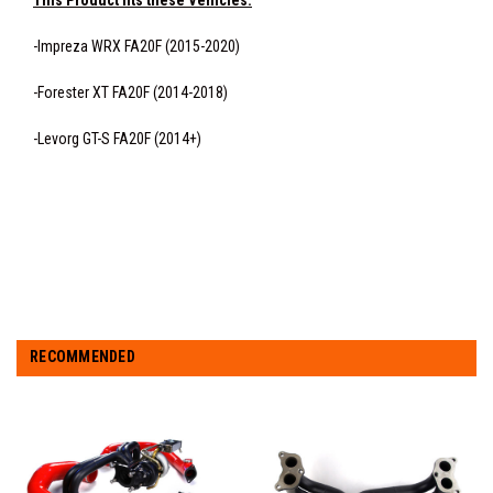
This Product fits these Vehicles:
-Impreza WRX FA20F (2015-2020)
-Forester XT FA20F (2014-2018)
-Levorg GT-S FA20F (2014+)
RECOMMENDED