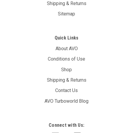
Shipping & Returns
Sitemap
Quick Links
About AVO
Conditions of Use
Shop
Shipping & Returns
Contact Us
AVO Turboworld Blog
Connect with Us: