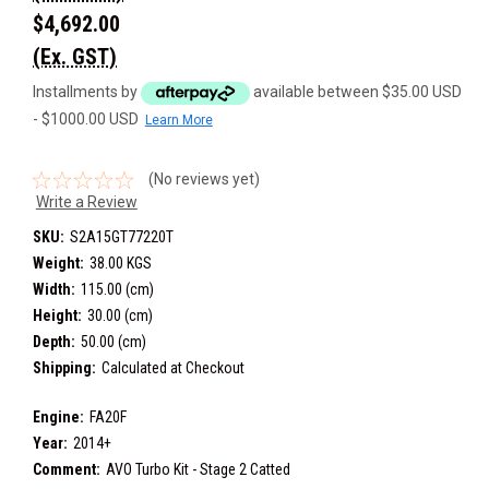
$4,692.00
(Ex. GST)
Installments by
available between $35.00 USD
- $1000.00 USD
Learn More
(No reviews yet)
Write a Review
SKU:
S2A15GT77220T
Weight:
38.00 KGS
Width:
115.00 (cm)
Height:
30.00 (cm)
Depth:
50.00 (cm)
Shipping:
Calculated at Checkout
Engine:
FA20F
Year:
2014+
Comment:
AVO Turbo Kit - Stage 2 Catted