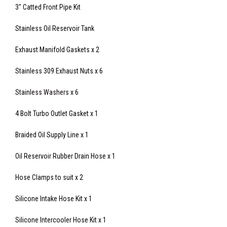
3" Catted Front Pipe Kit
Stainless Oil Reservoir Tank
Exhaust Manifold Gaskets x 2
Stainless 309 Exhaust Nuts x 6
Stainless Washers x 6
4 Bolt Turbo Outlet Gasket x 1
Braided Oil Supply Line x 1
Oil Reservoir Rubber Drain Hose x 1
Hose Clamps to suit x 2
Silicone Intake Hose Kit x 1
Silicone Intercooler Hose Kit x 1