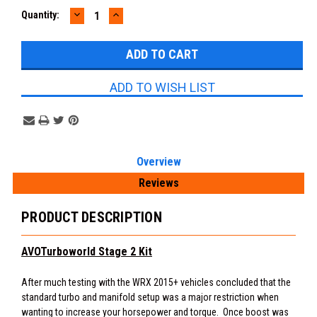
DECREASE
INCREASE
Current
Quantity:
QUANTITY:
QUANTITY:
Stock:
ADD TO WISH LIST
Overview
Reviews
PRODUCT DESCRIPTION
AVOTurboworld Stage 2 Kit
After much testing with the WRX 2015+ vehicles concluded that the
standard turbo and manifold setup was a major restriction when
wanting to increase your horsepower and torque. Once boost was