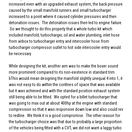
increased even with an upgraded exhaust system, the back pressure
caused by the small manifold runners and small turbocharger
increased to a point where it caused cylinder pressures and then
detonation issues. The detonation issues then led to engine failure.
So we thought to do this properly that a whole turbo kit which
included manifold, turbocharger, oil and water plumbing, inlet hose
from airbox to turbocharger entry and intercooler hose from
turbocharger compressor outlet to hot side intercooler entry would
be necessary.
While designing the kit, another aim was to make the boxer sound
more prominent compared to its non-existence in standard trim.
bThis would mean designing the manifold slightly unequal 4 into 1, it
was not easy to do within the confines of space that was available
but it was achieved and with the standard position exhaust system
still being able to be fitted. We opted for a billet turbocharger that
was going to max out at about 400hp at the engine with standard
compression so that it was responsive down low and also could rev
to redline. We think it is a good compromise. The other reason for
the turbocharger choice was that due to probably a large proportion
of the vehicles being fitted with a CVT, we did not want a laggy turbo