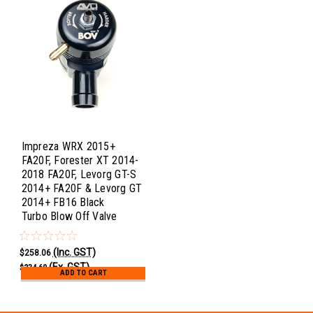
Impreza WRX 2015+
FA20F, Forester XT 2014-
2018 FA20F, Levorg GT-S
2014+ FA20F & Levorg GT
2014+ FB16 Black
Turbo Blow Off Valve
(Inc. GST)
$258.06
(Ex. GST)
$234.60
ADD TO CART