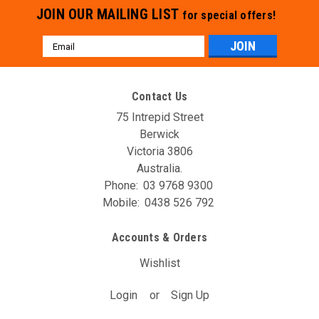
JOIN OUR MAILING LIST
for special offers!
Email
Address
Contact Us
75 Intrepid Street
Berwick
Victoria 3806
Australia.
Phone:
03 9768 9300
Mobile:
0438 526 792
Accounts & Orders
Wishlist
Login
or
Sign Up