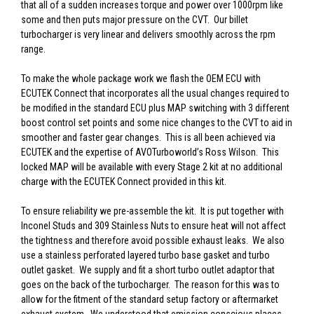
that all of a sudden increases torque and power over 1000rpm like
some and then puts major pressure on the CVT. Our billet
turbocharger is very linear and delivers smoothly across the rpm
range.
To make the whole package work we flash the OEM ECU with
ECUTEK Connect that incorporates all the usual changes required to
be modified in the standard ECU plus MAP switching with 3 different
boost control set points and some nice changes to the CVT to aid in
smoother and faster gear changes. This is all been achieved via
ECUTEK and the expertise of AVOTurboworld’s Ross Wilson. This
locked MAP will be available with every Stage 2 kit at no additional
charge with the ECUTEK Connect provided in this kit.
To ensure reliability we pre-assemble the kit. It is put together with
Inconel Studs and 309 Stainless Nuts to ensure heat will not affect
the tightness and therefore avoid possible exhaust leaks. We also
use a stainless perforated layered turbo base gasket and turbo
outlet gasket. We supply and fit a short turbo outlet adaptor that
goes on the back of the turbocharger. The reason for this was to
allow for the fitment of the standard setup factory or aftermarket