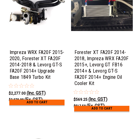
Impreza WRX FA20F 2015-
Forester XT FA20F 2014-
2020, Forester XT FA20F
2018, Impreza WRX FA20F
2014-2018 & Levorg GT-S
2015+, Levorg GT FB16
FA20F 2014+ Upgrade
2014+ & Levorg GT-S
Base 1849 Turbo Kit
FA20F 2014+ Engine Oil
Cooler Kit
(Inc. GST)
$2,277.00
(Inc. GST)
(Ex. GST)
$569.25
$2,070.00
ADD TO CART
(Ex. GST)
$517.50
ADD TO CART