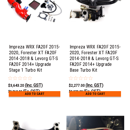
Impreza WRX FA20F 2015-
Impreza WRX FA20F 2015-
2020, Forester XT FA20F
2020, Forester XT FA20F
2014-2018 & Levorg GT-S
2014-2018 & Levorg GT-S
FA20F 2014+ Upgrade
FA20F 2014+ Upgrade
Stage 1 Turbo Kit
Base Turbo Kit
(Inc. GST)
(Inc. GST)
$3,643.20
$2,277.00
(Ex. GST)
(Ex. GST)
$3,312.00
$2,070.00
ADD TO CART
ADD TO CART