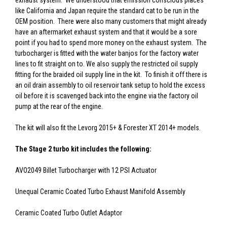
exhaust system. We understood that emission conscious places
like California and Japan require the standard cat to be run in the
OEM position. There were also many customers that might already
have an aftermarket exhaust system and that it would be a sore
point if you had to spend more money on the exhaust system. The
turbocharger is fitted with the water banjos for the factory water
lines to fit straight on to. We also supply the restricted oil supply
fitting for the braided oil supply line in the kit. To finish it off there is
an oil drain assembly to oil reservoir tank setup to hold the excess
oil before it is scavenged back into the engine via the factory oil
pump at the rear of the engine.
The kit will also fit the Levorg 2015+ & Forester XT 2014+ models.
The Stage 2 turbo kit includes the following:
AVO2049 Billet Turbocharger with 12 PSI Actuator
Unequal Ceramic Coated Turbo Exhaust Manifold Assembly
Ceramic Coated Turbo Outlet Adaptor