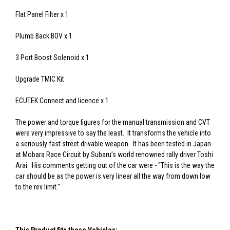
Flat Panel Filter x 1
Plumb Back BOV x 1
3 Port Boost Solenoid x 1
Upgrade TMIC Kit
ECUTEK Connect and licence x 1
The power and torque figures for the manual transmission and CVT
were very impressive to say the least. It transforms the vehicle into
a seriously fast street drivable weapon. It has been tested in Japan
at Mobara Race Circuit by Subaru’s world renowned rally driver Toshi
Arai. His comments getting out of the car were - “This is the way the
car should be as the power is very linear all the way from down low
to the rev limit."