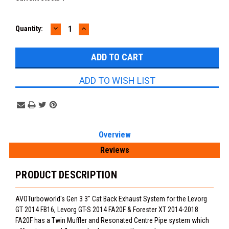
DECREASE
INCREASE
Quantity:
QUANTITY:
QUANTITY:
ADD TO WISH LIST
Overview
Reviews
PRODUCT DESCRIPTION
AVOTurboworld's Gen 3 3" Cat Back Exhaust System for the Levorg
GT 2014 FB16, Levorg GT-S 2014 FA20F & Forester XT 2014-2018
FA20F has a Twin Muffler and Resonated Centre Pipe system which