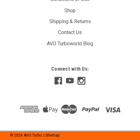
Shop
Shipping & Returns
Contact Us
AVO Turboworld Blog
Connect with Us:
©
2026
AVO Turbo
| Sitemap