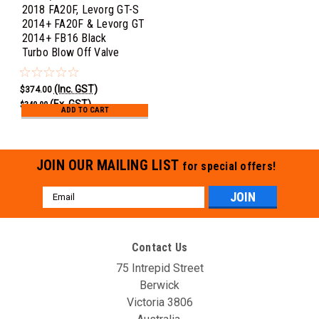
2018 FA20F, Levorg GT-S
2014+ FA20F & Levorg GT
2014+ FB16 Black
Turbo Blow Off Valve
(Inc. GST)
$374.00
(Ex. GST)
$340.00
ADD TO CART
JOIN OUR MAILING LIST
for special offers!
Email
Address
Contact Us
75 Intrepid Street
Berwick
Victoria 3806