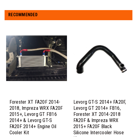
RECOMMENDED
Forester XT FA20F 2014-
Levorg GT-S 2014+ FA20F,
2018, Impreza WRX FA20F
Levorg GT 2014+ FB16,
2015+, Levorg GT FB16
Forester XT 2014-2018
2014+ & Levorg GT-S
FA20F & Impreza WRX
FA20F 2014+ Engine Oil
2015+ FA20F Black
Cooler Kit
Silicone Intercooler Hose