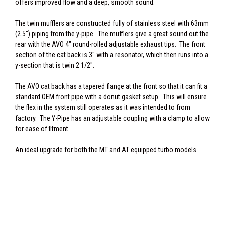
offers improved flow and a deep, smooth sound.
The twin mufflers are constructed fully of stainless steel with 63mm
(2.5") piping from the y-pipe. The mufflers give a great sound out the
rear with the AVO 4" round-rolled adjustable exhaust tips. The front
section of the cat back is 3" with a resonator, which then runs into a
y-section that is twin 2 1/2".
The AVO cat back has a tapered flange at the front so that it can fit a
standard OEM front pipe with a donut gasket setup. This will ensure
the flex in the system still operates as it was intended to from
factory. The Y-Pipe has an adjustable coupling with a clamp to allow
for ease of fitment.
An ideal upgrade for both the MT and AT equipped turbo models.