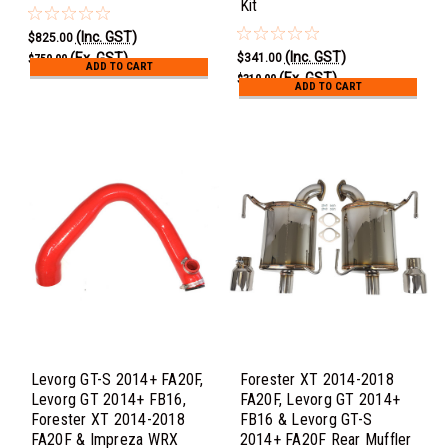
Kit
(Inc. GST)
$825.00
(Inc. GST)
(Ex. GST)
$341.00
$750.00
ADD TO CART
(Ex. GST)
$310.00
ADD TO CART
Levorg GT-S 2014+ FA20F,
Forester XT 2014-2018
Levorg GT 2014+ FB16,
FA20F, Levorg GT 2014+
Forester XT 2014-2018
FB16 & Levorg GT-S
FA20F & Impreza WRX
2014+ FA20F Rear Muffler