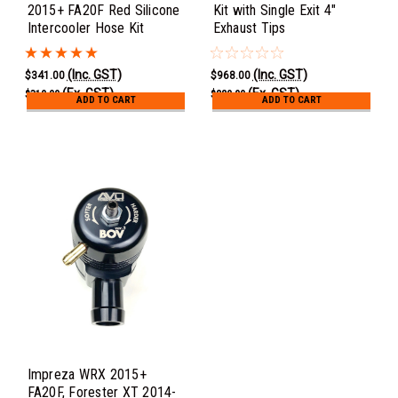
2015+ FA20F Red Silicone
Kit with Single Exit 4"
Intercooler Hose Kit
Exhaust Tips
(Inc. GST)
(Inc. GST)
$341.00
$968.00
(Ex. GST)
(Ex. GST)
$310.00
$880.00
ADD TO CART
ADD TO CART
Impreza WRX 2015+
FA20F, Forester XT 2014-