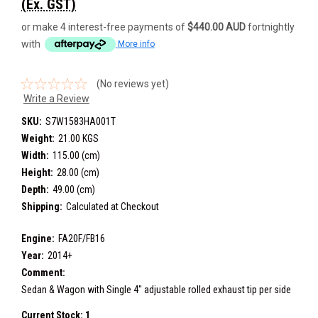
(Ex. GST)
or make 4 interest-free payments of
$440.00 AUD
fortnightly
with
More info
(No reviews yet)
Write a Review
SKU:
S7W1583HA001T
Weight:
21.00 KGS
Width:
115.00 (cm)
Height:
28.00 (cm)
Depth:
49.00 (cm)
Shipping:
Calculated at Checkout
Engine:
FA20F/FB16
Year:
2014+
Comment:
Sedan & Wagon with Single 4" adjustable rolled exhaust tip per side
Current Stock:
1