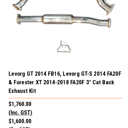
Levorg GT 2014 FB16, Levorg GT-S 2014 FA20F
& Forester XT 2014-2018 FA20F 3" Cat Back
Exhaust Kit
$1,760.00
(Inc. GST)
$1,600.00