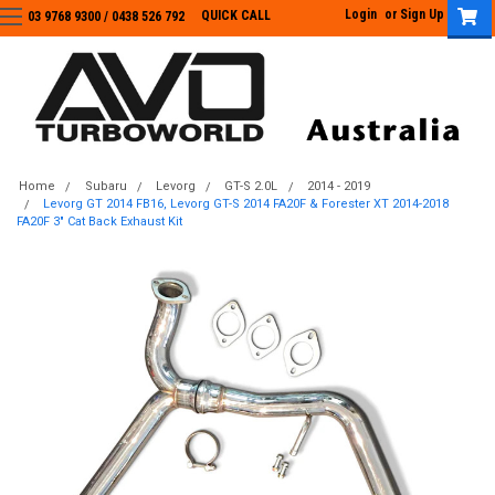
Login
or
Sign Up
QUICK CALL
03 9768 9300 / 0438 526 792
03 9768 9300
/
0438 526 792
Home
Subaru
Levorg
GT-S 2.0L
2014 - 2019
Levorg GT 2014 FB16, Levorg GT-S 2014 FA20F & Forester XT 2014-2018
FA20F 3" Cat Back Exhaust Kit