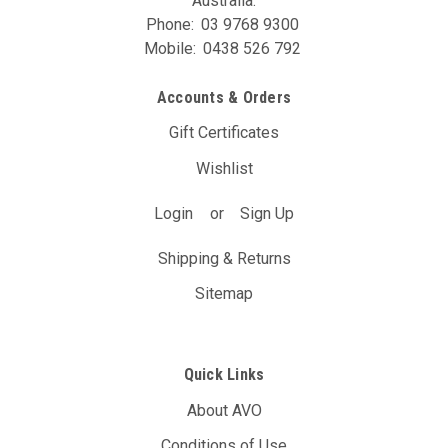
Australia.
Phone:
03 9768 9300
Mobile:
0438 526 792
Accounts & Orders
Gift Certificates
Wishlist
Login
or
Sign Up
Shipping & Returns
Sitemap
Quick Links
About AVO
Conditions of Use