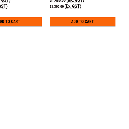
. GST)
(Inc. GST)
$1,430.00
GST)
(Ex. GST)
$1,300.00
DD TO CART
ADD TO CART