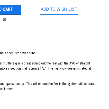
ADD TO WISH LIST
w and a deep, smooth sound.
l mufflers give a great sound out the rear with the AVO 4" straight
nto a y-section that is twin 2 1/2". The high-flow design is rated at
onut gasket setup. This will ensure the flex in the system still operates
of fitment.