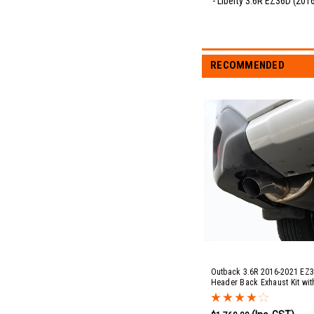
- Liberty 3.6R EZ36D (201
RECOMMENDED
Outback 3.6R 2016-2021 EZ3
Header Back Exhaust Kit wit