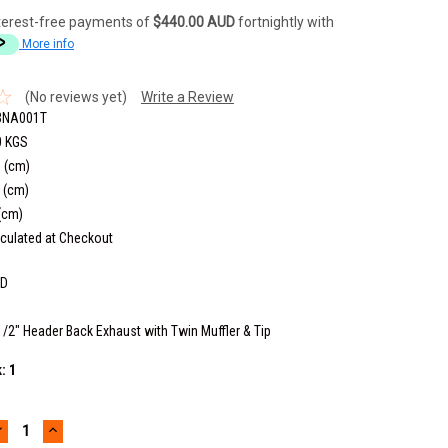
terest-free payments of
$440.00 AUD
fortnightly with
More info
(No reviews yet)
Write a Review
3NA001T
0 KGS
 (cm)
 (cm)
(cm)
culated at Checkout
6D
1/2" Header Back Exhaust with Twin Muffler & Tip
k:
1
DECREASE
INCREASE
UANTITY:
QUANTITY: