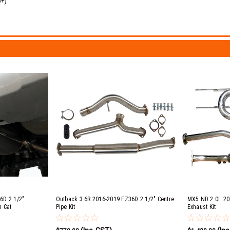
6+)
6D 2 1/2"
Outback 3.6R 2016-2019 EZ36D 2 1/2" Centre
MX5 ND 2.0L 20
h Cat
Pipe Kit
Exhaust Kit