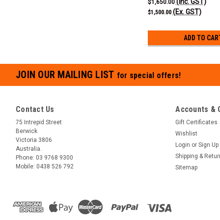
(Inc. GST)
$1,650.00
(Ex. GST)
$1,500.00
ADD TO CAR
JOIN OUR MAILING LIST
for special offers!
Contact Us
Accounts & 
75 Intrepid Street
Gift Certificates
Berwick
Wishlist
Victoria 3806
Login
or
Sign Up
Australia.
Shipping & Retu
Phone:
03 9768 9300
Mobile:
0438 526 792
Sitemap