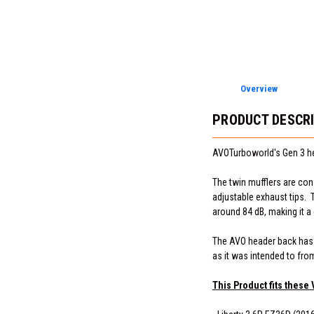
Overview
PRODUCT DESCR
AVOTurboworld's Gen 3 he
The twin mufflers are cons
adjustable exhaust tips. T
around 84 dB, making it 
The AVO header back has a 
as it was intended to fro
This Product fits these 