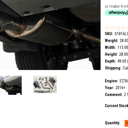
or make 4 in
SKU:
S1B16L
Weight:
28.0
Width:
115.00
Height:
28.00
Depth:
49.00 
Shipping:
Cal
Engine:
EZ3
Year:
2016+
Comment:
2 
Current Stoc
Quantity:
Q