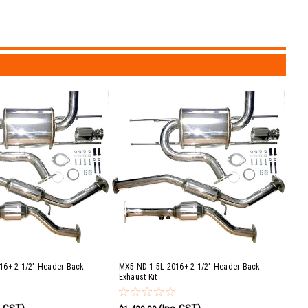
16+ 2 1/2" Header Back
MX5 ND 1.5L 2016+ 2 1/2" Header Back
Exhaust Kit