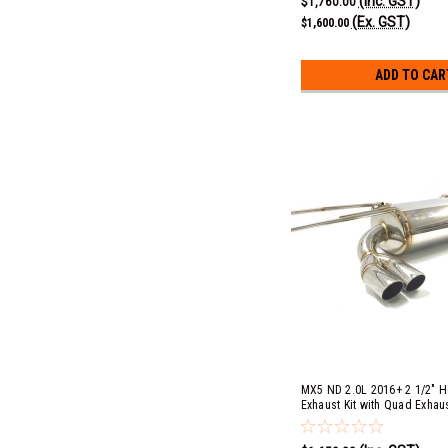
(Inc. GST)
$1,760.00
(Ex. GST)
$1,600.00
ADD TO CAR
MX5 ND 2.0L 2016+ 2 1/2" 
Exhaust Kit with Quad Exhau