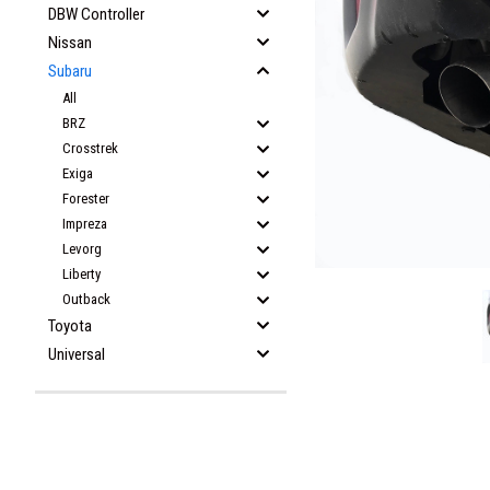
DBW Controller
Nissan
Subaru
All
BRZ
Crosstrek
Exiga
Forester
Impreza
Levorg
Liberty
Outback
Toyota
Universal