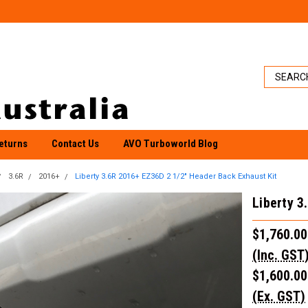
eturns
Contact Us
AVO Turboworld Blog
3.6R
2016+
Liberty 3.6R 2016+ EZ36D 2 1/2" Header Back Exhaust Kit
Liberty 3
$1,760.00
(Inc. GST
$1,600.00
(Ex. GST)