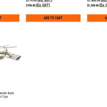
(Inc. GST)
(Inc
$770.00
$1,430.00
(Ex. GST)
(Ex. 
$700.00
$1,300.00
T
ADD TO CART
A
Header Back
st Tips