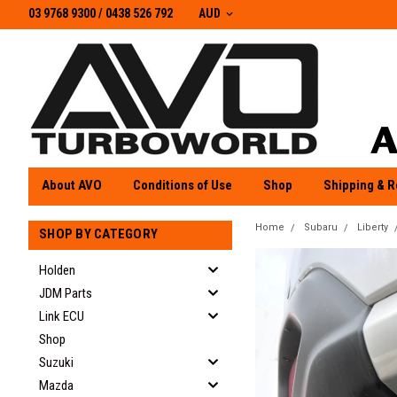
03 9768 9300 / 0438 526 792
03 9768 9300
/
0438 526 792
AUD
About AVO
Conditions of Use
Shop
Shipping & R
Home
Subaru
Liberty
SHOP BY CATEGORY
Holden
JDM Parts
Link ECU
Shop
Suzuki
Mazda