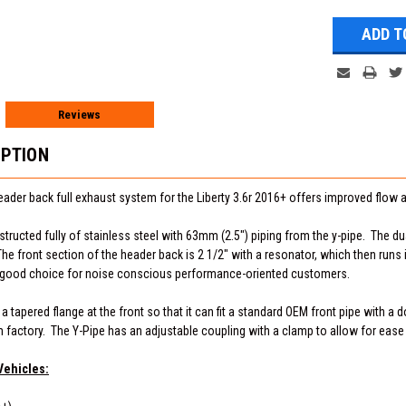
Reviews
IPTION
ader back full exhaust system for the Liberty 3.6r 2016+ offers improved flo
tructed fully of stainless steel with 63mm (2.5") piping from the y-pipe. The dua
he front section of the header back is 2 1/2" with a resonator, which then runs i
a good choice for noise conscious performance-oriented customers.
tapered flange at the front so that it can fit a standard OEM front pipe with a d
m factory. The Y-Pipe has an adjustable coupling with a clamp to allow for ease 
Vehicles: