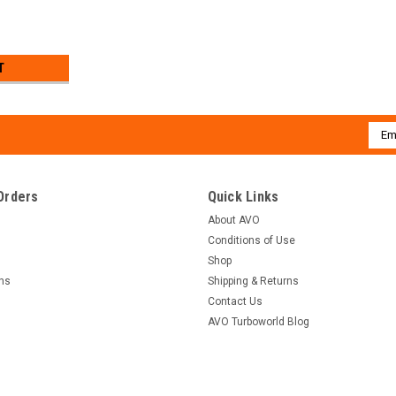
T
Emai
Addr
Orders
Quick Links
About AVO
Conditions of Use
Shop
rns
Shipping & Returns
Contact Us
AVO Turboworld Blog