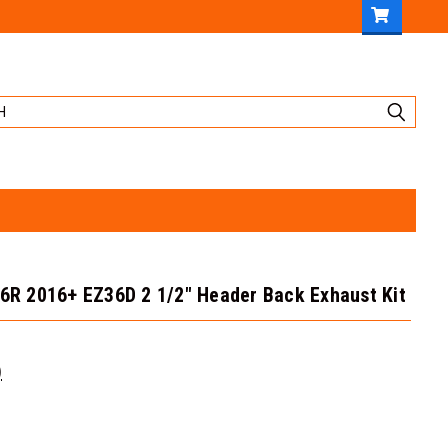
.6R 2016+ EZ36D 2 1/2" Header Back Exhaust Kit
)