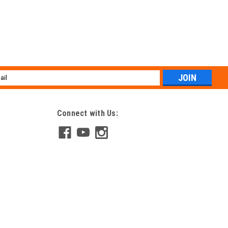
l
ess
Connect with Us: