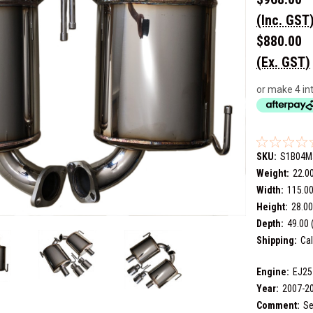
(Inc. GST
$880.00
(Ex. GST)
or make 4 in
SKU:
S1B04M
Weight:
22.0
Width:
115.00
Height:
28.00
Depth:
49.00 
Shipping:
Cal
Engine:
EJ25
Year:
2007-2
Comment:
Se