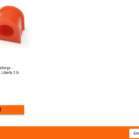
hings -
Liberty 2.5i
c B EJ20 & EJ25
53, 3.0R EZ30D
T
Emai
Addr