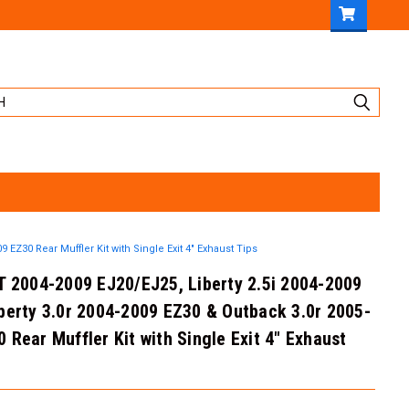
 EZ30 Rear Muffler Kit with Single Exit 4" Exhaust Tips
T 2004-2009 EJ20/EJ25, Liberty 2.5i 2004-2009
berty 3.0r 2004-2009 EZ30 & Outback 3.0r 2005-
 Rear Muffler Kit with Single Exit 4" Exhaust