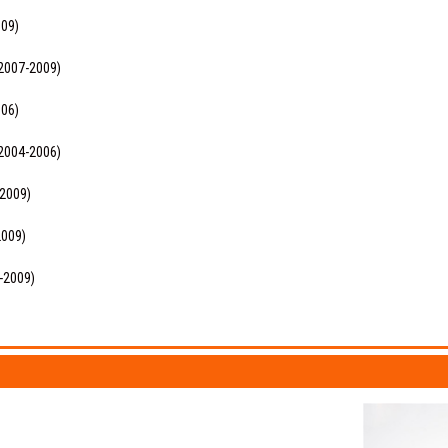
009)
(2007-2009)
006)
(2004-2006)
-2009)
2009)
5-2009)