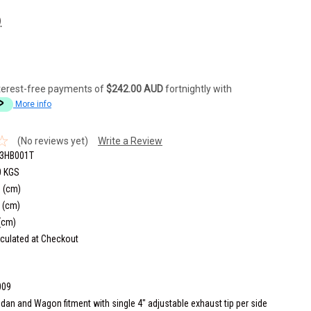
)
terest-free payments of
$242.00 AUD
fortnightly with
More info
(No reviews yet)
Write a Review
3HB001T
0 KGS
 (cm)
 (cm)
(cm)
culated at Checkout
009
dan and Wagon fitment with single 4" adjustable exhaust tip per side