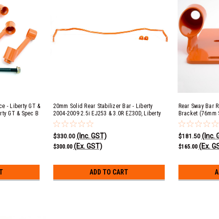
e - Liberty GT &
20mm Solid Rear Stabilizer Bar - Liberty
Rear Sway Bar R
rty GT & Spec B
2004-2009 2.5i EJ253 & 3.0R EZ30D, Liberty
Bracket (76mm S
4-2009 2.5i
GT & Spec B 2004-2006 EJ20 & 2007-2009
2.5i EJ253 & 3.
ck 2005-2009
EJ25, Outback 2005-2009 2.5i EJ253, 3.0R
2004-2006 EJ20
(Inc. GST)
(Inc.
EJ25,
EZ30D & XT EJ25
2005-2009 2.5i 
$330.00
$181.50
(Ex. GST)
(Ex. G
$300.00
$165.00
T
ADD TO CART
A