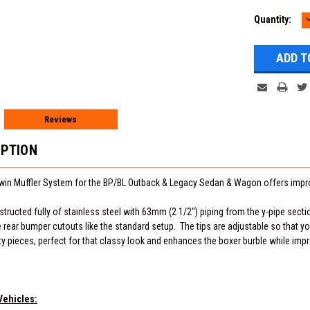
Current
Quantity:
Q
Stock:
Reviews
IPTION
win Muffler System for the BP/BL Outback & Legacy Sedan & Wagon offers imp
tructed fully of stainless steel with 63mm (2 1/2") piping from the y-pipe section
he rear bumper cutouts like the standard setup. The tips are adjustable so that 
ty pieces, perfect for that classy look and enhances the boxer burble while imp
Vehicles: