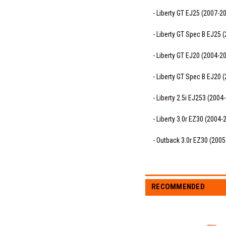
- Liberty GT EJ25 (2007-2
- Liberty GT Spec B EJ25 
- Liberty GT EJ20 (2004-2
- Liberty GT Spec B EJ20 
- Liberty 2.5i EJ253 (2004
- Liberty 3.0r EZ30 (2004-
- Outback 3.0r EZ30 (200
RECOMMENDED