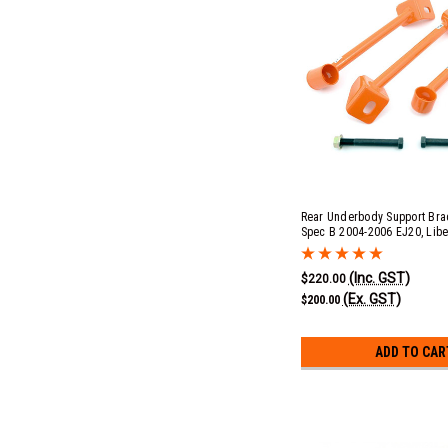
Rear Underbody Support Brac
Spec B 2004-2006 EJ20, Libe
2007-2009 EJ25, Liberty 200
EJ253 & 3.0r EZ30D & Outba
(Inc. GST)
2.5i EJ253, 3.0r EZ30D & XT 
$220.00
(Ex. GST)
$200.00
ADD TO CAR