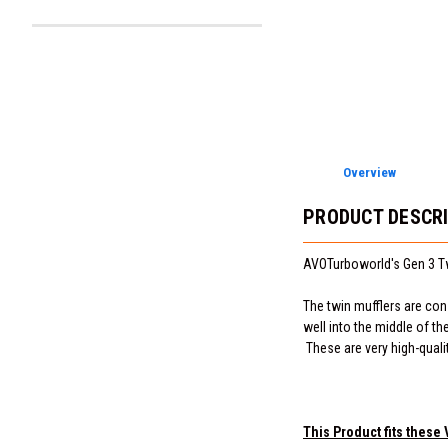
Overview
PRODUCT DESCR
AVOTurboworld's Gen 3 T
The twin mufflers are cons
well into the middle of t
These are very high-quali
This Product fits these 