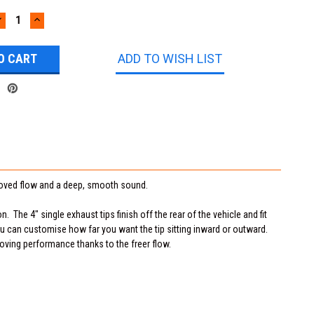
DECREASE
INCREASE
UANTITY:
QUANTITY:
ADD TO WISH LIST
roved flow and a deep, smooth sound.
. The 4" single exhaust tips finish off the rear of the vehicle and fit
you can customise how far you want the tip sitting inward or outward.
roving performance thanks to the freer flow.