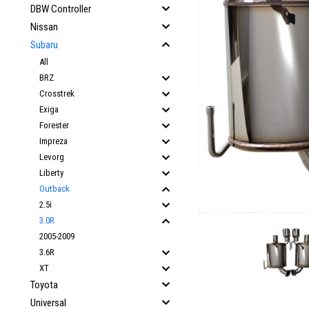
DBW Controller
Nissan
Subaru
All
BRZ
Crosstrek
Exiga
Forester
Impreza
Levorg
Liberty
Outback
2.5i
3.0R
2005-2009
3.6R
XT
Toyota
Universal