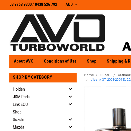
03 9768 9300 / 0438 526 792
03 9768 9300
/
0438 526 792
AUD
About AVO
Conditions of Use
Shop
Shipping & R
Home
Subaru
Outback
SHOP BY CATEGORY
Liberty GT 2004-2009 EJ20/
Holden
JDM Parts
Link ECU
Shop
Suzuki
Mazda