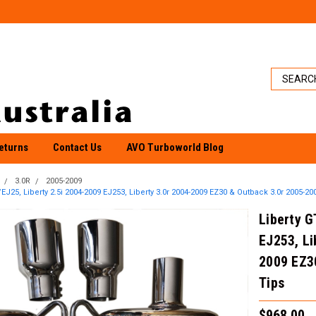
eturns
Contact Us
AVO Turboworld Blog
3.0R
2005-2009
EJ25, Liberty 2.5i 2004-2009 EJ253, Liberty 3.0r 2004-2009 EZ30 & Outback 3.0r 2005-2009
Liberty G
EJ253, Li
2009 EZ30
Tips
$968.00