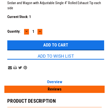
Sedan and Wagon with Adjustable Single 4" Rolled Exhaust Tip each
side
Current Stock:
1
DECREASE
INCREASE
Quantity:
QUANTITY:
QUANTITY:
ADD TO WISH LIST
Overview
Reviews
PRODUCT DESCRIPTION