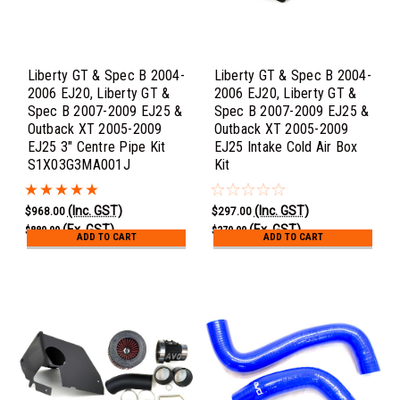
Liberty GT & Spec B 2004-
Liberty GT & Spec B 2004-
2006 EJ20, Liberty GT &
2006 EJ20, Liberty GT &
Spec B 2007-2009 EJ25 &
Spec B 2007-2009 EJ25 &
Outback XT 2005-2009
Outback XT 2005-2009
EJ25 3" Centre Pipe Kit
EJ25 Intake Cold Air Box
S1X03G3MA001J
Kit
(Inc. GST)
(Inc. GST)
$968.00
$297.00
(Ex. GST)
(Ex. GST)
$880.00
$270.00
ADD TO CART
ADD TO CART