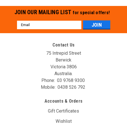
JOIN OUR MAILING LIST
for special offers!
Email
Address
Contact Us
75 Intrepid Street
Berwick
Victoria 3806
Australia.
Phone:
03 9768 9300
Mobile:
0438 526 792
Accounts & Orders
Gift Certificates
Wishlist