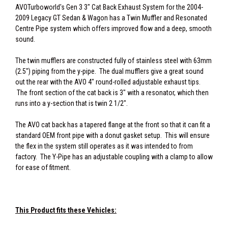
AVOTurboworld's Gen 3 3" Cat Back Exhaust System for the 2004-
2009 Legacy GT Sedan & Wagon has a Twin Muffler and Resonated
Centre Pipe system which offers improved flow and a deep, smooth
sound.
The twin mufflers are constructed fully of stainless steel with 63mm
(2.5") piping from the y-pipe. The dual mufflers give a great sound
out the rear with the AVO 4" round-rolled adjustable exhaust tips.
The front section of the cat back is 3" with a resonator, which then
runs into a y-section that is twin 2 1/2".
The AVO cat back has a tapered flange at the front so that it can fit a
standard OEM front pipe with a donut gasket setup. This will ensure
the flex in the system still operates as it was intended to from
factory. The Y-Pipe has an adjustable coupling with a clamp to allow
for ease of fitment.
This Product fits these Vehicles: