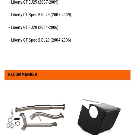
- Liberty GT EJ25 (2007-2009)
- Liberty GT Spec B EJ25 (2007-2009)
- Liberty GT EJ20 (2004-2006)
- Liberty GT Spec B EJ20 (2004-2006)
RECOMMENDED