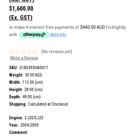
$1,600.00
(Ex. GST)
or make 4 interest-free payments of
$440.00 AUD
fortnightly
with
More info
(No reviews yet)
Write a Review
SKU:
S1B0393HA001T
Weight:
30.00 KGS
Width:
115.00 (cm)
Height:
28.00 (cm)
Depth:
49.00 (cm)
Shipping:
Calculated at Checkout
Engine:
EJ20/EJ25
Year:
2004-2009
Comment: