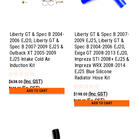
Liberty GT & Spec B 2004-
Liberty GT & Spec B 2007-
2006 EJ20, Liberty GT &
2009 EJ25, Liberty GT &
Spec B 2007-2009 EJ25 &
Spec B 2004-2006 EJ20,
Outback XT 2005-2009
Exiga GT 2008-2013 EJ20,
EJ25 Intake Cold Air
Impreza STI 2008+ EJ25 &
Induction Kit
Impreza WRX 2008-2014
EJ25 Blue Silicone
Radiator Hose Kit
(Inc. GST)
$638.00
(Ex. GST)
$580.00
ADD TO CART
(Inc. GST)
$198.00
(Ex. GST)
$180.00
ADD TO CART