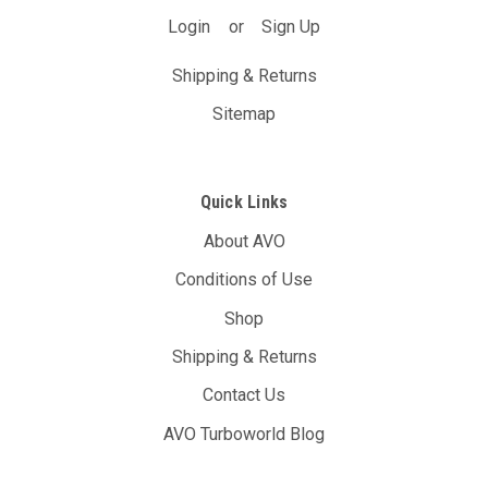
Login
or
Sign Up
Shipping & Returns
Sitemap
Quick Links
About AVO
Conditions of Use
Shop
Shipping & Returns
Contact Us
AVO Turboworld Blog