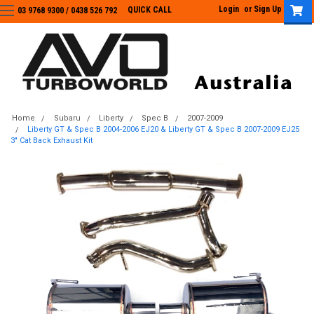
Login
or
Sign Up
QUICK CALL
03 9768 9300 / 0438 526 792
03 9768 9300
/
0438 526 792
Home
Subaru
Liberty
Spec B
2007-2009
Liberty GT & Spec B 2004-2006 EJ20 & Liberty GT & Spec B 2007-2009 EJ25
3" Cat Back Exhaust Kit