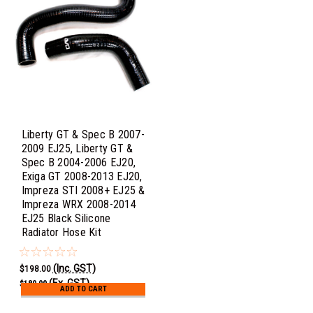
Liberty GT & Spec B 2007-
2009 EJ25, Liberty GT &
Spec B 2004-2006 EJ20,
Exiga GT 2008-2013 EJ20,
Impreza STI 2008+ EJ25 &
Impreza WRX 2008-2014
EJ25 Black Silicone
Radiator Hose Kit
(Inc. GST)
$198.00
(Ex. GST)
$180.00
ADD TO CART