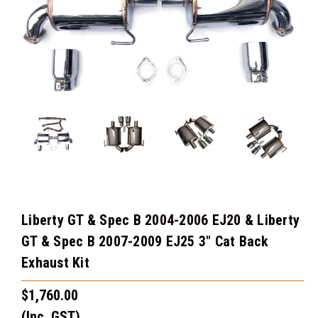
Liberty GT & Spec B 2004-2006 EJ20 & Liberty
GT & Spec B 2007-2009 EJ25 3" Cat Back
Exhaust Kit
$1,760.00
(Inc. GST)