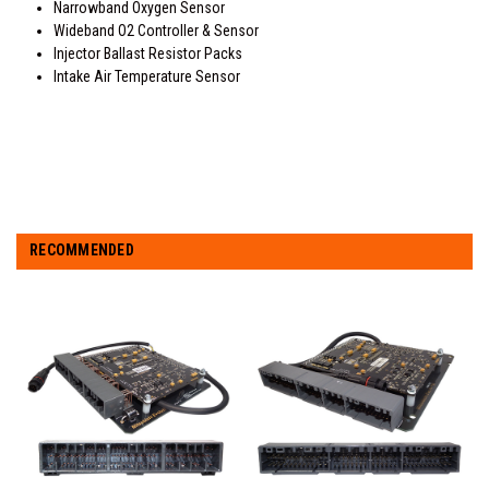
Narrowband Oxygen Sensor
Wideband O2 Controller & Sensor
Injector Ballast Resistor Packs
Intake Air Temperature Sensor
RECOMMENDED