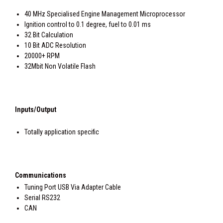
40 MHz Specialised Engine Management Microprocessor
Ignition control to 0.1 degree, fuel to 0.01 ms
32 Bit Calculation
10 Bit ADC Resolution
20000+ RPM
32Mbit Non Volatile Flash
Inputs/Output
Totally application specific
Communications
Tuning Port USB Via Adapter Cable
Serial RS232
CAN