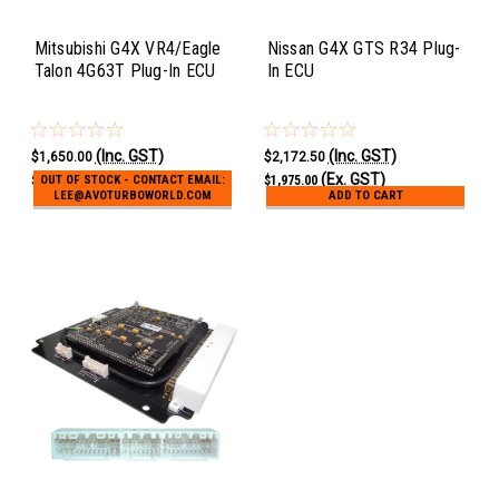
Mitsubishi G4X VR4/Eagle
Nissan G4X GTS R34 Plug-
Talon 4G63T Plug-In ECU
In ECU
(Inc. GST)
(Inc. GST)
$1,650.00
$2,172.50
(Ex. GST)
(Ex. GST)
$1,500.00
$1,975.00
OUT OF STOCK - CONTACT EMAIL:
LEE@AVOTURBOWORLD.COM
ADD TO CART