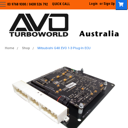
Login
or
Sign Up
QUICK CALL
03 9768 9300 / 0438 526 792
03 9768 9300
/
0438 526 792
Home
Shop
Mitsubishi G4X EVO 1-3 Plug-In ECU