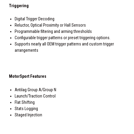
Triggering
Digital Trigger Decoding
Reluctor, Optical Proximity or Hall Sensors
Programmable filtering and arming thresholds
Configurable trigger patterns or preset triggering options.
Supports nearly all OEM trigger patterns and custom trigger
arrangements
MotorSport Features
Antilag Group A/Group N
Launch/Traction Control
Flat Shifting
Stats Logging
Staged Injection