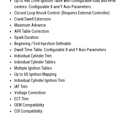
Up to 440 Zone Ignition Table with configurable load and RPM
centres. Configurable X and Y Axis Parameters
Closed Loop Knock Control. (Requires External Controller)
Crank Dwell Extension
Maximum Advance
AFR Table Correction
Spark Duration
Beginning / End Injection Definable
Dwell Time Table. Configurable X and Y Axis Parameters
Individual Cylinder Trim
Individual Cylinder Tables
Multiple Ignition Tables
Up to 6D Ignition Mapping
Individual Cylinder Ignition Trim
IAT Trim
Voltage Correction
ECT Trim
OEM Compatibility
CDI Compatibility