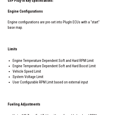
G4+ Plug-In Key Specifications:
Engine Configurations
Engine configurations are pre-set into PlugIn ECUs with a "start"
base map.
Limits
Engine Temperature Dependent Soft and Hard RPM Limit
Engine Temperature Dependent Soft and Hard Boost Limit
Vehicle Speed Limit
System Voltage Limit
User Configurable RPM Limit based on external input
Fueling Adjustments