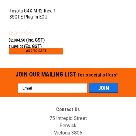
Toyota G4X MR2 Rev. 1
3SGTE Plug-In ECU
(Inc. GST)
$2,084.50
(Ex. GST)
$1,895.00
ADD TO CART
JOIN OUR MAILING LIST
for special offers!
Email
Address
Contact Us
75 Intrepid Street
Berwick
Victoria 3806