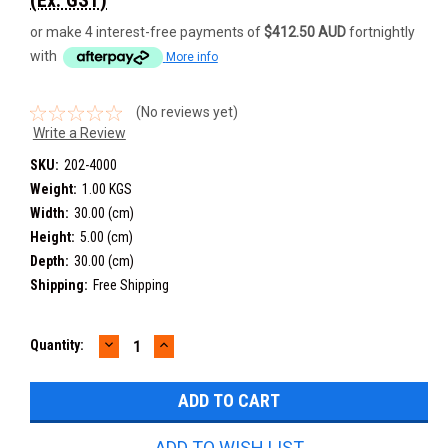
or make 4 interest-free payments of
$412.50 AUD
fortnightly
with
More info
(No reviews yet)
Write a Review
SKU:
202-4000
Weight:
1.00 KGS
Width:
30.00 (cm)
Height:
5.00 (cm)
Depth:
30.00 (cm)
Shipping:
Free Shipping
DECREASE
INCREASE
Current
Quantity:
QUANTITY:
QUANTITY:
Stock:
ADD TO WISH LIST