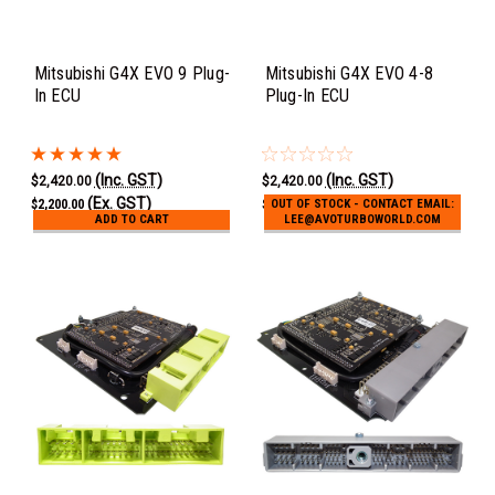
Mitsubishi G4X EVO 9 Plug-
Mitsubishi G4X EVO 4-8
In ECU
Plug-In ECU
(Inc. GST)
(Inc. GST)
$2,420.00
$2,420.00
(Ex. GST)
(Ex. GST)
$2,200.00
$2,200.00
OUT OF STOCK - CONTACT EMAIL:
ADD TO CART
LEE@AVOTURBOWORLD.COM