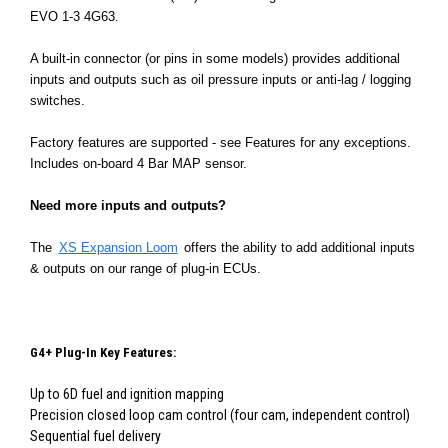
EVO 1-3 4G63.
A built-in connector (or pins in some models) provides additional
inputs and outputs such as oil pressure inputs or anti-lag / logging
switches.
Factory features are supported - see Features for any exceptions.
Includes on-board 4 Bar MAP sensor.
Need more inputs and outputs?
The
XS Expansion Loom
offers the ability to add additional inputs
& outputs on our range of plug-in ECUs.
G4+ Plug-In Key Features:
Up to 6D fuel and ignition mapping
Precision closed loop cam control (four cam, independent control)
Sequential fuel delivery