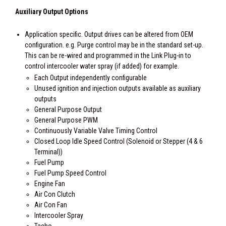
Auxiliary Output Options
Application specific. Output drives can be altered from OEM
configuration. e.g. Purge control may be in the standard set-up.
This can be re-wired and programmed in the Link Plug-in to
control intercooler water spray (if added) for example.
Each Output independently configurable
Unused ignition and injection outputs available as auxiliary
outputs
General Purpose Output
General Purpose PWM
Continuously Variable Valve Timing Control
Closed Loop Idle Speed Control (Solenoid or Stepper (4 & 6
Terminal))
Fuel Pump
Fuel Pump Speed Control
Engine Fan
Air Con Clutch
Air Con Fan
Intercooler Spray