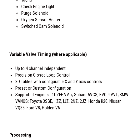
Tacho
Check Engine Light
Purge Solenoid
Oxygen Sensor Heater
Switched Cam Solenoid
Variable Valve Timing (where applicable)
Up to 4 channel independent
Precision Closed Loop Control
3D Tables with configurable X and Y axis controls
Preset or Custom Configuration
Supported Engines - 1UZFE VVTi; Subaru AVCS; EVO 9 VVT; BMW
VANOS; Toyota 3SGE, 1ZZ, IJZ, 2NZ, 2JZ; Honda K20; Nissan
VQ35; Ford V8; Holden V6
Processing