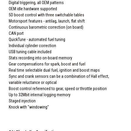
Digital triggering, all OEM patterns
OEM idle hardware supported
5D boost control with three switchable tables
Motorsport features - antilag, launch, flat shift
Continuous barometric correction (on board)
CAN port
QuickTune - automated fuel tuning
Individual cylinder correction
USB tuning cable included
Stats recording into on-board memory
Gear compensations for spark, boost and fuel
Real time selectable dual fuel, ignition and boost maps
Sync and crank sensors can be a combination of Hall effect,
variable reluctance or optical
Boost control referenced to gear, speed or throttle position
Up to 32Mbit internal logging memory
Staged injection
Knock with "windowing"