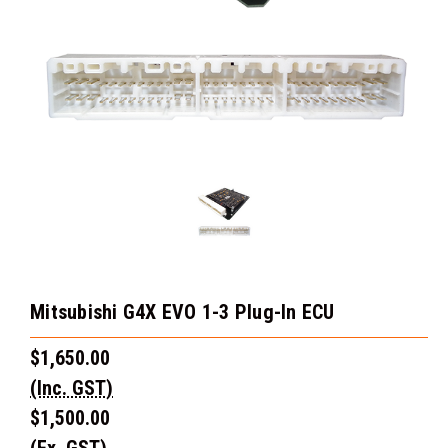
Mitsubishi G4X EVO 1-3 Plug-In ECU
$1,650.00
(Inc. GST)
$1,500.00
(Ex. GST)