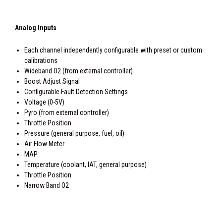
Analog Inputs
Each channel independently configurable with preset or custom
calibrations
Wideband O2 (from external controller)
Boost Adjust Signal
Configurable Fault Detection Settings
Voltage (0-5V)
Pyro (from external controller)
Throttle Position
Pressure (general purpose, fuel, oil)
Air Flow Meter
MAP
Temperature (coolant, IAT, general purpose)
Throttle Position
Narrow Band O2