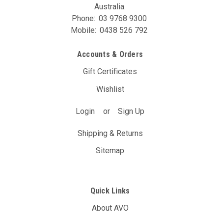
Australia.
Phone:
03 9768 9300
Mobile:
0438 526 792
Accounts & Orders
Gift Certificates
Wishlist
Login
or
Sign Up
Shipping & Returns
Sitemap
Quick Links
About AVO