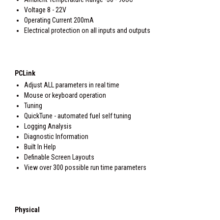
Voltage 8 - 22V
Operating Current 200mA
Electrical protection on all inputs and outputs
PCLink
Adjust ALL parameters in real time
Mouse or keyboard operation
Tuning
QuickTune - automated fuel self tuning
Logging Analysis
Diagnostic Information
Built In Help
Definable Screen Layouts
View over 300 possible run time parameters
Physical