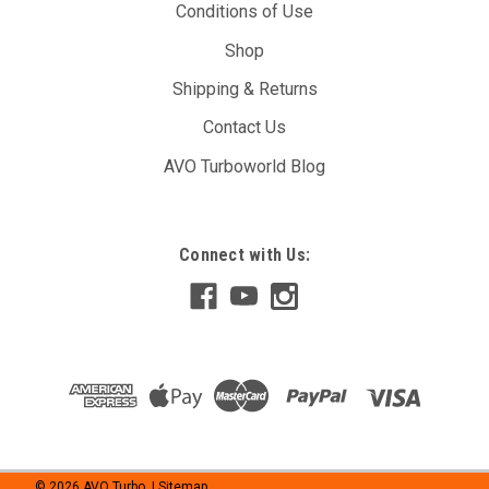
Conditions of Use
Shop
Shipping & Returns
Contact Us
AVO Turboworld Blog
Connect with Us:
©
2026
AVO Turbo
| Sitemap