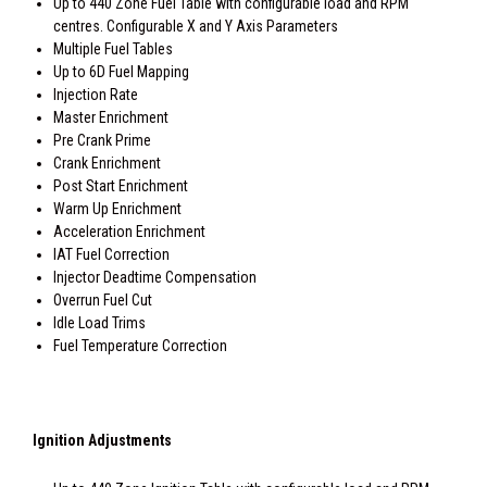
Up to 440 Zone Fuel Table with configurable load and RPM
centres. Configurable X and Y Axis Parameters
Multiple Fuel Tables
Up to 6D Fuel Mapping
Injection Rate
Master Enrichment
Pre Crank Prime
Crank Enrichment
Post Start Enrichment
Warm Up Enrichment
Acceleration Enrichment
IAT Fuel Correction
Injector Deadtime Compensation
Overrun Fuel Cut
Idle Load Trims
Fuel Temperature Correction
Ignition Adjustments