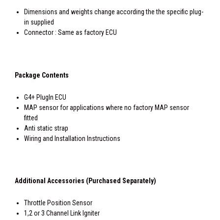
Dimensions and weights change according the the specific plug-
in supplied
Connector : Same as factory ECU
Package Contents
G4+ PlugIn ECU
MAP sensor for applications where no factory MAP sensor
fitted
Anti static strap
Wiring and Installation Instructions
Additional Accessories (Purchased Separately)
Throttle Position Sensor
1,2 or 3 Channel Link Igniter