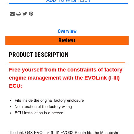
Overview
Reviews
PRODUCT DESCRIPTION
Free yourself from the constraints of factory
engine management with the EVOLink (I-III)
ECU:
Fits inside the original factory enclosure
No alteration of the factory wiring
ECU Installation is a breeze
The Link G4X EVOLink (I-III) EVO3X PlugIn fits the Mitsubishi