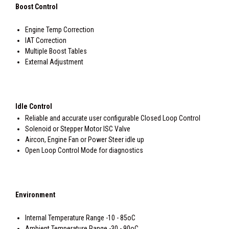
Boost Control
Engine Temp Correction
IAT Correction
Multiple Boost Tables
External Adjustment
Idle Control
Reliable and accurate user configurable Closed Loop Control
Solenoid or Stepper Motor ISC Valve
Aircon, Engine Fan or Power Steer idle up
Open Loop Control Mode for diagnostics
Environment
Internal Temperature Range -10 - 85oC
Ambient Temperature Range -30 - 90oC