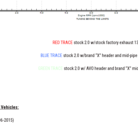
RED TRACE
stock 2.0 w/stock factory exhaust 1
BLUE TRACE
stock 2.0 w/brand “X” header and mid-pipe
GREEN TRACE
stock 2.0 w/ AVO header and brand ”X” mi
 Vehicles:
06-2015)