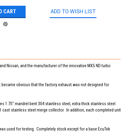
ADD TO WISH LIST
and Nissan, and the manufacturer of the innovative MX5 ND turbo
it became obvious that the factory exhaust was not designed for
s 1.75” mandrel bent 304 stainless steel, extra thick stainless steel
1 cast stainless steel merge collector. In addition, each completed unit
was used for testing. Completely stock except for a base EcuTek