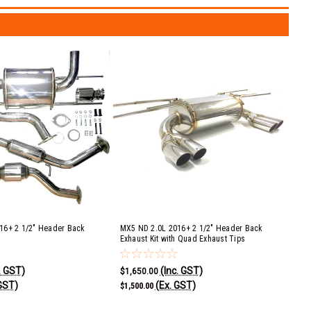
16+ 2 1/2" Header Back
MX5 ND 2.0L 2016+ 2 1/2" Header Back
Exhaust Kit with Quad Exhaust Tips
. GST)
(Inc. GST)
$1,650.00
GST)
(Ex. GST)
$1,500.00