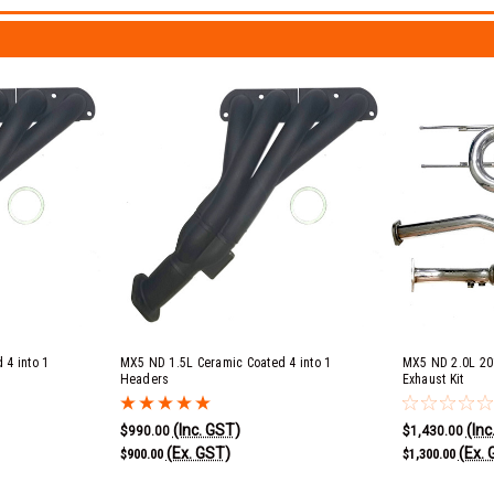
 4 into 1
MX5 ND 1.5L Ceramic Coated 4 into 1
MX5 ND 2.0L 20
Headers
Exhaust Kit
(Inc. GST)
(Inc
$990.00
$1,430.00
(Ex. GST)
(Ex. 
$900.00
$1,300.00