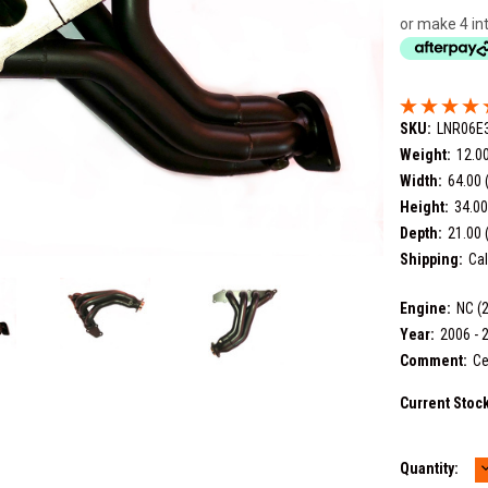
or make 4 in
SKU:
LNR06E
Weight:
12.0
Width:
64.00 
Height:
34.00
Depth:
21.00 
Shipping:
Cal
Engine:
NC (2
Year:
2006 - 
Comment:
Ce
Current Stoc
Quantity:
Q