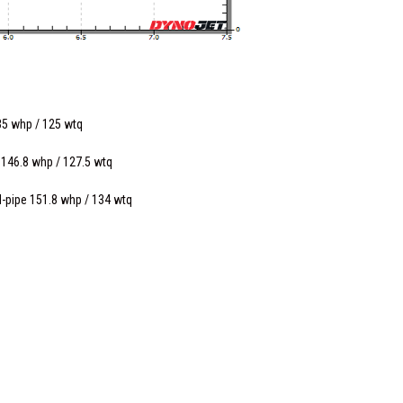
35 whp / 125 wtq
 146.8 whp / 127.5 wtq
d-pipe 151.8 whp / 134 wtq