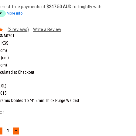
terest-free payments of
$247.50 AUD
fortnightly with
More info
(2 reviews)
Write a Review
3NA020T
0 KGS
(cm)
 (cm)
(cm)
culated at Checkout
.0L)
2015
ramic Coated 1 3/4" 2mm Thick Purge Welded
k:
1
DECREASE
INCREASE
UANTITY:
QUANTITY: