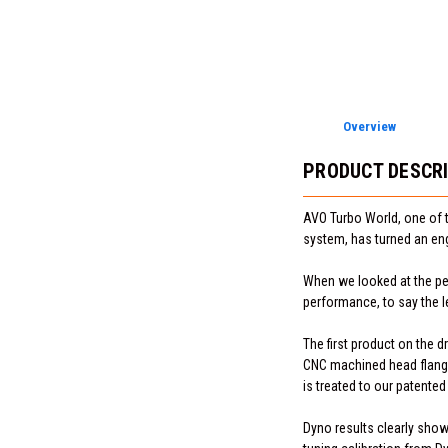
Overview
PRODUCT DESCR
AVO Turbo World, one of 
system, has turned an en
When we looked at the per
performance, to say the l
The first product on the 
CNC machined head flange,
is treated to our patented
Dyno results clearly sho