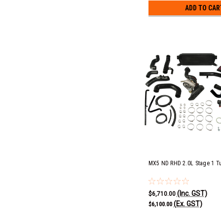
ADD TO CAR
MX5 ND RHD 2.0L Stage 1 Tu
(Inc. GST)
$6,710.00
(Ex. GST)
$6,100.00