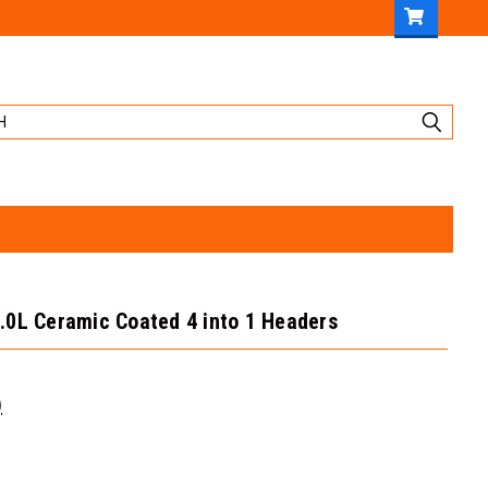
.0L Ceramic Coated 4 into 1 Headers
)