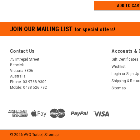
ADD TO CAR
JOIN OUR MAILING LIST
for special offers!
Contact Us
Accounts & 
75 Intrepid Street
Gift Certificates
Berwick
Wishlist
Victoria 3806
Login
or
Sign Up
Australia.
Shipping & Retu
Phone:
03 9768 9300
Mobile:
0438 526 792
Sitemap
©
2026
AVO Turbo
| Sitemap