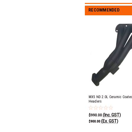
RECOMMENDED
MX5 ND 2.0L Ceramic Coated
Headers
(Inc. GST)
$990.00
(Ex. GST)
$900.00