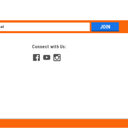
l
ess
Connect with Us: