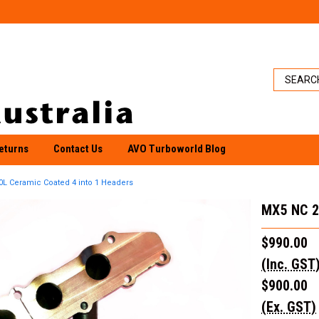
eturns
Contact Us
AVO Turboworld Blog
0L Ceramic Coated 4 into 1 Headers
MX5 NC 2
$990.00
(Inc. GST
$900.00
(Ex. GST)