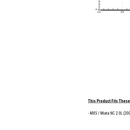
This Product Fits These
- MX5 / Miata NC 2.0L (20