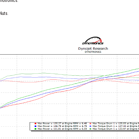
ynotronics.
Nuts.