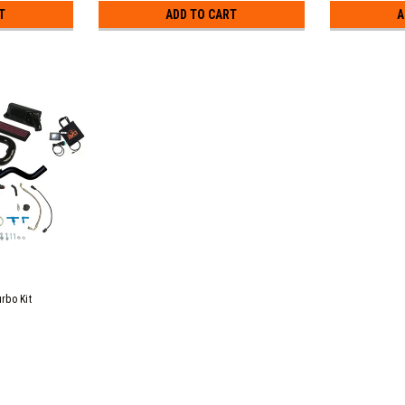
T
ADD TO CART
A
rbo Kit