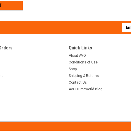
T
Emai
Addr
Orders
Quick Links
About AVO
Conditions of Use
Shop
rns
Shipping & Returns
Contact Us
AVO Turboworld Blog