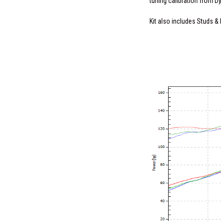
tuning calibration from D
Kit also includes Studs & 