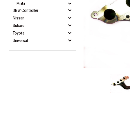
Miata
DBW Controller
Nissan
Subaru
Toyota
Universal