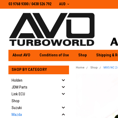
03 9768 9300 / 0438 526 792
03 9768 9300
/
0438 526 792
AUD
About AVO
Conditions of Use
Shop
Shipping & R
Home
Shop
MX5 NC 2.
SHOP BY CATEGORY
Holden
JDM Parts
Link ECU
Shop
Suzuki
Mazda