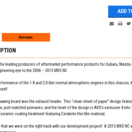
Reviews
IPTION
the leading producers of aftermarket performance products for Subaru, Mazda 
gineering eye to the 2006 – 2015 MX5 NC.
formance of the 1.8 and 2.0 liter normal atmospheric engines in this chassis, 
east!
drawing board was the exhaust header. This “clean sheet of paper” design feature
 port matched primaries, and the heart of the design is AVO’s exclusive 4 into 
 ceramic coating treatment featuring Cerakote thin film material.
w that we were on the right track with our development project! A 2015 MX5 NC 