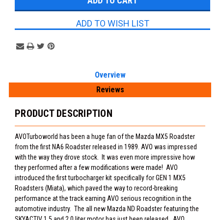
ADD TO WISH LIST
Overview
Reviews
PRODUCT DESCRIPTION
AVOTurboworld has been a huge fan of the Mazda MX5 Roadster
from the first NA6 Roadster released in 1989. AVO was impressed
with the way they drove stock. It was even more impressive how
they performed after a few modifications were made! AVO
introduced the first turbocharger kit specifically for GEN 1 MX5
Roadsters (Miata), which paved the way to record-breaking
performance at the track earning AVO serious recognition in the
automotive industry. The all new Mazda ND Roadster featuring the
SKYACTIV 1.5 and 2.0 liter motor has just been released. AVO