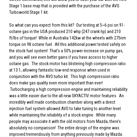
Stage 1 base map that is provided with the purchase of the AVO
Turboworld Stage 1 kit.
So what can you expect from this kit? Our testing at 5~6 psi on 91-
octane gas in the USA produced 210 whp (247 crank hp) and 210
ft/lbs of torque! While in Australia 142kw at the wheels with 275nm
torque on 98 octane fuel. All this additional power tested safely on
the stock fuel system! That’s a 50% power increase on pump gas,
and you will see even better gains if you have access to higher
octane gas. The stock motor has blistering high compression ratio
at 13:1, allowing fantastic low-end response when used in
conjunction with the AVO turbo kit. This high compression ratio
does make gas quality even more important than ever!
Turbocharging a high compression engine and maintaining reliability
was a little easier due to the all new SKYACTIV motor features. An
incredibly well made combustion chamber along with a direct
injection fuel system allowed AVO to take tuning to another level
while maintaining the reliability of a stock engine. While many
people may associate it with the old motors from Mazda, there’s
absolutely no comparison! The entire design of the engine was
improved tremendously from anything previously made by Mazda.