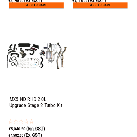
(Ex. GST)
(Ex. GST)
€3,190.00
€4,118.00
ADD TO CART
ADD TO CART
MX5 ND RHD 2.0L
Upgrade Stage 2 Turbo Kit
(Inc. GST)
€5,040.20
(Ex. GST)
€4,582.00