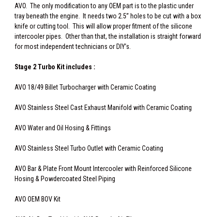
AVO. The only modification to any OEM part is to the plastic under
tray beneath the engine. It needs two 2.5” holes to be cut with a box
knife or cutting tool. This will allow proper fitment of the silicone
intercooler pipes. Other than that, the installation is straight forward
for most independent technicians or DIY’s.
Stage 2 Turbo Kit includes :
AVO 18/49 Billet Turbocharger with Ceramic Coating
AVO Stainless Steel Cast Exhaust Manifold with Ceramic Coating
AVO Water and Oil Hosing & Fittings
AVO Stainless Steel Turbo Outlet with Ceramic Coating
AVO Bar & Plate Front Mount Intercooler with Reinforced Silicone
Hosing & Powdercoated Steel Piping
AVO OEM BOV Kit