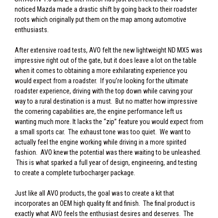
noticed Mazda made a drastic shift by going back to their roadster
roots which originally put them on the map among automotive
enthusiasts.
After extensive road tests, AVO felt the new lightweight ND MX5 was
impressive right out of the gate, but it does leave a lot on the table
when it comes to obtaining a more exhilarating experience you
would expect from a roadster. If you’re looking for the ultimate
roadster experience, driving with the top down while carving your
way to a rural destination is a must. But no matter how impressive
the cornering capabilities are, the engine performance left us
wanting much more. It lacks the “zip” feature you would expect from
a small sports car. The exhaust tone was too quiet. We want to
actually feel the engine working while driving in a more spirited
fashion. AVO knew the potential was there waiting to be unleashed.
This is what sparked a full year of design, engineering, and testing
to create a complete turbocharger package.
Just like all AVO products, the goal was to create a kit that
incorporates an OEM high quality fit and finish. The final product is
exactly what AVO feels the enthusiast desires and deserves. The