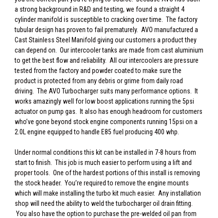
a strong background in R&D and testing, we found a straight 4
cylinder manifold is susceptible to cracking over time. The factory
tubular design has proven to fail prematurely. AVO manufactured a
Cast Stainless Steel Manifold giving our customers a product they
can depend on. Our intercooler tanks are made from cast aluminium
to get the best flow and reliability. All our intercoolers are pressure
tested from the factory and powder coated to make sure the
product is protected from any debris or grime from daily road
driving. The AVO Turbocharger suits many performance options. It
works amazingly well for low boost applications running the 5psi
actuator on pump gas. It also has enough headroom for customers
who’ve gone beyond stock engine components running 15psi on a
2.0L engine equipped to handle E85 fuel producing 400 whp.
Under normal conditions this kit can be installed in 7-8 hours from
start to finish. This job is much easier to perform using a lift and
proper tools. One of the hardest portions of this install is removing
the stock header. You’re required to remove the engine mounts
which will make installing the turbo kit much easier. Any installation
shop will need the ability to weld the turbocharger oil drain fitting.
You also have the option to purchase the pre-welded oil pan from