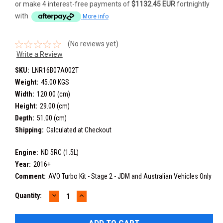
or make 4 interest-free payments of
$1132.45 EUR
fortnightly
with
More info
(No reviews yet)
Write a Review
SKU:
LNR16B07A002T
Weight:
45.00 KGS
Width:
120.00 (cm)
Height:
29.00 (cm)
Depth:
51.00 (cm)
Shipping:
Calculated at Checkout
Engine:
ND 5RC (1.5L)
Year:
2016+
Comment:
AVO Turbo Kit - Stage 2 - JDM and Australian Vehicles Only
DECREASE
INCREASE
Current
Quantity:
QUANTITY:
QUANTITY:
Stock: