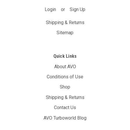
Login
or
Sign Up
Shipping & Returns
Sitemap
Quick Links
About AVO
Conditions of Use
Shop
Shipping & Returns
Contact Us
AVO Turboworld Blog