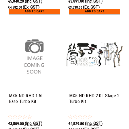
(Inc. GST)
(Inc. GST)
€5,040.20
€3,891.80
(Ex. GST)
(Ex. GST)
€4,582.00
€3,538.00
ADD TO CART
ADD TO CART
MX5 ND RHD 1.5L
MX5 ND RHD 2.0L Stage 2
Base Turbo Kit
Turbo Kit
(Inc. GST)
(Inc. GST)
€3,509.00
€4,529.80