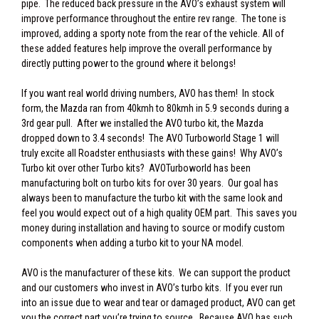
pipe. The reduced back pressure in the AVO’s exhaust system will
improve performance throughout the entire rev range. The tone is
improved, adding a sporty note from the rear of the vehicle. All of
these added features help improve the overall performance by
directly putting power to the ground where it belongs!
If you want real world driving numbers, AVO has them! In stock
form, the Mazda ran from 40kmh to 80kmh in 5.9 seconds during a
3rd gear pull. After we installed the AVO turbo kit, the Mazda
dropped down to 3.4 seconds! The AVO Turboworld Stage 1 will
truly excite all Roadster enthusiasts with these gains! Why AVO’s
Turbo kit over other Turbo kits? AVOTurboworld has been
manufacturing bolt on turbo kits for over 30 years. Our goal has
always been to manufacture the turbo kit with the same look and
feel you would expect out of a high quality OEM part. This saves you
money during installation and having to source or modify custom
components when adding a turbo kit to your NA model.
AVO is the manufacturer of these kits. We can support the product
and our customers who invest in AVO’s turbo kits. If you ever run
into an issue due to wear and tear or damaged product, AVO can get
you the correct part you’re trying to source. Because AVO has such