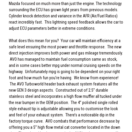
Mazda focused on much more than just the engine. The technology
surrounding the ECU has grown light years from previous models.
Cylinder knock detection and variance in the AFR (Air/Fuel Ratios)
react incredibly fast. This lightning speed feedback allows the car to
adjust ECU parameters better in extreme conditions.
What does this mean for you? Your car will maintain efficiency at a
safe level ensuring the most power and throttle response. The new
direct injection improves both power and gas mileage tremendously.
AVO has managed to maintain fuel consumption same as stock,
and in some cases better mpg under normal cruising speeds on the
highway. Unfortunately mpg is going to be dependent on your right
foot and how much fun you’re having. We know from experience!
The AVO Turboworld header back exhaust system features all the
new GEN 3 design aspects. Constructed out of 2.5” durable
stainless steel and incorporates a high flow muffler all tucked under
the rear bumper in the OEM position. The 4” polished single rolled
style exhaust tip is adjustable allowing you to customise the look
and feel of your exhaust system. There’s a noticeable dip in the
factory torque curve. AVO combats that performance decrease by
offering you a 5” high flow metal cat converter located in the down