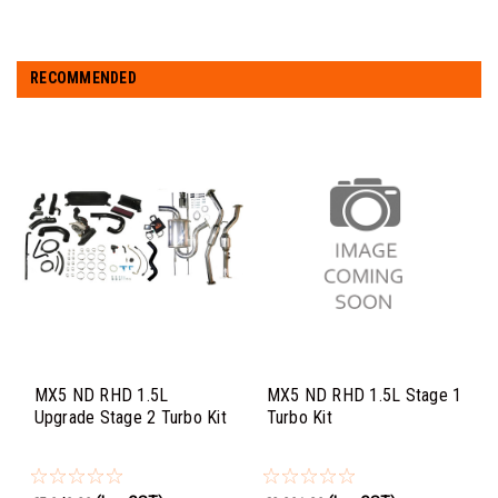
RECOMMENDED
MX5 ND RHD 1.5L
MX5 ND RHD 1.5L Stage 1
Upgrade Stage 2 Turbo Kit
Turbo Kit