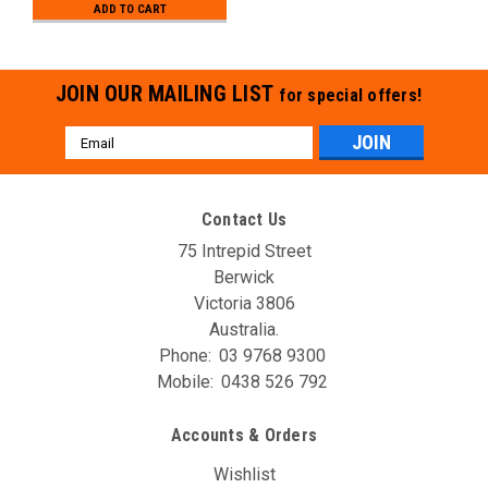
ADD TO CART
JOIN OUR MAILING LIST
for special offers!
Email
Address
Contact Us
75 Intrepid Street
Berwick
Victoria 3806
Australia.
Phone:
03 9768 9300
Mobile:
0438 526 792
Accounts & Orders
Wishlist