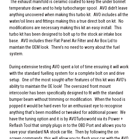
The exhaust manifold is ceramic coated to keep the under bonnet
temperature down and to help turbocharger spool. AVO didn’t leave
anything uncovered when making this turbo kit. AVO includes all the
water/oil lines and fittings making this a true direct bolt on kit. No
modifications are necessary making this kit an easy install. This
turbo kit has been designed to bolt up to the stock air intake box
base. AVO includes their Flat Panel Air Filter and Air Box Lid to
maintain the OEM look. There’s no need to worry about the fuel
system.
During extensive testing AVO spent a lot of time ensuring it will work
with the standard fuelling system for a complete bolt on and drive
setup. One of the most sought-after features of this kit was AVO’s
ability to maintain the OE look! The oversized front mount
intercooler has been specifically designed to fit with the standard
bumper beam without trimming or modification. When the hood is
popped it would be hard even for an enthusiast eye to recognise
anything that’s been modified or tweaked for additional power. We
have the tuning option and it is by AVOTurboworld via its Power +
Reflash Tool that simply plugs in to the OBD Port and allows you to
save your standard NA stock car file. Then by following the on
screen commands, this will allow you to flash your car with the AVO