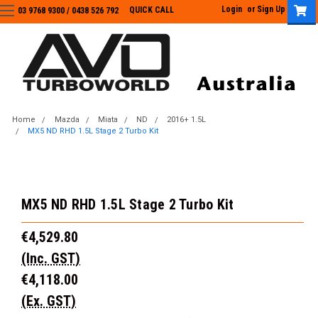
Login
or
Sign Up
QUICK CALL
03 9768 9300 / 0438 526 792
03 9768 9300
/
0438 526 792
Home
Mazda
Miata
ND
2016+ 1.5L
MX5 ND RHD 1.5L Stage 2 Turbo Kit
MX5 ND RHD 1.5L Stage 2 Turbo Kit
€4,529.80
(Inc. GST)
€4,118.00
(Ex. GST)