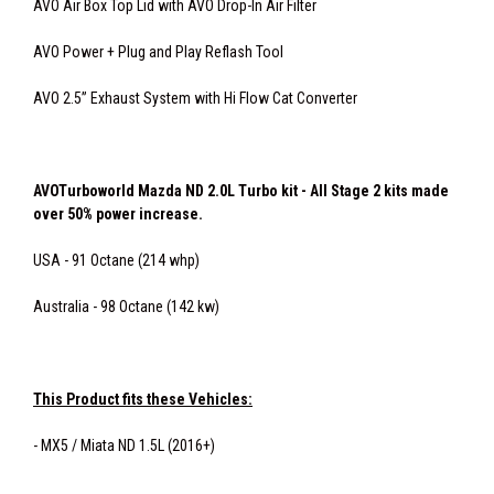
AVO Air Box Top Lid with AVO Drop-In Air Filter
AVO Power + Plug and Play Reflash Tool
AVO 2.5” Exhaust System with Hi Flow Cat Converter
AVOTurboworld Mazda ND 2.0L Turbo kit - All Stage 2 kits made
over 50% power increase.
USA - 91 Octane (214 whp)
Australia - 98 Octane (142 kw)
This Product fits these Vehicles:
- MX5 / Miata ND 1.5L (2016+)