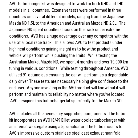
AVO Turbocharger kit was designed to work for both RHD and LHD
models in all countries. Extensive tests were performed in three
countries on several different models, ranging from the Japanese
Mazda ND 1.5L to the American and Australian Mazda ND 2.0L. The
Japanese ND spent countless hours on the track under extreme
conditions. AVO has a huge advantage over any competitor with the
use of a local race track. This allows AVO to test products under
high heat conditions gaining insight as to how the product and
vehicle will perform while pushing the limits. While testing the
Australian Market Mazda ND, we spent 4 months and over 10,000 km
tuning in various conditions. While testing throughout America, AVO
utilised 91 octane gas ensuring the car will perform as a dependable
daily driver. These tests are necessary helping give confidence to the
end user. Anyone investing in the AVO product will know that it will
perform and maintain its reliability no matter where you’ve located.
AVO designed this turbocharger kit specifically for the Mazda ND.
AVO includes all the necessary supporting components. The turbo
kit incorporates an AVO18/49 Billet water cooled turbocharger with
an internal wastegate using a 5psi actuator. The turbo mounts to
AVO’s impressive custom stainless steel cast exhaust manifold.