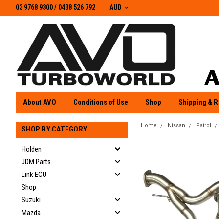
03 9768 9300 / 0438 526 792
03 9768 9300
/
0438 526 792
AUD
About AVO
Conditions of Use
Shop
Shipping & R
Home
Nissan
Patrol
SHOP BY CATEGORY
Holden
JDM Parts
Link ECU
Shop
Suzuki
Mazda