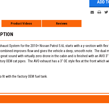
Product Videos
Reviews
IPTION
ust System for the 2010+ Nissan Patrol 5.6L starts with a y-section with flex th
combined improves flow and gives the vehicle a deep, smooth note. The dual muf
 great sound with virtually zero drone in the cabin and is finished with an AVO 3
ctory OEM cat pipes. The AVO exhaust has a 3" OE style flex at the front which wi
 fit with the factory OEM fuel tank.