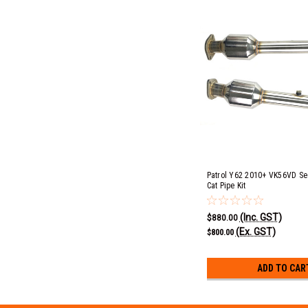
Patrol Y62 2010+ VK56VD S
Cat Pipe Kit
(Inc. GST)
$880.00
(Ex. GST)
$800.00
ADD TO CAR