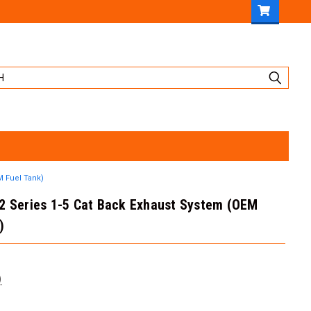
M Fuel Tank)
62 Series 1-5 Cat Back Exhaust System (OEM
)
)