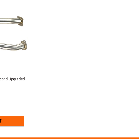
econd Upgraded
T