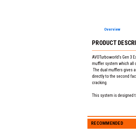
Overview
PRODUCT DESCR
AVOTurboworld's Gen 3 Exha
muffler system which all 
The dual mufflers gives a
directly to the second fa
cracking.
This system is designed to
RECOMMENDED