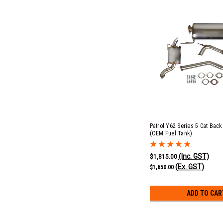
Patrol Y62 Series 5 Cat Bac
(OEM Fuel Tank)
(Inc. GST)
$1,815.00
(Ex. GST)
$1,650.00
ADD TO CAR