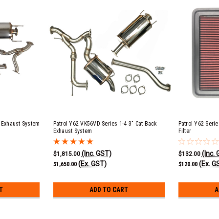
k Exhaust System
Patrol Y62 VK56VD Series 1-4 3" Cat Back
Patrol Y62 Serie
Exhaust System
Filter
(Inc. GST)
(Inc.
$1,815.00
$132.00
(Ex. GST)
(Ex. G
$1,650.00
$120.00
T
ADD TO CART
A