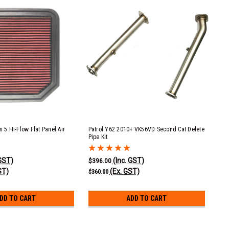
s 5 Hi-Flow Flat Panel Air
Patrol Y62 2010+ VK56VD Second Cat Delete
Pipe Kit
 GST)
(Inc. GST)
$396.00
ST)
(Ex. GST)
$360.00
DD TO CART
ADD TO CART