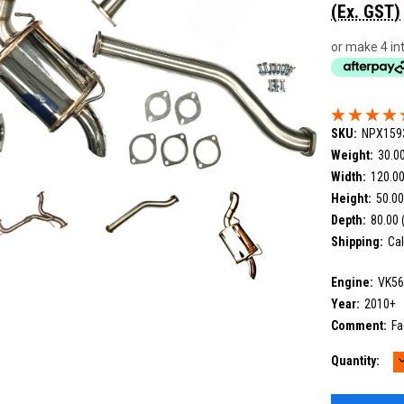
(Ex. GST)
or make 4 in
SKU:
NPX159
Weight:
30.0
Width:
120.00
Height:
50.00
Depth:
80.00 
Shipping:
Cal
Engine:
VK5
Year:
2010+
Comment:
Fa
Current
Quantity:
Q
Stock: