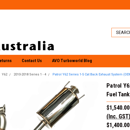
eturns
Contact Us
AVO Turboworld Blog
Y62
2010-2018 Series 1 - 4
Patrol Y62 Series 1-5 Cat Back Exhaust System (OE
Patrol Y
Fuel Tank
$1,540.00
(Inc. GST
$1,400.00