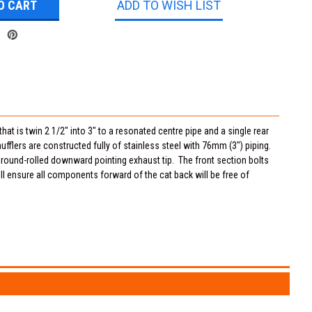
ADD TO WISH LIST
at is twin 2 1/2" into 3" to a resonated centre pipe and a single rear
flers are constructed fully of stainless steel with 76mm (3") piping.
" round-rolled downward pointing exhaust tip. The front section bolts
ll ensure all components forward of the cat back will be free of