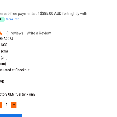
terest-free payments of
$385.00 AUD
fortnightly with
More info
(1 review)
Write a Review
3NA002J
0 KGS
 (cm)
 (cm)
(cm)
culated at Checkout
6VD
ctory OEM fuel tank only
DECREASE
INCREASE
UANTITY:
QUANTITY: