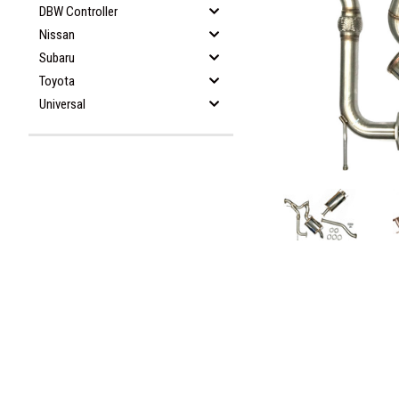
DBW Controller
Nissan
Subaru
Toyota
Universal