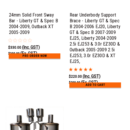
24mm Solid Front Sway
Rear Underbody Support
Bar - Liberty GT & Spec B
Brace - Liberty GT & Spec
2004-2009, Outback XT
B 2004-2006 EJ20, Liberty
2005-2009
GT & Spec B 2007-2009
EJ25, Liberty 2004-2009
2.5i EJ253 & 3.0r EZ30D &
(Inc. GST)
$330.00
Outback 2005-2009 2.5i
(Ex. GST)
$300.00
EJ253, 3.0r EZ30D & XT
PRE-ORDER NOW
EJ25,
(Inc. GST)
$220.00
(Ex. GST)
$200.00
ADD TO CART