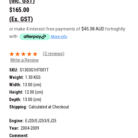
(Inc. GST)
$165.00
(Ex. GST)
or make 4 interest-free payments of
$45.38 AUD
fortnightly
with
More info
(2 reviews)
Write a Review
SKU:
S1303G1HT001T
Weight:
1.30 KGS
Width:
13.00 (cm)
Height:
12.00 (cm)
Depth:
13.00 (cm)
Shipping:
Calculated at Checkout
Engine:
EJ20/EJ253/EJ25
Year:
2004-2009
Comment: