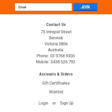
Email
Address
Contact Us
75 Intrepid Street
Berwick
Victoria 3806
Australia.
Phone:
03 9768 9300
Mobile:
0438 526 792
Accounts & Orders
Gift Certificates
Wishlist
Login
or
Sign Up