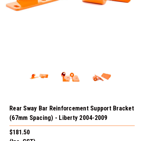
Rear Sway Bar Reinforcement Support Bracket
(67mm Spacing) - Liberty 2004-2009
$181.50