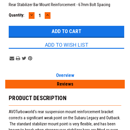
Rear Stabilizer Bar Mount Reinforcement - 67mm Bolt Spacing
DECREASE
INCREASE
Current
Quantity:
QUANTITY:
QUANTITY:
Stock:
ADD TO WISH LIST
Overview
Reviews
PRODUCT DESCRIPTION
AVOTurboworld's rear suspension mount reinforcement bracket
corrects a significant weak point on the Subaru Legacy and Outback.
The standard stabilizer mount point is very flexible, and has been