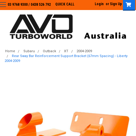
Login
or
Sign Up
QUICK CALL
03 9768 9300 / 0438 526 792
03 9768 9300
/
0438 526 792
Home
Subaru
Outback
XT
2004-2009
Rear Sway Bar Reinforcement Support Bracket (67mm Spacing) - Liberty
2004-2009