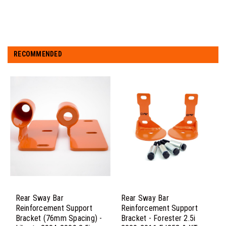
RECOMMENDED
Rear Sway Bar
Rear Sway Bar
Reinforcement Support
Reinforcement Support
Bracket (76mm Spacing) -
Bracket - Forester 2.5i