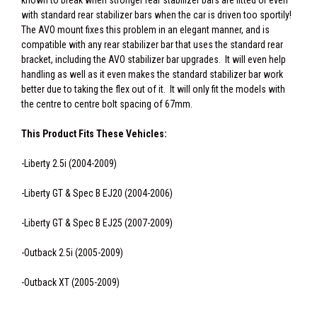
known to break when stronger rear stabilizer bars are fitted or even
with standard rear stabilizer bars when the car is driven too sportily!
The AVO mount fixes this problem in an elegant manner, and is
compatible with any rear stabilizer bar that uses the standard rear
bracket, including the AVO stabilizer bar upgrades. It will even help
handling as well as it even makes the standard stabilizer bar work
better due to taking the flex out of it. It will only fit the models with
the centre to centre bolt spacing of 67mm.
This Product Fits These Vehicles:
-Liberty 2.5i (2004-2009)
-Liberty GT & Spec B EJ20 (2004-2006)
-Liberty GT & Spec B EJ25 (2007-2009)
-Outback 2.5i (2005-2009)
-Outback XT (2005-2009)