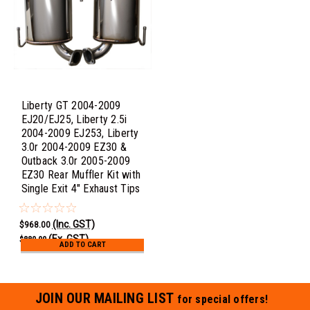
Liberty GT 2004-2009
EJ20/EJ25, Liberty 2.5i
2004-2009 EJ253, Liberty
3.0r 2004-2009 EZ30 &
Outback 3.0r 2005-2009
EZ30 Rear Muffler Kit with
Single Exit 4" Exhaust Tips
(Inc. GST)
$968.00
(Ex. GST)
$880.00
ADD TO CART
JOIN OUR MAILING LIST
for special offers!