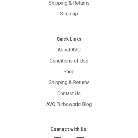
Shipping & Returns
Sitemap
Quick Links
About AVO
Conditions of Use
Shop
Shipping & Returns
Contact Us
AVO Turboworld Blog
Connect with Us: