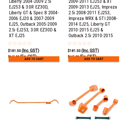
Liberty 2004-2009 2.5i
2009-2011 EJ253 & XT
EJ253 & 3.0R EZ30D,
2009-2013 EJ25, Impreza
Liberty GT & Spec B 2004-
2.5i 2008-2011 EJ253,
2006 EJ20 & 2007-2009
Impreza WRX & STI 2008-
EJ25, Outback 2005-2009
2014 EJ25, Liberty GT
2.5i EJ253, 3.0R EZ30D &
2010-2015 EJ25 &
XT EJ25
Outback 2.5i 2010-2015
(Inc. GST)
(Inc. GST)
$181.50
$181.50
(Ex. GST)
(Ex. GST)
$165.00
$165.00
ADD TO CART
ADD TO CART