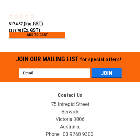
(Inc. GST)
$174.57
(Ex. GST)
$158.70
ADD TO CART
JOIN OUR MAILING LIST
for special offers!
Email
Address
Contact Us
75 Intrepid Street
Berwick
Victoria 3806
Australia.
Phone:
03 9768 9300