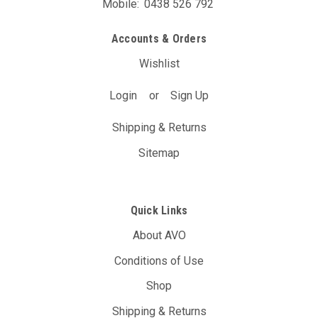
Mobile:
0438 526 792
Accounts & Orders
Wishlist
Login
or
Sign Up
Shipping & Returns
Sitemap
Quick Links
About AVO
Conditions of Use
Shop
Shipping & Returns