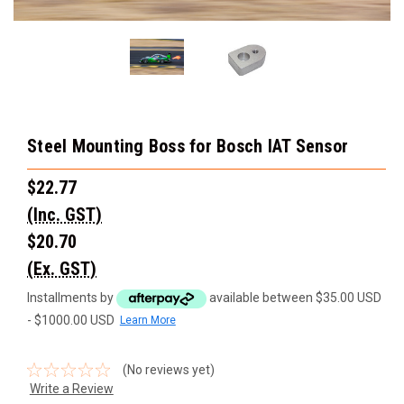
Steel Mounting Boss for Bosch IAT Sensor
$22.77
(Inc. GST)
$20.70
(Ex. GST)
Installments by
available between $35.00 USD
- $1000.00 USD
Learn More
(No reviews yet)
Write a Review