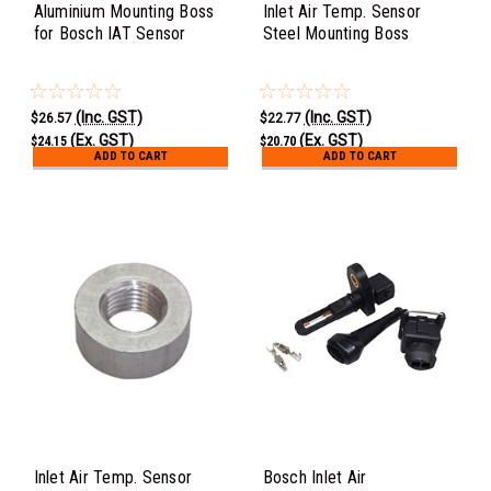
Aluminium Mounting Boss
Inlet Air Temp. Sensor
for Bosch IAT Sensor
Steel Mounting Boss
(Inc. GST)
(Inc. GST)
$26.57
$22.77
(Ex. GST)
(Ex. GST)
$24.15
$20.70
ADD TO CART
ADD TO CART
Inlet Air Temp. Sensor
Bosch Inlet Air