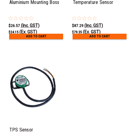
Aluminium Mounting Boss
Temperature Sensor
(Inc. GST)
(Inc. GST)
$26.57
$87.29
(Ex. GST)
(Ex. GST)
$24.15
$79.35
ADD TO CART
ADD TO CART
TPS Sensor