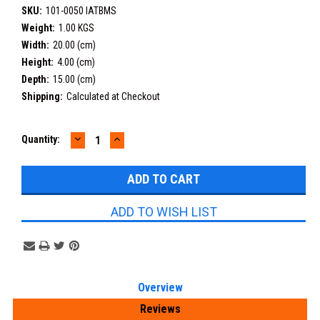
SKU:
101-0050 IATBMS
Weight:
1.00 KGS
Width:
20.00 (cm)
Height:
4.00 (cm)
Depth:
15.00 (cm)
Shipping:
Calculated at Checkout
DECREASE
INCREASE
Current
Quantity:
QUANTITY:
QUANTITY:
Stock:
ADD TO WISH LIST
Overview
Reviews