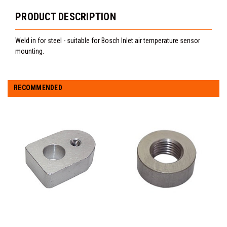
PRODUCT DESCRIPTION
Weld in for steel - suitable for Bosch Inlet air temperature sensor
mounting.
RECOMMENDED