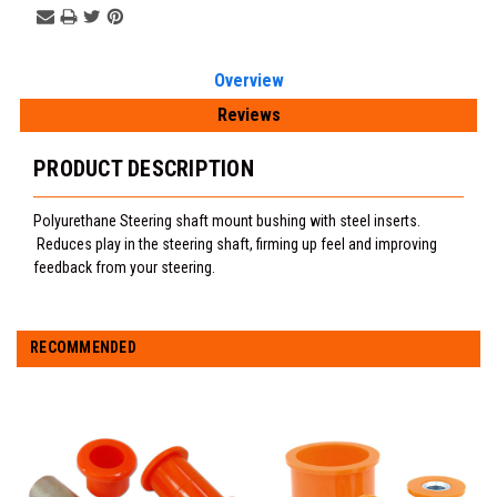
Overview
Reviews
PRODUCT DESCRIPTION
Polyurethane Steering shaft mount bushing with steel inserts.
Reduces play in the steering shaft, firming up feel and improving
feedback from your steering.
RECOMMENDED