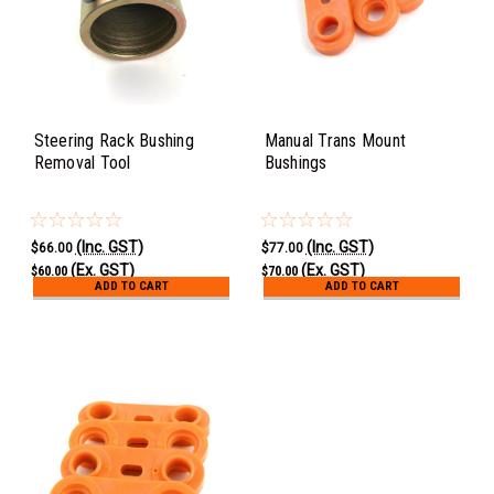
Steering Rack Bushing
Manual Trans Mount
Removal Tool
Bushings
(Inc. GST)
(Inc. GST)
$66.00
$77.00
(Ex. GST)
(Ex. GST)
$60.00
$70.00
ADD TO CART
ADD TO CART