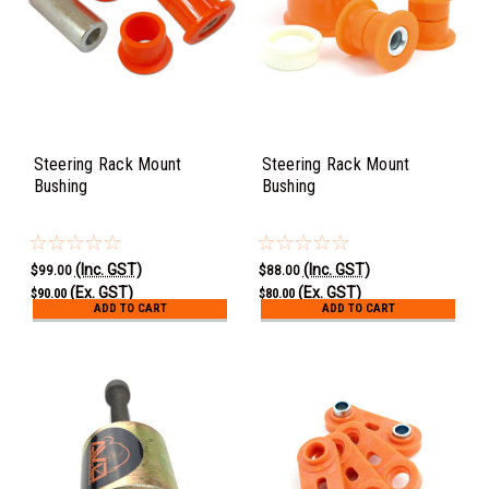
Steering Rack Mount
Steering Rack Mount
Bushing
Bushing
(Inc. GST)
(Inc. GST)
$99.00
$88.00
(Ex. GST)
(Ex. GST)
$90.00
$80.00
ADD TO CART
ADD TO CART