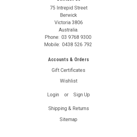
75 Intrepid Street
Berwick
Victoria 3806
Australia.
Phone:
03 9768 9300
Mobile:
0438 526 792
Accounts & Orders
Gift Certificates
Wishlist
Login
or
Sign Up
Shipping & Returns
Sitemap