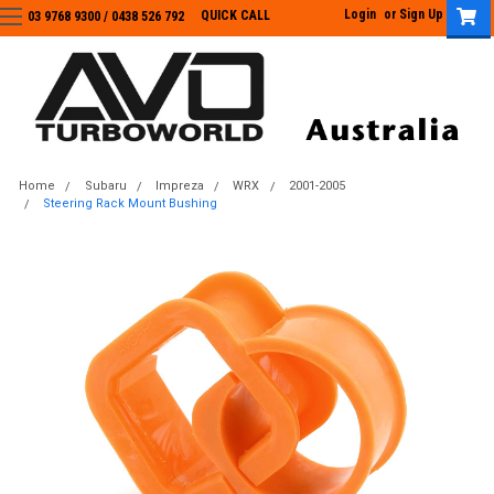
Login
or
Sign Up
QUICK CALL
03 9768 9300 / 0438 526 792
03 9768 9300
/
0438 526 792
Home
Subaru
Impreza
WRX
2001-2005
Steering Rack Mount Bushing