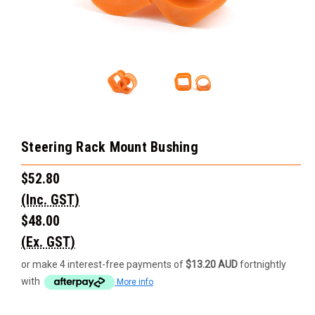
Steering Rack Mount Bushing
$52.80
(Inc. GST)
$48.00
(Ex. GST)
or make 4 interest-free payments of
$13.20 AUD
fortnightly
with
More info