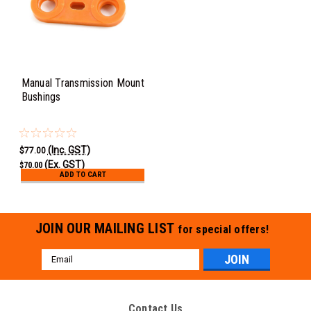
Manual Transmission Mount
Bushings
(Inc. GST)
$77.00
(Ex. GST)
$70.00
ADD TO CART
JOIN OUR MAILING LIST
for special offers!
Email
Address
Contact Us