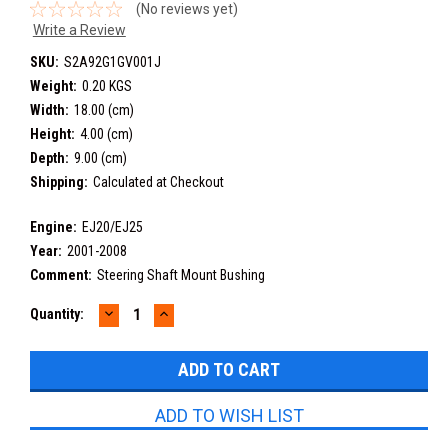
(No reviews yet)
Write a Review
SKU:
S2A92G1GV001J
Weight:
0.20 KGS
Width:
18.00 (cm)
Height:
4.00 (cm)
Depth:
9.00 (cm)
Shipping:
Calculated at Checkout
Engine:
EJ20/EJ25
Year:
2001-2008
Comment:
Steering Shaft Mount Bushing
DECREASE
INCREASE
Current
Quantity:
QUANTITY:
QUANTITY:
Stock:
ADD TO WISH LIST