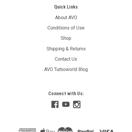
Quick Links
About AVO
Conditions of Use
Shop
Shipping & Returns
Contact Us
AVO Turboworld Blog
Connect with Us: