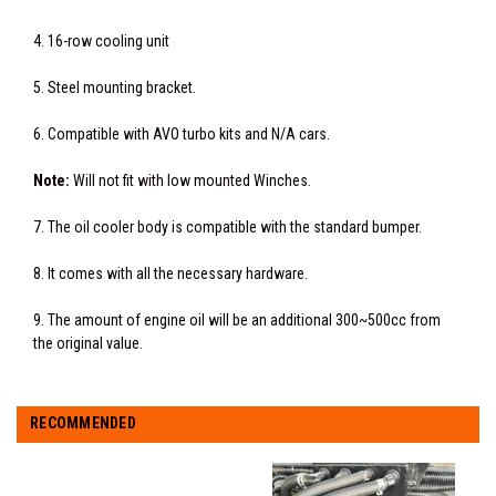
4. 16-row cooling unit
5. Steel mounting bracket.
6. Compatible with AVO turbo kits and N/A cars.
Note:
Will not fit with low mounted Winches.
7. The oil cooler body is compatible with the standard bumper.
8. It comes with all the necessary hardware.
9. The amount of engine oil will be an additional 300~500cc from
the original value.
RECOMMENDED