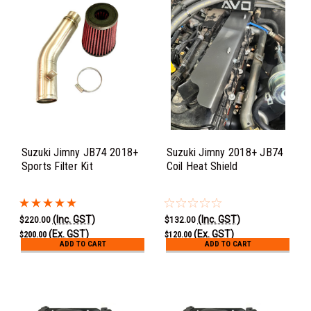
Suzuki Jimny JB74 2018+
Suzuki Jimny 2018+ JB74
Sports Filter Kit
Coil Heat Shield
(Inc. GST)
(Inc. GST)
$220.00
$132.00
(Ex. GST)
(Ex. GST)
$200.00
$120.00
ADD TO CART
ADD TO CART