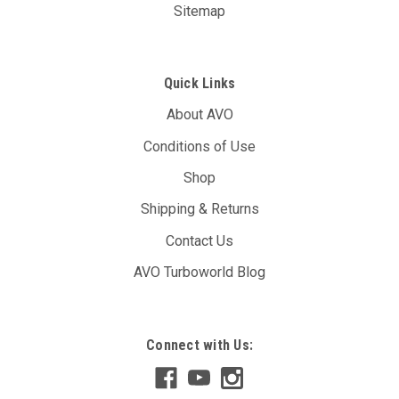
Sitemap
Quick Links
About AVO
Conditions of Use
Shop
Shipping & Returns
Contact Us
AVO Turboworld Blog
Connect with Us: