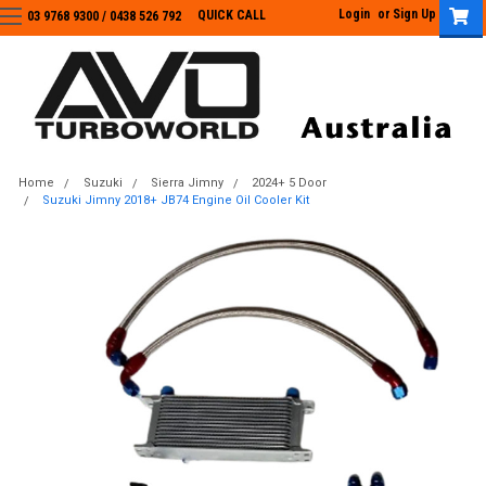
Login
or
Sign Up
QUICK CALL
03 9768 9300 / 0438 526 792
03 9768 9300
/
0438 526 792
Home
Suzuki
Sierra Jimny
2024+ 5 Door
Suzuki Jimny 2018+ JB74 Engine Oil Cooler Kit