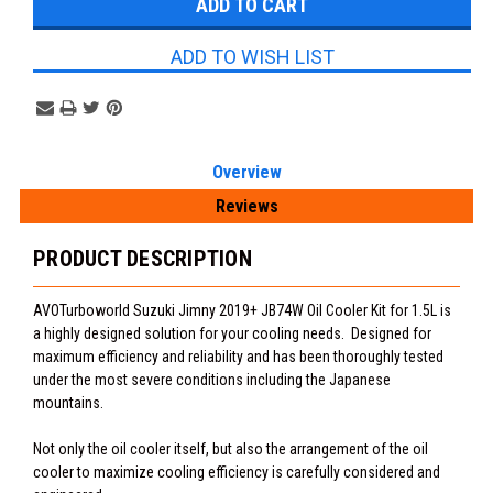
ADD TO WISH LIST
Overview
Reviews
PRODUCT DESCRIPTION
AVOTurboworld Suzuki Jimny 2019+ JB74W Oil Cooler Kit for 1.5L is
a highly designed solution for your cooling needs. Designed for
maximum efficiency and reliability and has been thoroughly tested
under the most severe conditions including the Japanese
mountains.
Not only the oil cooler itself, but also the arrangement of the oil
cooler to maximize cooling efficiency is carefully considered and