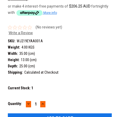
or make 4 interest-free payments of
$206.25 AUD
fortnightly
with
More info
(No reviews yet)
Write a Review
SKU:
WJ219EYAA001A
Weight:
4.00 KGS
Width:
35.00 (cm)
Height:
13.00 (cm)
Depth:
25.00 (cm)
Shipping:
Calculated at Checkout
Current Stock:
1
DECREASE
INCREASE
Quantity:
QUANTITY:
QUANTITY: