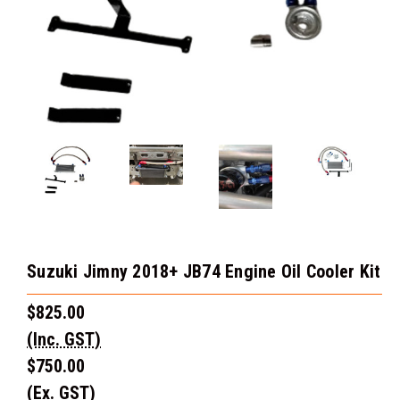
Suzuki Jimny 2018+ JB74 Engine Oil Cooler Kit
$825.00
(Inc. GST)
$750.00
(Ex. GST)