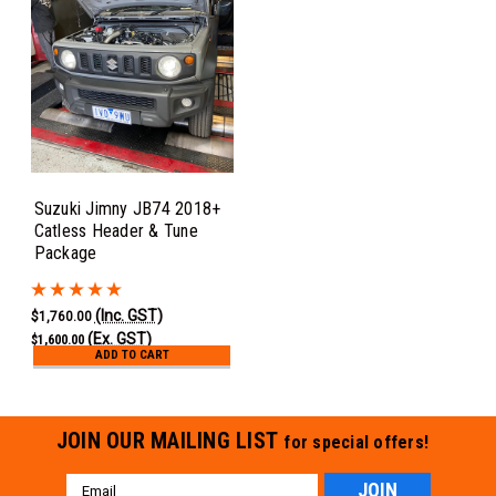
Suzuki Jimny JB74 2018+
Catless Header & Tune
Package
(Inc. GST)
$1,760.00
(Ex. GST)
$1,600.00
ADD TO CART
JOIN OUR MAILING LIST
for special offers!
Email