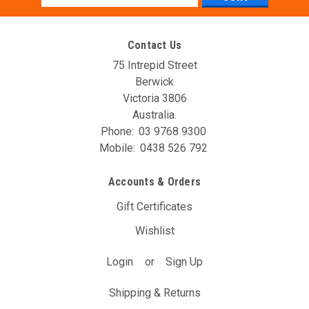
Address
Contact Us
75 Intrepid Street
Berwick
Victoria 3806
Australia.
Phone:
03 9768 9300
Mobile:
0438 526 792
Accounts & Orders
Gift Certificates
Wishlist
Login
or
Sign Up
Shipping & Returns