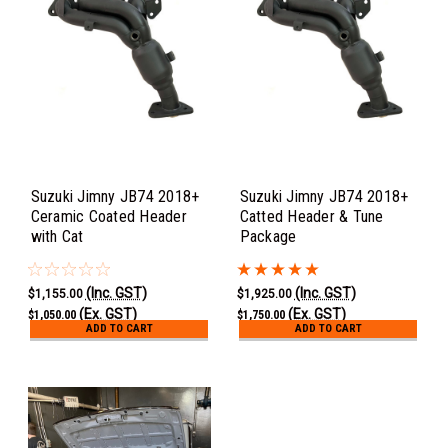
Suzuki Jimny JB74 2018+
Suzuki Jimny JB74 2018+
Ceramic Coated Header
Catted Header & Tune
with Cat
Package
(Inc. GST)
(Inc. GST)
$1,155.00
$1,925.00
(Ex. GST)
(Ex. GST)
$1,050.00
$1,750.00
ADD TO CART
ADD TO CART