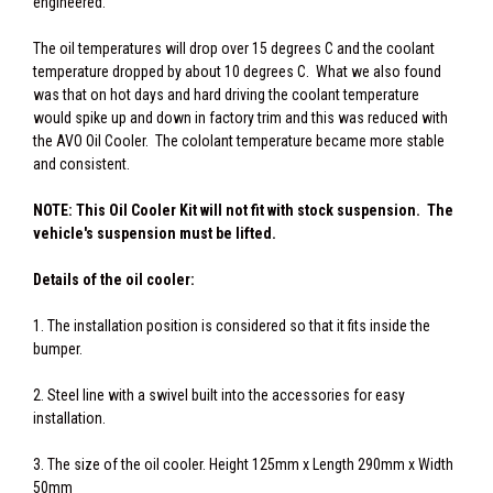
engineered.
The oil temperatures will drop over 15 degrees C and the coolant
temperature dropped by about 10 degrees C. What we also found
was that on hot days and hard driving the coolant temperature
would spike up and down in factory trim and this was reduced with
the AVO Oil Cooler. The cololant temperature became more stable
and consistent.
NOTE: This Oil Cooler Kit will not fit with stock suspension. The
vehicle's suspension must be lifted.
Details of the oil cooler:
1. The installation position is considered so that it fits inside the
bumper.
2. Steel line with a swivel built into the accessories for easy
installation.
3. The size of the oil cooler. Height 125mm x Length 290mm x Width
50mm