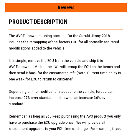
Reviews
PRODUCT DESCRIPTION
The AVOTurboworld tuning package for the Suzuki Jimny 2018+
includes the remapping of the factory ECU for all normally aspirated
modifications added to the vehicle.
It is simple, remove the ECU from the vehicle and ship it to
AVOTurboworld Melbourne. We will remap the ECU on the bench and
then send it back for the customer to refit (Note: Current time delay is
one week for ECU to return to customer).
Depending on the modifications added to the vehicle, torque can
increase 27% over standard and power can increase 36% over
standard.
Remember, as long as you keep purchasing the AVO product you only
have to purchase the ECU upgrade once. We will provide all
subsequent upgrades to your ECU free of charge. For example, if you