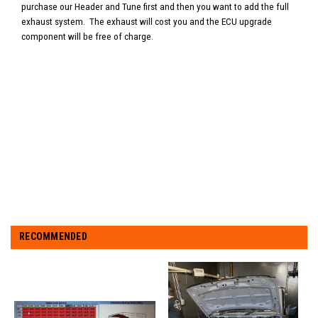
purchase our Header and Tune first and then you want to add the full
exhaust system. The exhaust will cost you and the ECU upgrade
component will be free of charge.
RECOMMENDED