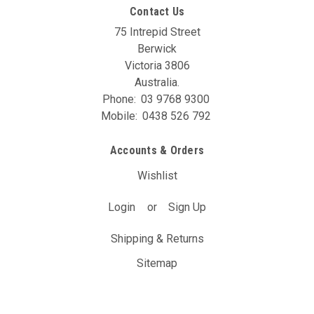
Contact Us
75 Intrepid Street
Berwick
Victoria 3806
Australia.
Phone:
03 9768 9300
Mobile:
0438 526 792
Accounts & Orders
Wishlist
Login
or
Sign Up
Shipping & Returns
Sitemap