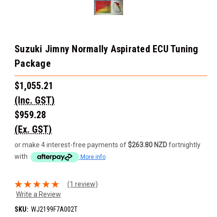
Suzuki Jimny Normally Aspirated ECU Tuning
Package
$1,055.21
(Inc. GST)
$959.28
(Ex. GST)
or make 4 interest-free payments of
$263.80 NZD
fortnightly
with
More info
(1 review)
Write a Review
SKU:
WJ2199F7A002T