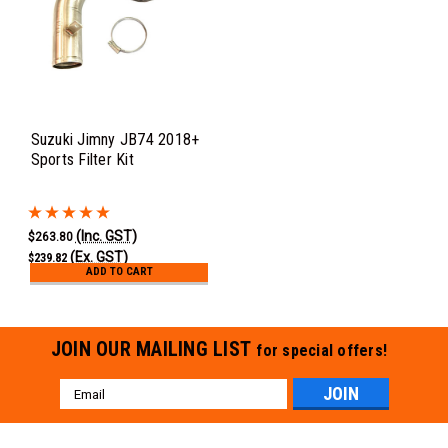
Suzuki Jimny JB74 2018+
Sports Filter Kit
(Inc. GST)
$263.80
(Ex. GST)
$239.82
ADD TO CART
JOIN OUR MAILING LIST
for special offers!
Email
Address