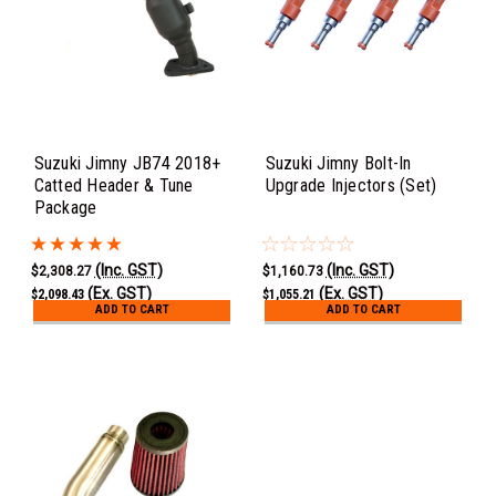
Suzuki Jimny JB74 2018+
Suzuki Jimny Bolt-In
Catted Header & Tune
Upgrade Injectors (Set)
Package
(Inc. GST)
(Inc. GST)
$2,308.27
$1,160.73
(Ex. GST)
(Ex. GST)
$2,098.43
$1,055.21
ADD TO CART
ADD TO CART