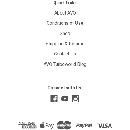
Quick Links
About AVO
Conditions of Use
Shop
Shipping & Returns
Contact Us
AVO Turboworld Blog
Connect with Us: