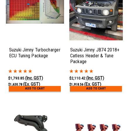
Suzuki Jimny Turbocharger
Suzuki Jimny JB74 2018+
ECU Tuning Package
Catless Header & Tune
Package
(Inc. GST)
(Inc. GST)
$1,793.85
$2,110.42
(Ex. GST)
(Ex. GST)
$1,630.78
$1,918.56
ADD TO CART
ADD TO CART