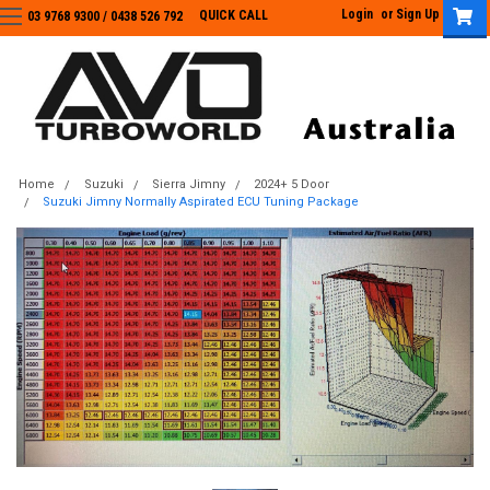
Login
or
Sign Up
QUICK CALL
03 9768 9300 / 0438 526 792
03 9768 9300
/
0438 526 792
Home
Suzuki
Sierra Jimny
2024+ 5 Door
Suzuki Jimny Normally Aspirated ECU Tuning Package