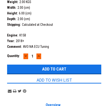
Weight:
2.00 KGS
Width:
2.00 (cm)
Height:
6.00 (cm)
Depth:
2.00 (cm)
Shipping:
Calculated at Checkout
Engine:
K15B
Year:
2018+
Comment:
AVO NA ECU Tuning
DECREASE
INCREASE
Current
Quantity:
QUANTITY:
QUANTITY:
Stock:
ADD TO WISH LIST
Overview