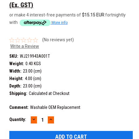
(Ex. GST)
or make 4 interest-free payments of
$15.15 EUR
fortnightly
with
More info
(No reviews yet)
Write a Review
SKU:
WJ219943A001T
Weight:
0.40 KGS
Width:
23.00 (cm)
Height:
4.00 (cm)
Depth:
23.00 (cm)
Shipping:
Calculated at Checkout
Comment:
Washable OEM Replacement
DECREASE
INCREASE
Current
Quantity:
QUANTITY:
QUANTITY:
Stock: