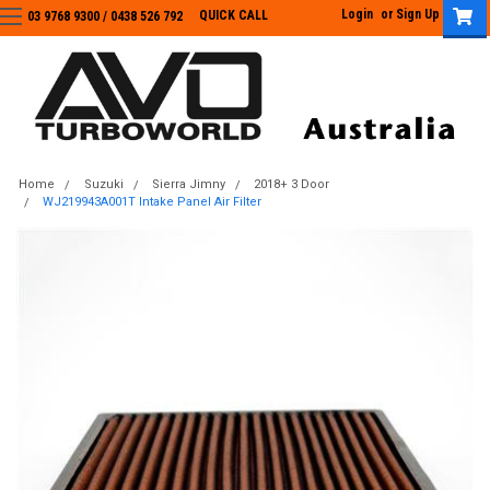
Login
or
Sign Up
QUICK CALL
03 9768 9300 / 0438 526 792
03 9768 9300
/
0438 526 792
Home
Suzuki
Sierra Jimny
2018+ 3 Door
WJ219943A001T Intake Panel Air Filter