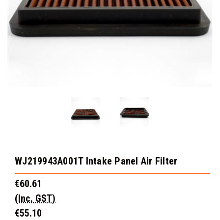
WJ219943A001T Intake Panel Air Filter
€60.61
(Inc. GST)
€55.10