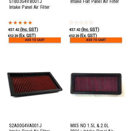
S1B03G4VB001J
Intake Flat Panel Air Filter
Intake Panel Air Filter
(Inc. GST)
(Inc. GST)
€57.42
€57.42
(Ex. GST)
(Ex. GST)
€52.20
€52.20
ADD TO CART
ADD TO CART
S2A00G4VA001J
MX5 ND 1.5L & 2.0L