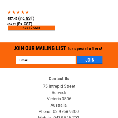
(Inc. GST)
€57.42
(Ex. GST)
€52.20
ADD TO CART
JOIN OUR MAILING LIST
for special offers!
Email
Address
Contact Us
75 Intrepid Street
Berwick
Victoria 3806
Australia.
Phone:
03 9768 9300
Mobile:
0438 526 792