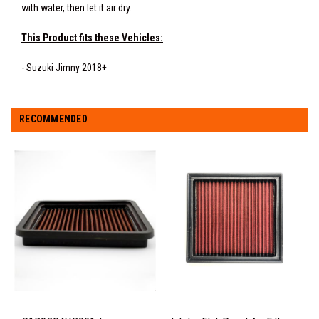
with water, then let it air dry.
This Product fits these Vehicles:
- Suzuki Jimny 2018+
RECOMMENDED