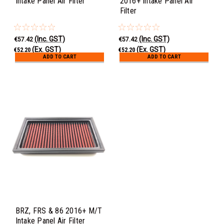
Intake Panel Air Filter
2016+ Intake Panel Air
Filter
(Inc. GST)
(Inc. GST)
€57.42
€57.42
(Ex. GST)
(Ex. GST)
€52.20
€52.20
ADD TO CART
ADD TO CART
BRZ, FRS & 86 2016+ M/T
Intake Panel Air Filter