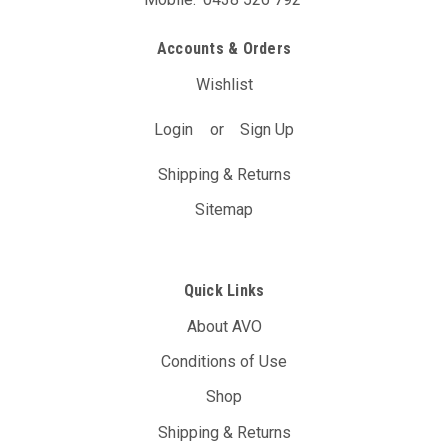
Accounts & Orders
Wishlist
Login
or
Sign Up
Shipping & Returns
Sitemap
Quick Links
About AVO
Conditions of Use
Shop
Shipping & Returns