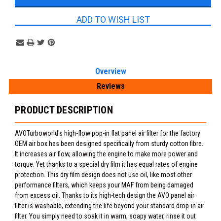
ADD TO WISH LIST
Overview
Reviews
PRODUCT DESCRIPTION
AVOTurboworld's high-flow pop-in flat panel air filter for the factory
OEM air box has been designed specifically from sturdy cotton fibre.
It increases air flow, allowing the engine to make more power and
torque. Yet thanks to a special dry film it has equal rates of engine
protection. This dry film design does not use oil, like most other
performance filters, which keeps your MAF from being damaged
from excess oil. Thanks to its high-tech design the AVO panel air
filter is washable, extending the life beyond your standard drop-in air
filter. You simply need to soak it in warm, soapy water, rinse it out